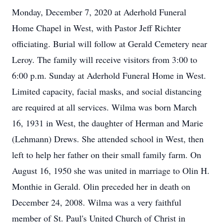
Monday, December 7, 2020 at Aderhold Funeral
Home Chapel in West, with Pastor Jeff Richter
officiating. Burial will follow at Gerald Cemetery near
Leroy. The family will receive visitors from 3:00 to
6:00 p.m. Sunday at Aderhold Funeral Home in West.
Limited capacity, facial masks, and social distancing
are required at all services. Wilma was born March
16, 1931 in West, the daughter of Herman and Marie
(Lehmann) Drews. She attended school in West, then
left to help her father on their small family farm. On
August 16, 1950 she was united in marriage to Olin H.
Monthie in Gerald. Olin preceded her in death on
December 24, 2008. Wilma was a very faithful
member of St. Paul's United Church of Christ in