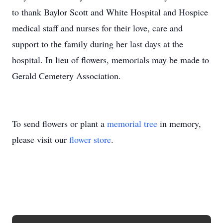
to thank Baylor Scott and White Hospital and Hospice
medical staff and nurses for their love, care and
support to the family during her last days at the
hospital. In lieu of flowers, memorials may be made to
Gerald Cemetery Association.
To send flowers or plant a
memorial tree
in memory,
please visit our
flower store
.