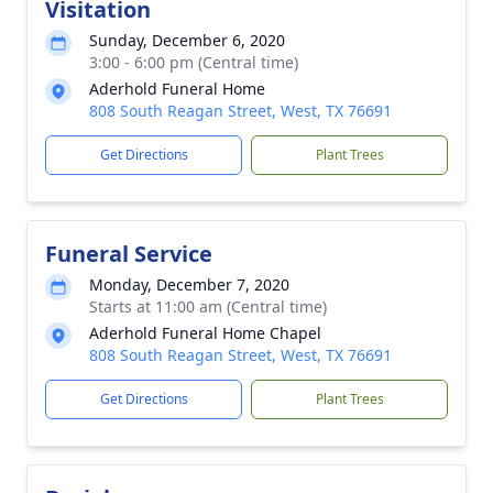
Visitation
Sunday, December 6, 2020
3:00 - 6:00 pm (Central time)
Aderhold Funeral Home
808 South Reagan Street, West, TX 76691
Get Directions
Plant Trees
Funeral Service
Monday, December 7, 2020
Starts at 11:00 am (Central time)
Aderhold Funeral Home Chapel
808 South Reagan Street, West, TX 76691
Get Directions
Plant Trees