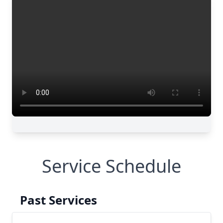
Service Schedule
Past Services