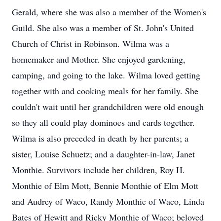
Gerald, where she was also a member of the Women's
Guild. She also was a member of St. John's United
Church of Christ in Robinson. Wilma was a
homemaker and Mother. She enjoyed gardening,
camping, and going to the lake. Wilma loved getting
together with and cooking meals for her family. She
couldn't wait until her grandchildren were old enough
so they all could play dominoes and cards together.
Wilma is also preceded in death by her parents; a
sister, Louise Schuetz; and a daughter-in-law, Janet
Monthie. Survivors include her children, Roy H.
Monthie of Elm Mott, Bennie Monthie of Elm Mott
and Audrey of Waco, Randy Monthie of Waco, Linda
Bates of Hewitt and Ricky Monthie of Waco; beloved