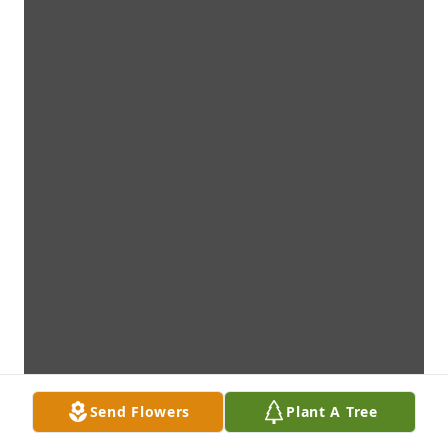
Send Flowers
Plant A Tree