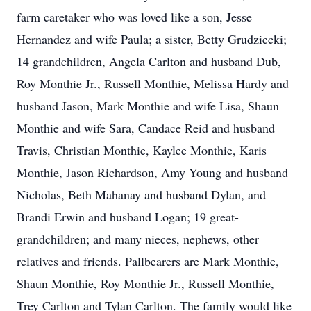
farm caretaker who was loved like a son, Jesse
Hernandez and wife Paula; a sister, Betty Grudziecki;
14 grandchildren, Angela Carlton and husband Dub,
Roy Monthie Jr., Russell Monthie, Melissa Hardy and
husband Jason, Mark Monthie and wife Lisa, Shaun
Monthie and wife Sara, Candace Reid and husband
Travis, Christian Monthie, Kaylee Monthie, Karis
Monthie, Jason Richardson, Amy Young and husband
Nicholas, Beth Mahanay and husband Dylan, and
Brandi Erwin and husband Logan; 19 great-
grandchildren; and many nieces, nephews, other
relatives and friends. Pallbearers are Mark Monthie,
Shaun Monthie, Roy Monthie Jr., Russell Monthie,
Trey Carlton and Tylan Carlton. The family would like