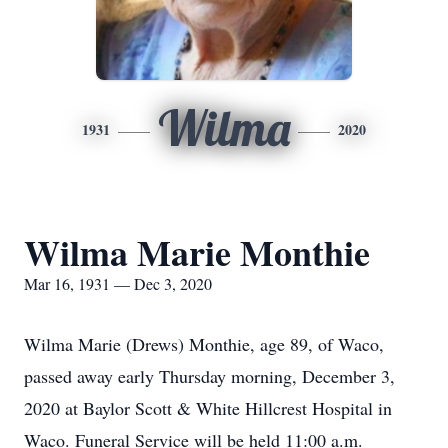
Wilma
1931
2020
Wilma Marie Monthie
Mar 16, 1931 — Dec 3, 2020
Wilma Marie (Drews) Monthie, age 89, of Waco,
passed away early Thursday morning, December 3,
2020 at Baylor Scott & White Hillcrest Hospital in
Waco. Funeral Service will be held 11:00 a.m.