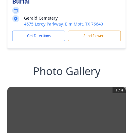
Burial
Gerald Cemetery
4575 Leroy Parkway, Elm Mott, TX 76640
Get Directions
Send Flowers
Photo Gallery
1
/
4