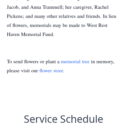
Jacob, and Anna Trammell; her caregiver, Rachel
Pickens; and many other relatives and friends. In lieu
of flowers, memorials may be made to West Rest
Haven Memorial Fund.
To send flowers or plant a
memorial tree
in memory,
please visit our
flower store
.
Service Schedule