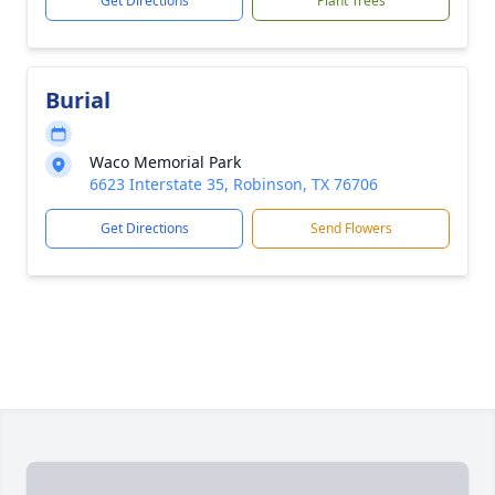
Get Directions
Plant Trees
Burial
Waco Memorial Park
6623 Interstate 35, Robinson, TX 76706
Get Directions
Send Flowers