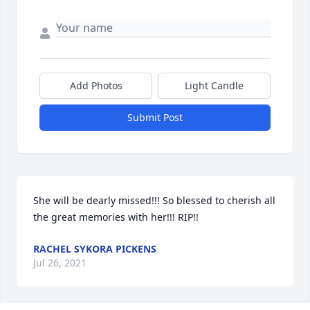
Add Photos
Light Candle
Submit Post
She will be dearly missed!!! So blessed to cherish all 
the great memories with her!!! RIP!!
RACHEL SYKORA PICKENS
Jul 26, 2021