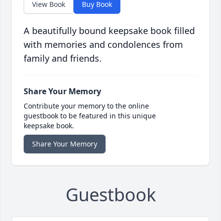
View Book
Buy Book
A beautifully bound keepsake book filled
with memories and condolences from
family and friends.
Share Your Memory
Contribute your memory to the online
guestbook to be featured in this unique
keepsake book.
Share Your Memory
Guestbook