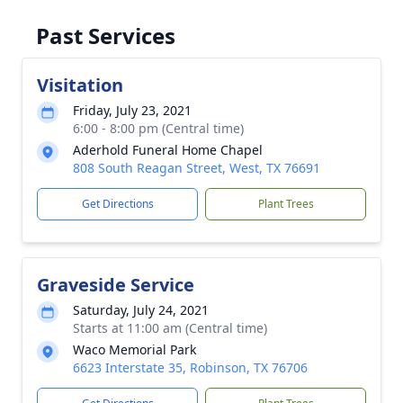
Past Services
Visitation
Friday, July 23, 2021
6:00 - 8:00 pm (Central time)
Aderhold Funeral Home Chapel
808 South Reagan Street, West, TX 76691
Get Directions
Plant Trees
Graveside Service
Saturday, July 24, 2021
Starts at 11:00 am (Central time)
Waco Memorial Park
6623 Interstate 35, Robinson, TX 76706