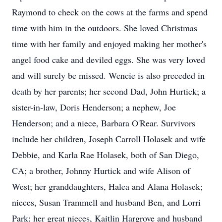
Raymond to check on the cows at the farms and spend
time with him in the outdoors. She loved Christmas
time with her family and enjoyed making her mother's
angel food cake and deviled eggs. She was very loved
and will surely be missed. Wencie is also preceded in
death by her parents; her second Dad, John Hurtick; a
sister-in-law, Doris Henderson; a nephew, Joe
Henderson; and a niece, Barbara O'Rear. Survivors
include her children, Joseph Carroll Holasek and wife
Debbie, and Karla Rae Holasek, both of San Diego,
CA; a brother, Johnny Hurtick and wife Alison of
West; her granddaughters, Halea and Alana Holasek;
nieces, Susan Trammell and husband Ben, and Lorri
Park; her great nieces, Kaitlin Hargrove and husband