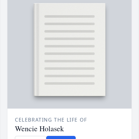
CELEBRATING THE LIFE OF
Wencie Holasek