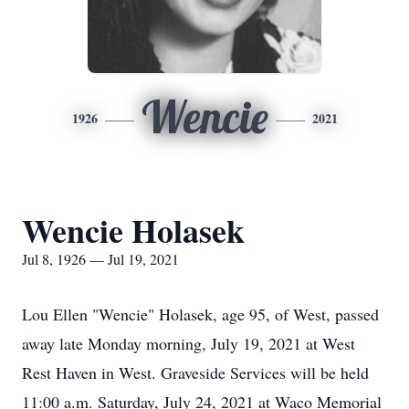
Wencie
1926
2021
Wencie Holasek
Jul 8, 1926 — Jul 19, 2021
Lou Ellen "Wencie" Holasek, age 95, of West, passed
away late Monday morning, July 19, 2021 at West
Rest Haven in West. Graveside Services will be held
11:00 a.m. Saturday, July 24, 2021 at Waco Memorial