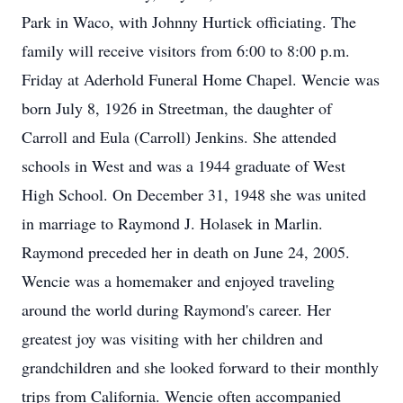
Park in Waco, with Johnny Hurtick officiating. The
family will receive visitors from 6:00 to 8:00 p.m.
Friday at Aderhold Funeral Home Chapel. Wencie was
born July 8, 1926 in Streetman, the daughter of
Carroll and Eula (Carroll) Jenkins. She attended
schools in West and was a 1944 graduate of West
High School. On December 31, 1948 she was united
in marriage to Raymond J. Holasek in Marlin.
Raymond preceded her in death on June 24, 2005.
Wencie was a homemaker and enjoyed traveling
around the world during Raymond's career. Her
greatest joy was visiting with her children and
grandchildren and she looked forward to their monthly
trips from California. Wencie often accompanied