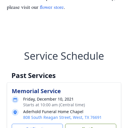
please visit our
flower store
.
Service Schedule
Past Services
Memorial Service
Friday, December 10, 2021
Starts at 10:00 am (Central time)
Aderhold Funeral Home Chapel
808 South Reagan Street, West, TX 76691