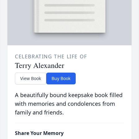
CELEBRATING THE LIFE OF
Terry Alexander
View Book
Buy Book
A beautifully bound keepsake book filled
with memories and condolences from
family and friends.
Share Your Memory