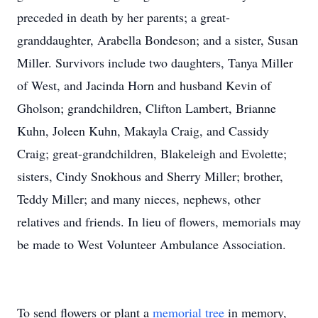
preceded in death by her parents; a great-
granddaughter, Arabella Bondeson; and a sister, Susan
Miller. Survivors include two daughters, Tanya Miller
of West, and Jacinda Horn and husband Kevin of
Gholson; grandchildren, Clifton Lambert, Brianne
Kuhn, Joleen Kuhn, Makayla Craig, and Cassidy
Craig; great-grandchildren, Blakeleigh and Evolette;
sisters, Cindy Snokhous and Sherry Miller; brother,
Teddy Miller; and many nieces, nephews, other
relatives and friends. In lieu of flowers, memorials may
be made to West Volunteer Ambulance Association.
To send flowers or plant a
memorial tree
in memory,