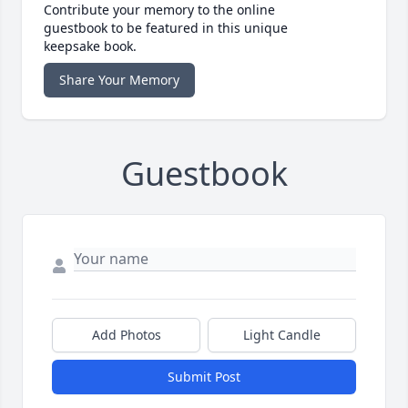
Contribute your memory to the online
guestbook to be featured in this unique
keepsake book.
Share Your Memory
Guestbook
Add Photos
Light Candle
Submit Post