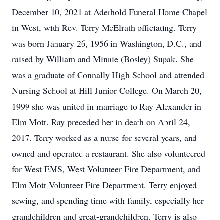
December 10, 2021 at Aderhold Funeral Home Chapel
in West, with Rev. Terry McElrath officiating. Terry
was born January 26, 1956 in Washington, D.C., and
raised by William and Minnie (Bosley) Supak. She
was a graduate of Connally High School and attended
Nursing School at Hill Junior College. On March 20,
1999 she was united in marriage to Ray Alexander in
Elm Mott. Ray preceded her in death on April 24,
2017. Terry worked as a nurse for several years, and
owned and operated a restaurant. She also volunteered
for West EMS, West Volunteer Fire Department, and
Elm Mott Volunteer Fire Department. Terry enjoyed
sewing, and spending time with family, especially her
grandchildren and great-grandchildren. Terry is also