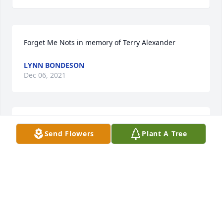
Forget Me Nots in memory of Terry Alexander
LYNN BONDESON
Dec 06, 2021
Lit a candle in memory of Terry 
Send Flowers
Plant A Tree
Alexander
LYNN BONDESON
Dec 06, 2021
Lit a candle in memory of Terry 