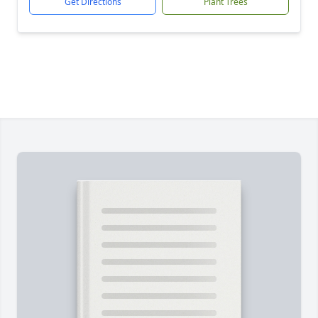
Get Directions
Plant Trees