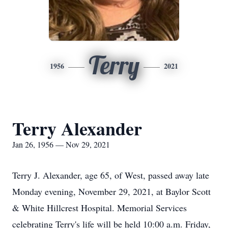
Terry
1956
2021
Terry Alexander
Jan 26, 1956 — Nov 29, 2021
Terry J. Alexander, age 65, of West, passed away late
Monday evening, November 29, 2021, at Baylor Scott
& White Hillcrest Hospital. Memorial Services
celebrating Terry's life will be held 10:00 a.m. Friday,