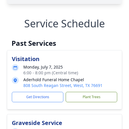
Service Schedule
Past Services
Visitation
Monday, July 7, 2025
6:00 - 8:00 pm (Central time)
Aderhold Funeral Home Chapel
808 South Reagan Street, West, TX 76691
Get Directions
Plant Trees
Graveside Service