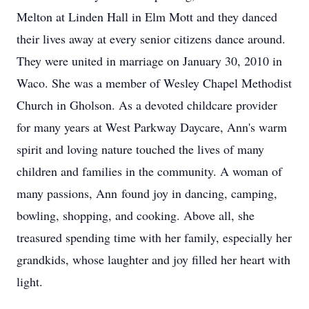
Melton at Linden Hall in Elm Mott and they danced
their lives away at every senior citizens dance around.
They were united in marriage on January 30, 2010 in
Waco. She was a member of Wesley Chapel Methodist
Church in Gholson. As a devoted childcare provider
for many years at West Parkway Daycare, Ann's warm
spirit and loving nature touched the lives of many
children and families in the community. A woman of
many passions, Ann found joy in dancing, camping,
bowling, shopping, and cooking. Above all, she
treasured spending time with her family, especially her
grandkids
, whose laughter and joy filled her heart with
light.