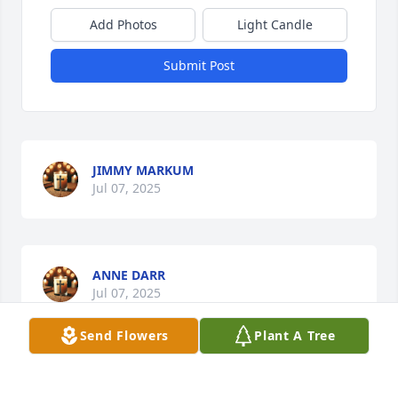
Add Photos
Light Candle
Submit Post
JIMMY MARKUM
Jul 07, 2025
ANNE DARR
Jul 07, 2025
Send Flowers
Plant A Tree
Bubba and Stacy, your Mamma was someone I grew 