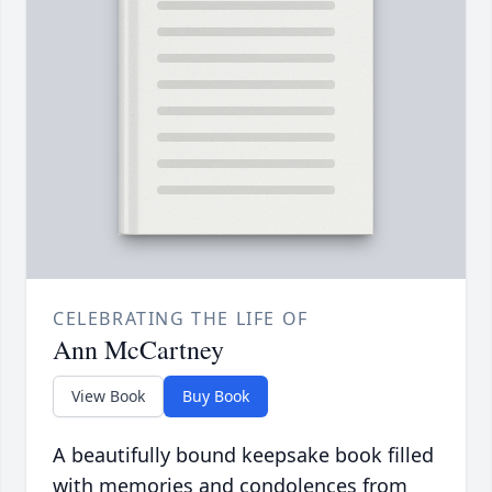
CELEBRATING THE LIFE OF
Ann McCartney
View Book
Buy Book
A beautifully bound keepsake book filled
with memories and condolences from