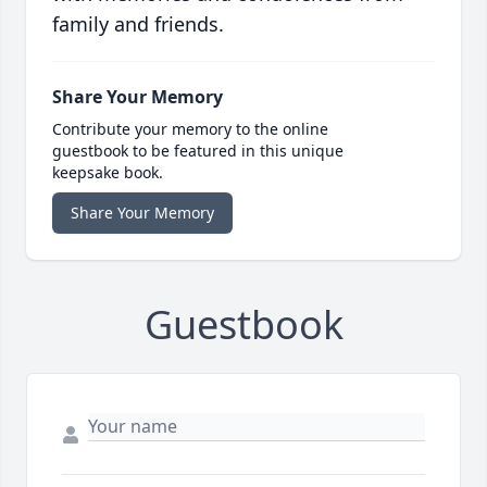
family and friends.
Share Your Memory
Contribute your memory to the online
guestbook to be featured in this unique
keepsake book.
Share Your Memory
Guestbook