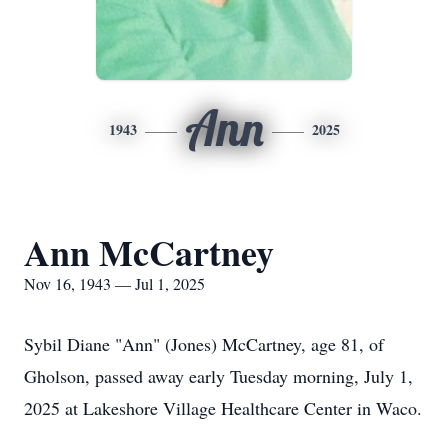
Ann
1943
2025
Ann McCartney
Nov 16, 1943 — Jul 1, 2025
Sybil Diane "Ann" (Jones) McCartney, age 81, of
Gholson
, passed away early Tuesday morning, July 1,
2025 at Lakeshore Village Healthcare Center in Waco.