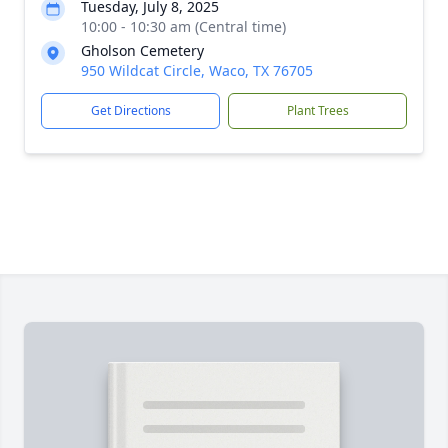
Tuesday, July 8, 2025
10:00 - 10:30 am (Central time)
Gholson Cemetery
950 Wildcat Circle, Waco, TX 76705
Get Directions
Plant Trees