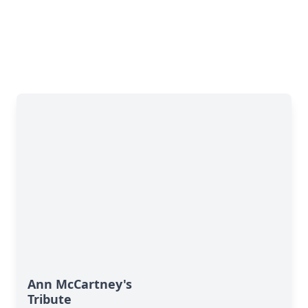
Ann McCartney's
Tribute