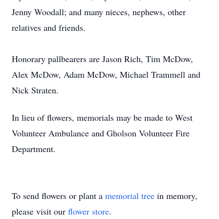
Jenny Woodall; and many nieces, nephews, other
relatives and friends.
Honorary pallbearers are Jason Rich, Tim McDow,
Alex McDow, Adam McDow, Michael Trammell and
Nick Straten.
In lieu of flowers, memorials may be made to West
Volunteer Ambulance and Gholson Volunteer Fire
Department.
To send flowers or plant a
memorial tree
in memory,
please visit our
flower store
.