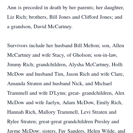
Ann is preceded in death by her parents; her daughter,
Liz Rich; brothers, Bill Jones and Clifford Jones; and
a grandson, David McCartney.
Survivors include her husband Bill Melton; son, Allen
McCartney and wife Stacy, of
Gholson
; son-in-law,
Jimmy Rich; grandchildren,
Alysha
McCartney, Holli
McDow
and husband Tim, Jason Rich and wife Clare,
Amanda
Straten
and husband Nick, and Michael
Trammell and wife
D'Lynn
; great- grandchildren, Alex
McDow and wife Jaelyn, Adam McDow, Emily Rich,
Hannah Rich, Mallory Trammell, Levi Straten and
Rylee
Straten; great-great grandchildren Presley and
Jayme
McDow; sisters, Fay Sanders, Helen Wilde, and