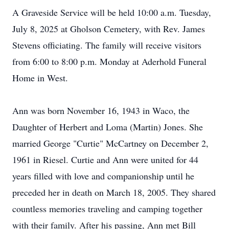
A Graveside Service will be held 10:00 a.m. Tuesday,
July 8, 2025 at Gholson Cemetery, with Rev. James
Stevens officiating. The family will receive visitors
from 6:00 to 8:00 p.m. Monday at
Aderhold
Funeral
Home in West.
Ann was born November 16, 1943 in Waco, the
Daughter of Herbert and Loma (Martin) Jones. She
married George "Curtie" McCartney on December 2,
1961 in Riesel. Curtie and Ann were united for 44
years filled with love and companionship until he
preceded her in death on March 18, 2005. They shared
countless memories traveling and camping together
with their family. After his passing, Ann met Bill