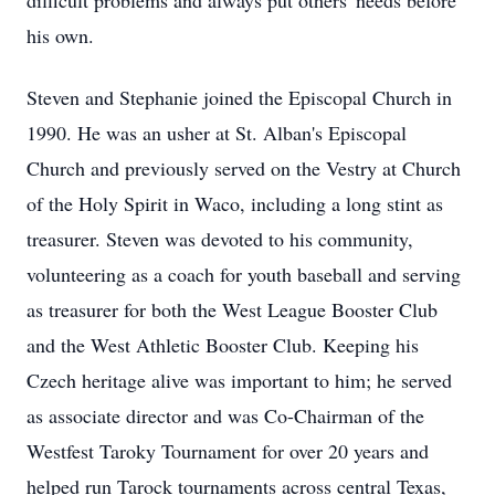
difficult problems and always put others' needs before
his own.
Steven and Stephanie joined the Episcopal Church in
1990. He was an usher at St. Alban's Episcopal
Church and previously served on the Vestry at Church
of the Holy Spirit in Waco, including a long stint as
treasurer. Steven was devoted to his community,
volunteering as a coach for youth baseball and serving
as treasurer for both the West League Booster Club
and the West Athletic Booster Club. Keeping his
Czech heritage alive was important to him; he served
as associate director and was Co-Chairman of the
Westfest Taroky Tournament for over 20 years and
helped run Tarock tournaments across central Texas,