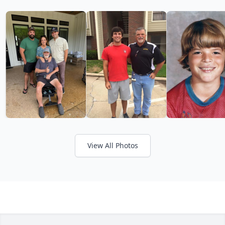
View All Photos