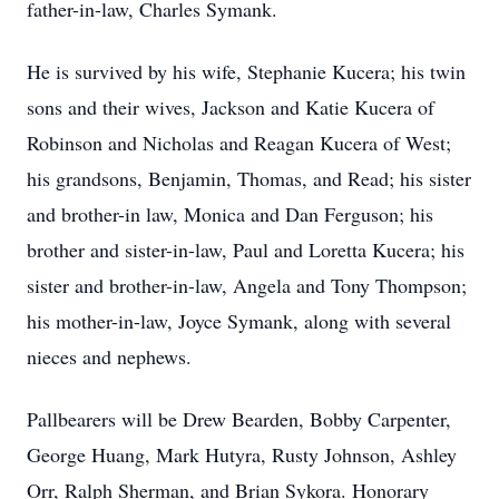
father-in-law, Charles Symank.
He is survived by his wife, Stephanie Kucera; his twin
sons and their wives, Jackson and Katie Kucera of
Robinson and Nicholas and Reagan Kucera of West;
his grandsons, Benjamin, Thomas, and Read; his sister
and brother-in law, Monica and Dan Ferguson; his
brother and sister-in-law, Paul and Loretta Kucera; his
sister and brother-in-law, Angela and Tony Thompson;
his mother-in-law, Joyce Symank, along with several
nieces and nephews.
Pallbearers will be Drew Bearden, Bobby Carpenter,
George Huang, Mark Hutyra, Rusty Johnson, Ashley
Orr, Ralph Sherman, and Brian Sykora. Honorary