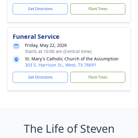
Get Directions
Plant Trees
Funeral Service
Friday, May 22, 2026
Starts at 10:00 am (Central time)
St. Mary's Catholic Church of the Assumption
303 S. Harrison St., West, TX 76691
Get Directions
Plant Trees
The Life of Steven