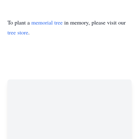
To plant a
memorial tree
in memory, please visit our
tree store
.