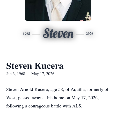
Steven
1968
2026
Steven Kucera
Jan 3, 1968 — May 17, 2026
Steven Arnold Kucera, age 58, of Aquilla, formerly of
West, passed away at his home on May 17, 2026,
following a courageous battle with ALS.