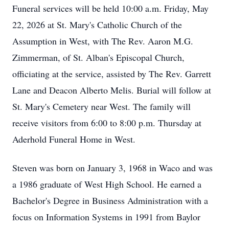
Funeral services will be held 10:00 a.m. Friday, May
22, 2026 at St. Mary's Catholic Church of the
Assumption in West, with The Rev. Aaron M.G.
Zimmerman, of St. Alban's Episcopal Church,
officiating at the service, assisted by The Rev. Garrett
Lane and Deacon Alberto Melis. Burial will follow at
St. Mary's Cemetery near West. The family will
receive visitors from 6:00 to 8:00 p.m. Thursday at
Aderhold Funeral Home in West.
Steven was born on January 3, 1968 in Waco and was
a 1986 graduate of West High School. He earned a
Bachelor's Degree in Business Administration with a
focus on Information Systems in 1991 from Baylor