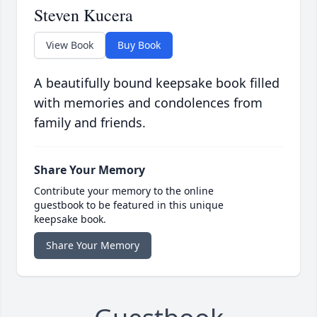
Steven Kucera
View Book
Buy Book
A beautifully bound keepsake book filled
with memories and condolences from
family and friends.
Share Your Memory
Contribute your memory to the online
guestbook to be featured in this unique
keepsake book.
Share Your Memory