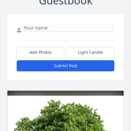
Guestbook
Add Photos
Light Candle
Submit Post