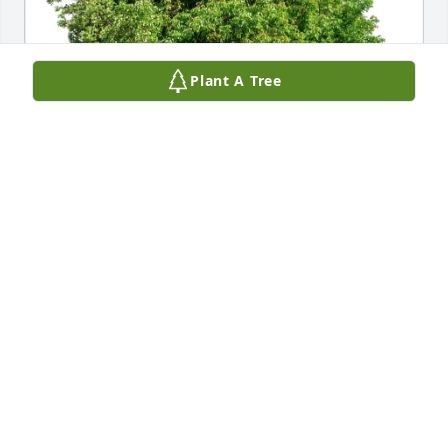
Plant A Tree
William Wells & Jin Hu purchased Eco-Friendly 
Memorial Trees for Steven Kucera
WILLIAM WELLS & JIN HU
May 22, 2026