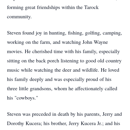
forming great friendships within the Tarock
community.
Steven found joy in hunting, fishing, golfing, camping,
working on the farm, and watching John Wayne
movies. He cherished time with his family, especially
sitting on the back porch listening to good old country
music while watching the deer and wildlife. He loved
his family deeply and was especially proud of his
three little grandsons, whom he affectionately called
his "cowboys."
Steven was preceded in death by his parents, Jerry and
Dorothy Kucera; his brother, Jerry Kucera Jr.; and his