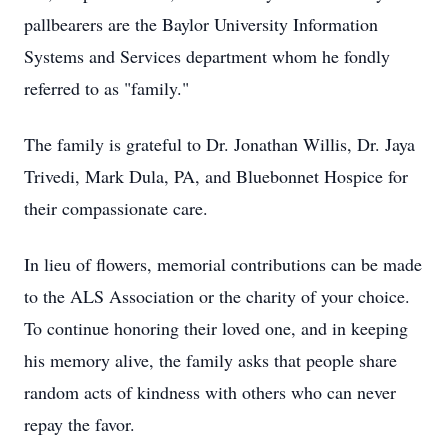
pallbearers are the Baylor University Information
Systems and Services department whom he fondly
referred to as "family."
The family is grateful to Dr. Jonathan Willis, Dr. Jaya
Trivedi, Mark Dula, PA, and Bluebonnet Hospice for
their compassionate care.
In lieu of flowers, memorial contributions can be made
to the ALS Association or the charity of your choice.
To continue honoring their loved one, and in keeping
his memory alive, the family asks that people share
random acts of kindness with others who can never
repay the favor.