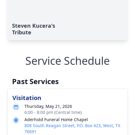
Steven Kucera's
Tribute
Service Schedule
Past Services
Visitation
Thursday, May 21, 2026
6:00 - 8:00 pm (Central time)
Aderhold Funeral Home Chapel
808 South Reagan Street, P.O. Box 423, West, TX
76691