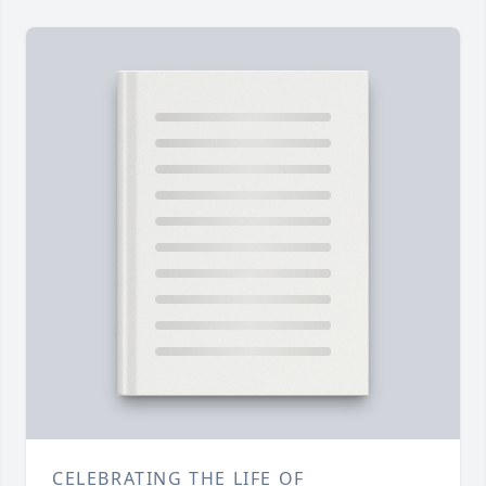
CELEBRATING THE LIFE OF