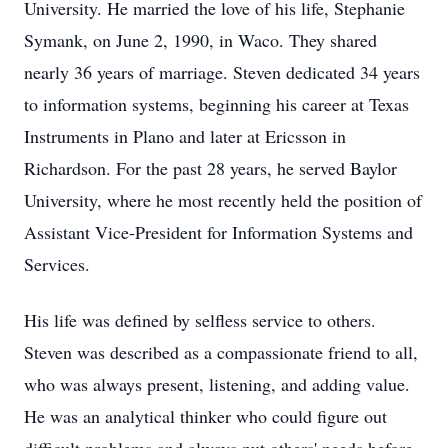
University. He married the love of his life, Stephanie
Symank, on June 2, 1990, in Waco. They shared
nearly 36 years of marriage. Steven dedicated 34 years
to information systems, beginning his career at Texas
Instruments in Plano and later at Ericsson in
Richardson. For the past 28 years, he served Baylor
University, where he most recently held the position of
Assistant Vice-President for Information Systems and
Services.
His life was defined by selfless service to others.
Steven was described as a compassionate friend to all,
who was always present, listening, and adding value.
He was an analytical thinker who could figure out