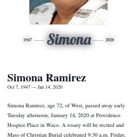
Simona
1947
2020
Simona Ramirez
Oct 7, 1947 — Jan 14, 2020
Simona Ramirez, age 72, of West, passed away early
Tuesday afternoon, January 14, 2020 at Providence
Hospice Place in Waco. A rosary will be recited and
Mass of Christian Burial celebrated 9:30 a.m. Friday,