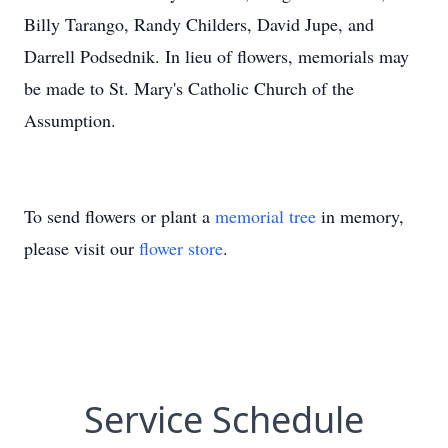
Billy Tarango, Randy Childers, David Jupe, and
Darrell Podsednik. In lieu of flowers, memorials may
be made to St. Mary's Catholic Church of the
Assumption.
To send flowers or plant a
memorial tree
in memory,
please visit our
flower store
.
Service Schedule