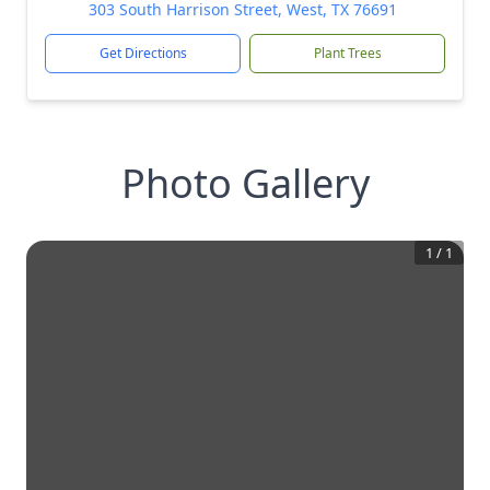
303 South Harrison Street, West, TX 76691
Get Directions
Plant Trees
Photo Gallery
1
/
1