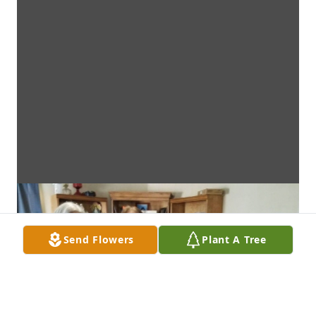
Send Flowers
Plant A Tree