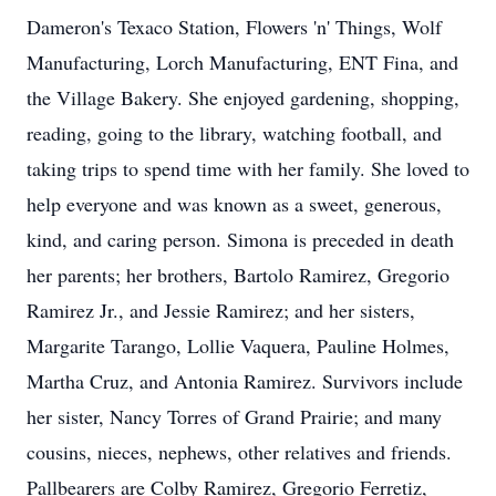
Dameron's Texaco Station, Flowers 'n' Things, Wolf
Manufacturing, Lorch Manufacturing, ENT Fina, and
the Village Bakery. She enjoyed gardening, shopping,
reading, going to the library, watching football, and
taking trips to spend time with her family. She loved to
help everyone and was known as a sweet, generous,
kind, and caring person. Simona is preceded in death
her parents; her brothers, Bartolo Ramirez, Gregorio
Ramirez Jr., and Jessie Ramirez; and her sisters,
Margarite Tarango, Lollie Vaquera, Pauline Holmes,
Martha Cruz, and Antonia Ramirez. Survivors include
her sister, Nancy Torres of Grand Prairie; and many
cousins, nieces, nephews, other relatives and friends.
Pallbearers are Colby Ramirez, Gregorio Ferretiz,