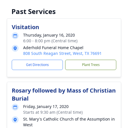
Past Services
Visitation
Thursday, January 16, 2020
6:00 - 8:00 pm (Central time)
Aderhold Funeral Home Chapel
808 South Reagan Street, West, TX 76691
Get Directions
Plant Trees
Rosary followed by Mass of Christian
Burial
Friday, January 17, 2020
Starts at 9:30 am (Central time)
St. Mary's Catholic Church of the Assumption in
West