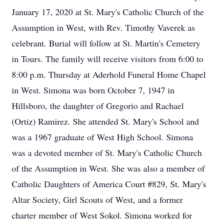
January 17, 2020 at St. Mary's Catholic Church of the
Assumption in West, with Rev. Timothy Vaverek as
celebrant. Burial will follow at St. Martin's Cemetery
in Tours. The family will receive visitors from 6:00 to
8:00 p.m. Thursday at Aderhold Funeral Home Chapel
in West. Simona was born October 7, 1947 in
Hillsboro, the daughter of Gregorio and Rachael
(Ortiz) Ramirez. She attended St. Mary's School and
was a 1967 graduate of West High School. Simona
was a devoted member of St. Mary's Catholic Church
of the Assumption in West. She was also a member of
Catholic Daughters of America Court #829, St. Mary's
Altar Society, Girl Scouts of West, and a former
charter member of West Sokol. Simona worked for