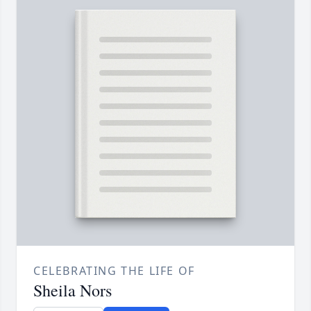
CELEBRATING THE LIFE OF
Sheila Nors