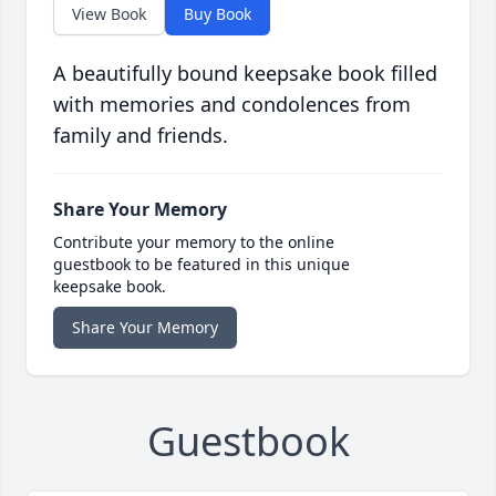
View Book
Buy Book
A beautifully bound keepsake book filled
with memories and condolences from
family and friends.
Share Your Memory
Contribute your memory to the online
guestbook to be featured in this unique
keepsake book.
Share Your Memory
Guestbook