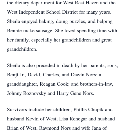
the dietary department for West Rest Haven and the
West Independent School District for many years.
Sheila enjoyed baking, doing puzzles, and helping
Bennie make sausage. She loved spending time with
her family, especially her grandchildren and great
grandchildren.
Sheila is also preceded in death by her parents; sons,
Benji Jr., David, Charles, and Dawin Nors; a
granddaughter, Reagan Cook; and brothers-in-law,
Johnny Roznovsky and Harry Gene Nors.
Survivors include her children, Phillis Chupik and
husband Kevin of West, Lisa Renegar and husband
Brian of West, Raymond Nors and wife Jana of