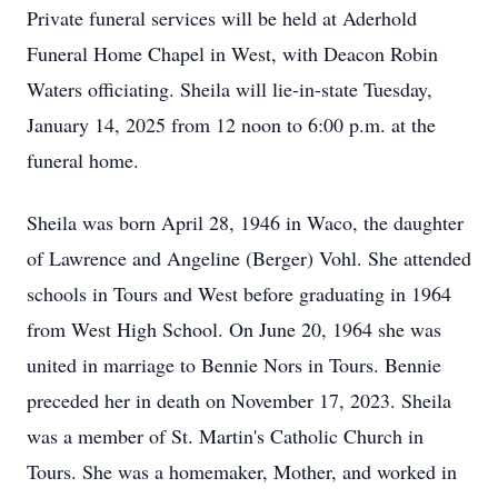
Private funeral services will be held at Aderhold
Funeral Home Chapel in West, with Deacon Robin
Waters officiating. Sheila will lie-in-state Tuesday,
January 14, 2025 from 12 noon to 6:00 p.m. at the
funeral home.
Sheila was born April 28, 1946 in Waco, the daughter
of Lawrence and Angeline (Berger) Vohl. She attended
schools in Tours and West before graduating in 1964
from West High School. On June 20, 1964 she was
united in marriage to Bennie Nors in Tours. Bennie
preceded her in death on November 17, 2023. Sheila
was a member of St. Martin's Catholic Church in
Tours. She was a homemaker, Mother, and worked in