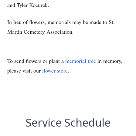
and Tyler Kocurek.
In lieu of flowers, memorials may be made to St.
Martin Cemetery Association.
To send flowers or plant a
memorial tree
in memory,
please visit our
flower store
.
Service Schedule