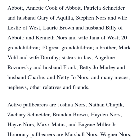
Abbott, Annette Cook of Abbott, Patricia Schneider
and husband Gary of Aquilla, Stephen Nors and wife
Leslie of West, Laurie Brown and husband Billy of
Abbott; and Kenneth Nors and wife Jana of West; 20
grandchildren; 10 great grandchildren; a brother, Mark
Vohl and wife Dorothy; sisters-in-law, Angeline
Roznovsky and husband Frank, Betty Jo Marley and
husband Charlie, and Netty Jo Nors; and many nieces,
nephews, other relatives and friends.
Active pallbearers are Joshua Nors, Nathan Chupik,
Zachary Schneider, Brandan Brown, Hayden Nors,
Hayze Nors, Maxx Matus, and Eugene Miller Jr.
Honorary pallbearers are Marshall Nors, Wagner Nors,