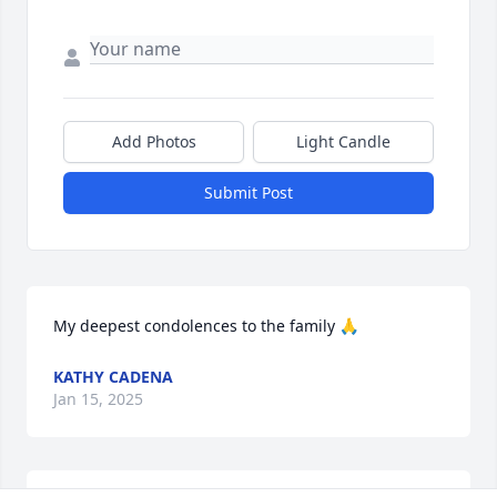
Add Photos
Light Candle
Submit Post
My deepest condolences to the family 🙏
KATHY CADENA
Jan 15, 2025