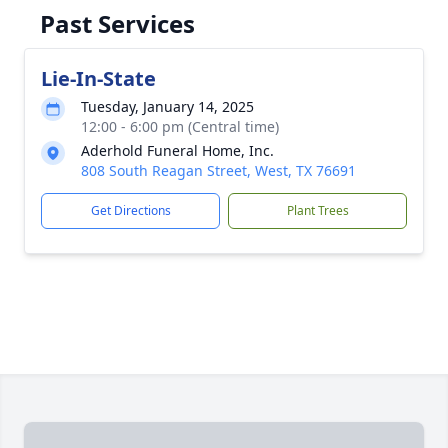
Past Services
Lie-In-State
Tuesday, January 14, 2025
12:00 - 6:00 pm (Central time)
Aderhold Funeral Home, Inc.
808 South Reagan Street, West, TX 76691
Get Directions
Plant Trees