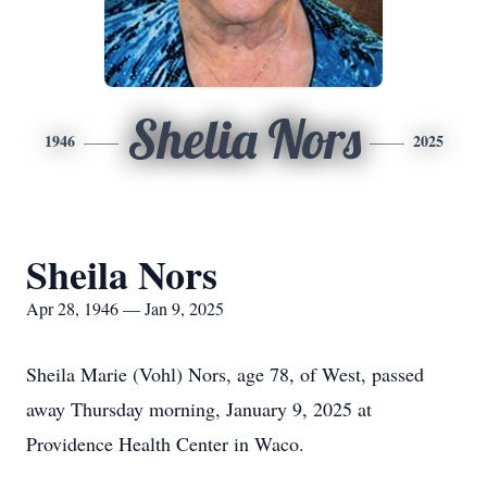
Shelia Nors
1946
2025
Sheila Nors
Apr 28, 1946 — Jan 9, 2025
Sheila Marie (Vohl) Nors, age 78, of West, passed
away Thursday morning, January 9, 2025 at
Providence Health Center in Waco.