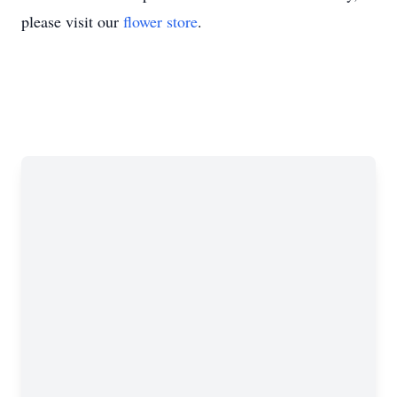
please visit our
flower store
.