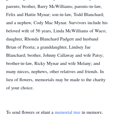
parents; brother, Barry McWilliams; parents-in-law,
Felix and Hattie Mynar; son-in-law, Todd Blanchard;
and a nephew, Cody Mac Mynar. Survivors include his
beloved wife of 56 years, Linda McWilliams of Waco;
daughter, Rhonda Blanchard Padgett and husband
Brian of Peoria; a granddaughter, Lindsey Jae
Blanchard; brother, Johnny Callaway and wife Patsy;
brother-in-law, Ricky Mynar and wife Melany; and
many nieces, nephews, other relatives and friends. In
lieu of flowers, memorials may be made to the charity
of your choice.
To send flowers or plant a
memorial tree
in memory,