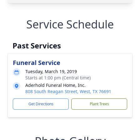
Service Schedule
Past Services
Funeral Service
Tuesday, March 19, 2019
Starts at 1:00 pm (Central time)
Aderhold Funeral Home, Inc.
808 South Reagan Street, West, TX 76691
Get Directions
Plant Trees