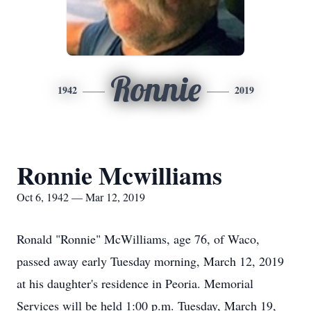
Ronnie
1942
2019
Ronnie Mcwilliams
Oct 6, 1942 — Mar 12, 2019
Ronald "Ronnie" McWilliams, age 76, of Waco,
passed away early Tuesday morning, March 12, 2019
at his daughter's residence in Peoria. Memorial
Services will be held 1:00 p.m. Tuesday, March 19,