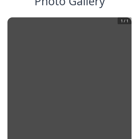
Photo Gallery
1
/
1