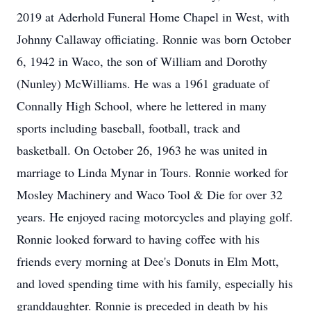
2019 at Aderhold Funeral Home Chapel in West, with
Johnny Callaway officiating. Ronnie was born October
6, 1942 in Waco, the son of William and Dorothy
(Nunley) McWilliams. He was a 1961 graduate of
Connally High School, where he lettered in many
sports including baseball, football, track and
basketball. On October 26, 1963 he was united in
marriage to Linda Mynar in Tours. Ronnie worked for
Mosley Machinery and Waco Tool & Die for over 32
years. He enjoyed racing motorcycles and playing golf.
Ronnie looked forward to having coffee with his
friends every morning at Dee's Donuts in Elm Mott,
and loved spending time with his family, especially his
granddaughter. Ronnie is preceded in death by his