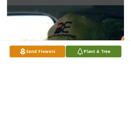
Send Flowers
Plant A Tree