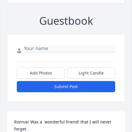
Guestbook
Add Photos
Light Candle
Submit Post
Ronnie! Was a  wonderful friend! that I will never 
forget.
