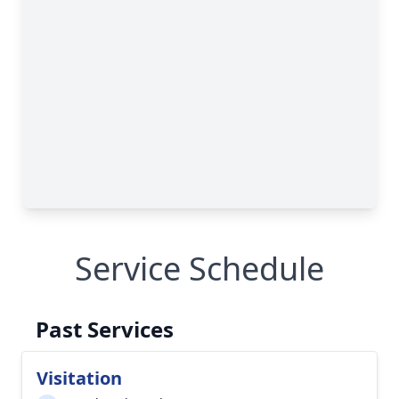
Service Schedule
Past Services
Visitation