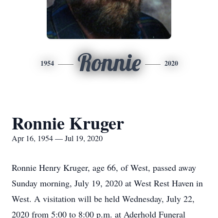
Ronnie
1954
2020
Ronnie Kruger
Apr 16, 1954 — Jul 19, 2020
Ronnie Henry Kruger, age 66, of West, passed away
Sunday morning, July 19, 2020 at West Rest Haven in
West. A visitation will be held Wednesday, July 22,
2020 from 5:00 to 8:00 p.m. at Aderhold Funeral