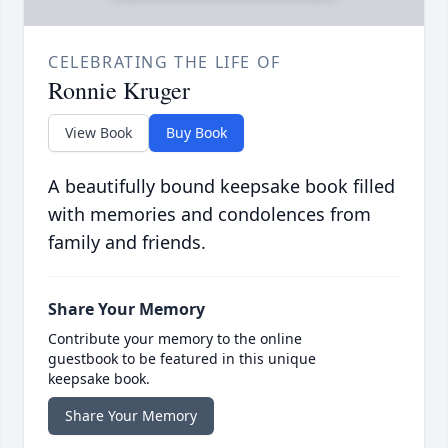
CELEBRATING THE LIFE OF
Ronnie Kruger
View Book
Buy Book
A beautifully bound keepsake book filled
with memories and condolences from
family and friends.
Share Your Memory
Contribute your memory to the online
guestbook to be featured in this unique
keepsake book.
Share Your Memory