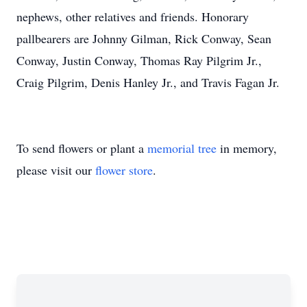
nephews, other relatives and friends. Honorary
pallbearers are Johnny Gilman, Rick Conway, Sean
Conway, Justin Conway, Thomas Ray Pilgrim Jr.,
Craig Pilgrim, Denis Hanley Jr., and Travis Fagan Jr.
To send flowers or plant a
memorial tree
in memory,
please visit our
flower store
.