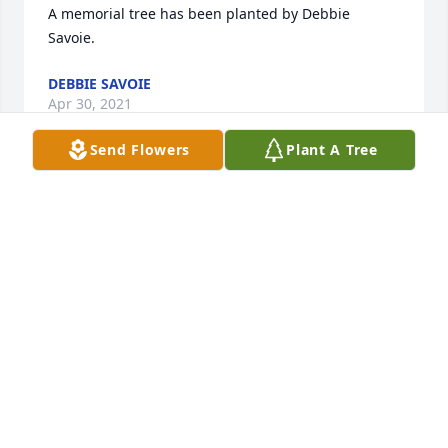
A memorial tree has been planted by Debbie 
Savoie.
DEBBIE SAVOIE
Apr 30, 2021
Send Flowers
Plant A Tree
ADERHOLD FUNERAL HOME, INC.
Aug 21, 2020
With loving memories of our Uncle Ronnie Henry.

Peace Lily was purchased by Denis, Ronda, Phil & 
Maddie.
DENIS, RONDA, PHIL & MADDIE
Jul 21, 2020