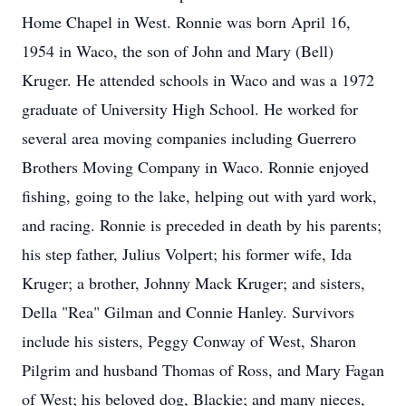
Home Chapel in West. Ronnie was born April 16,
1954 in Waco, the son of John and Mary (Bell)
Kruger. He attended schools in Waco and was a 1972
graduate of University High School. He worked for
several area moving companies including Guerrero
Brothers Moving Company in Waco. Ronnie enjoyed
fishing, going to the lake, helping out with yard work,
and racing. Ronnie is preceded in death by his parents;
his step father, Julius Volpert; his former wife, Ida
Kruger; a brother, Johnny Mack Kruger; and sisters,
Della "Rea" Gilman and Connie Hanley. Survivors
include his sisters, Peggy Conway of West, Sharon
Pilgrim and husband Thomas of Ross, and Mary Fagan
of West; his beloved dog, Blackie; and many nieces,