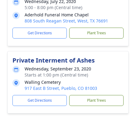
Wednesday, July 22, 2020
5:00 - 8:00 pm (Central time)
Aderhold Funeral Home Chapel
808 South Reagan Street, West, TX 76691
Get Directions
Plant Trees
Private Interment of Ashes
Wednesday, September 23, 2020
Starts at 1:00 pm (Central time)
Walling Cemetery
917 East B Street, Pueblo, CO 81003
Get Directions
Plant Trees