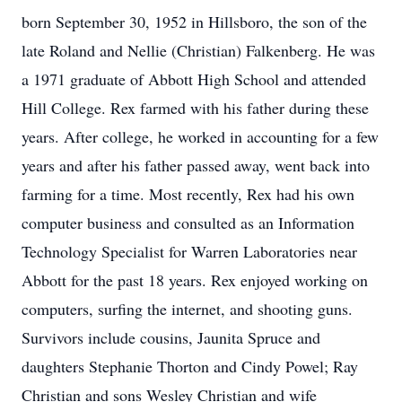
born September 30, 1952 in Hillsboro, the son of the
late Roland and Nellie (Christian) Falkenberg. He was
a 1971 graduate of Abbott High School and attended
Hill College. Rex farmed with his father during these
years. After college, he worked in accounting for a few
years and after his father passed away, went back into
farming for a time. Most recently, Rex had his own
computer business and consulted as an Information
Technology Specialist for Warren Laboratories near
Abbott for the past 18 years. Rex enjoyed working on
computers, surfing the internet, and shooting guns.
Survivors include cousins, Jaunita Spruce and
daughters Stephanie Thorton and Cindy Powel; Ray
Christian and sons Wesley Christian and wife