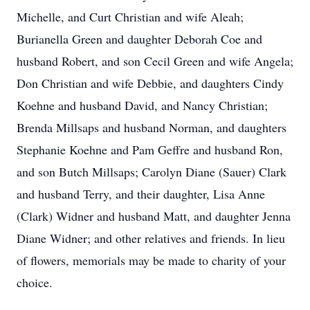
Michelle, and Curt Christian and wife Aleah;
Burianella Green and daughter Deborah Coe and
husband Robert, and son Cecil Green and wife Angela;
Don Christian and wife Debbie, and daughters Cindy
Koehne and husband David, and Nancy Christian;
Brenda Millsaps and husband Norman, and daughters
Stephanie Koehne and Pam Geffre and husband Ron,
and son Butch Millsaps; Carolyn Diane (Sauer) Clark
and husband Terry, and their daughter, Lisa Anne
(Clark) Widner and husband Matt, and daughter Jenna
Diane Widner; and other relatives and friends. In lieu
of flowers, memorials may be made to charity of your
choice.