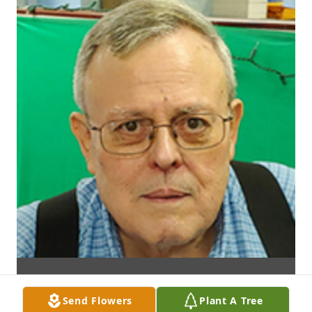
Send Flowers
Plant A Tree