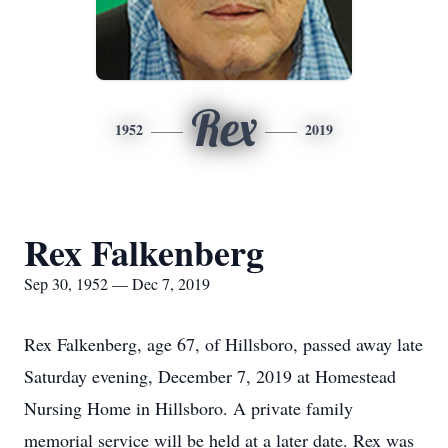
Rex
1952
2019
Rex Falkenberg
Sep 30, 1952 — Dec 7, 2019
Rex Falkenberg, age 67, of Hillsboro, passed away late
Saturday evening, December 7, 2019 at Homestead
Nursing Home in Hillsboro. A private family
memorial service will be held at a later date. Rex was