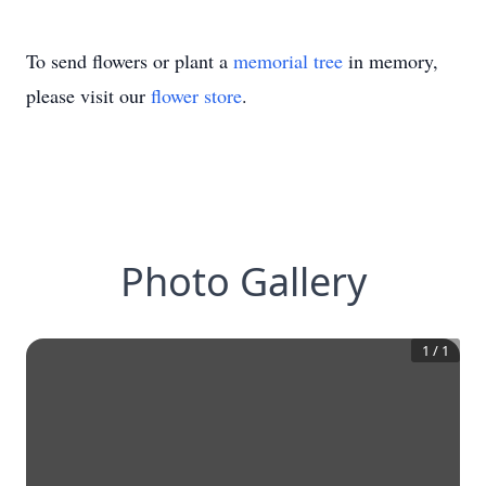
To send flowers or plant a
memorial tree
in memory,
please visit our
flower store
.
Photo Gallery
1
/
1