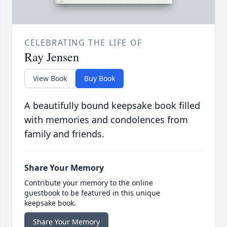
CELEBRATING THE LIFE OF
Ray Jensen
View Book
Buy Book
A beautifully bound keepsake book filled
with memories and condolences from
family and friends.
Share Your Memory
Contribute your memory to the online
guestbook to be featured in this unique
keepsake book.
Share Your Memory