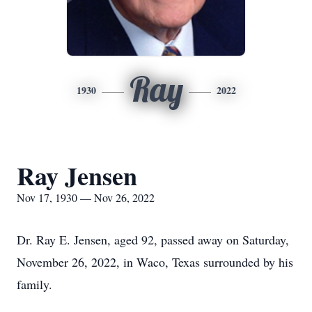
Ray
1930
2022
Ray Jensen
Nov 17, 1930 — Nov 26, 2022
Dr. Ray E. Jensen, aged 92, passed away on Saturday,
November 26, 2022, in Waco, Texas surrounded by his
family.