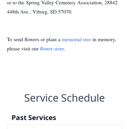
or to the Spring Valley Cemetery Association, 28842
448th Ave., Viborg, SD 57070.
To send flowers or plant a
memorial tree
in memory,
please visit our
flower store
.
Service Schedule
Past Services