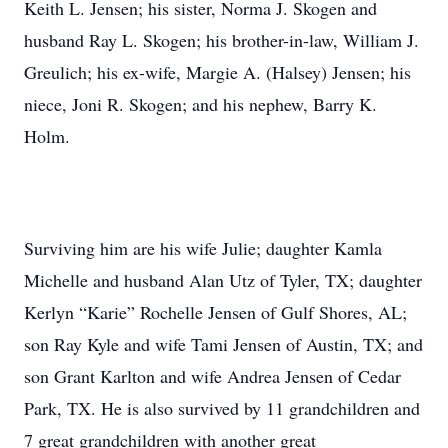
Keith L. Jensen; his sister, Norma J. Skogen and
husband Ray L. Skogen; his brother-in-law, William J.
Greulich; his ex-wife, Margie A. (Halsey) Jensen; his
niece, Joni R. Skogen; and his nephew, Barry K.
Holm.
Surviving him are his wife Julie; daughter Kamla
Michelle and husband Alan Utz of Tyler, TX; daughter
Kerlyn “Karie” Rochelle Jensen of Gulf Shores, AL;
son Ray Kyle and wife Tami Jensen of Austin, TX; and
son Grant Karlton and wife Andrea Jensen of Cedar
Park, TX. He is also survived by 11 grandchildren and
7 great grandchildren with another great