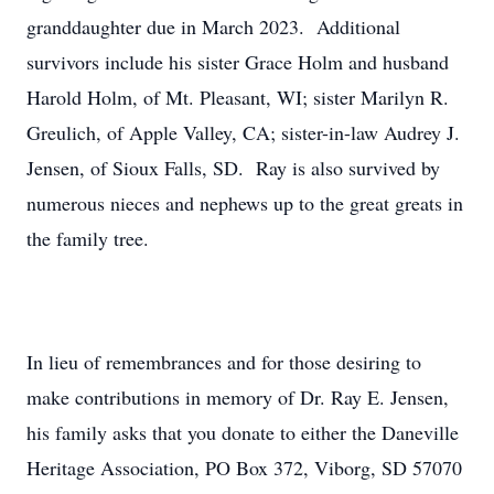
granddaughter due in March 2023. Additional
survivors include his sister Grace Holm and husband
Harold Holm, of Mt. Pleasant, WI; sister Marilyn R.
Greulich, of Apple Valley, CA; sister-in-law Audrey J.
Jensen, of Sioux Falls, SD. Ray is also survived by
numerous nieces and nephews up to the great greats in
the family tree.
In lieu of remembrances and for those desiring to
make contributions in memory of Dr. Ray E. Jensen,
his family asks that you donate to either the Daneville
Heritage Association, PO Box 372, Viborg, SD 57070