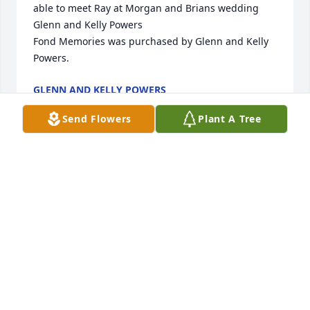
able to meet Ray at Morgan and Brians wedding 
Glenn and Kelly Powers

Fond Memories was purchased by Glenn and Kelly 
Powers.
GLENN AND KELLY POWERS
Dec 28, 2022
Send Flowers
Plant A Tree
Always will remember you and the good things you 
did and said.

Florist’s Choice Bouquet was purchased by Stan 
Hall.
STAN HALL
Dec 26, 2022