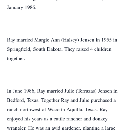
January 1986.
Ray married Margie Ann (Halsey) Jensen in 1955 in
Springfield, South Dakota. They raised 4 children
together.
In June 1986, Ray married Julie (Terrazas) Jensen in
Bedford, Texas. Together Ray and Julie purchased a
ranch northwest of Waco in Aquilla, Texas. Ray
enjoyed his years as a cattle rancher and donkey
wrangler. He was an avid gardener, planting a large