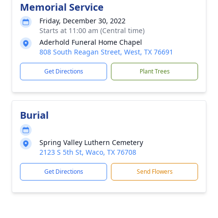
Memorial Service
Friday, December 30, 2022
Starts at 11:00 am (Central time)
Aderhold Funeral Home Chapel
808 South Reagan Street, West, TX 76691
Get Directions
Plant Trees
Burial
Spring Valley Luthern Cemetery
2123 S 5th St, Waco, TX 76708
Get Directions
Send Flowers