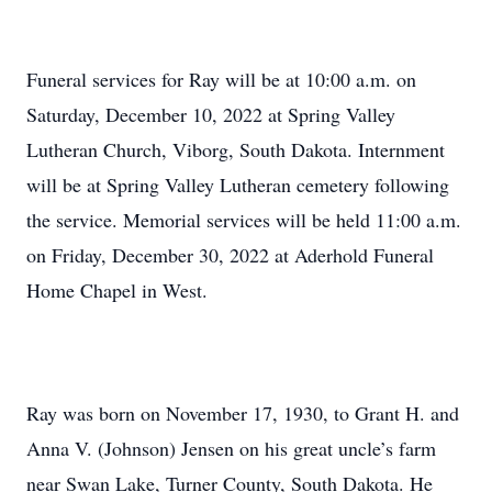
Funeral services for Ray will be at 10:00 a.m. on
Saturday, December 10, 2022 at Spring Valley
Lutheran Church, Viborg, South Dakota. Internment
will be at Spring Valley Lutheran cemetery following
the service. Memorial services will be held 11:00 a.m.
on Friday, December 30, 2022 at Aderhold Funeral
Home Chapel in West.
Ray was born on November 17, 1930, to Grant H. and
Anna V. (Johnson) Jensen on his great uncle’s farm
near Swan Lake, Turner County, South Dakota. He