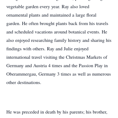
vegetable garden every year. Ray also loved
ornamental plants and maintained a large floral
garden. He often brought plants back from his travels
and scheduled vacations around botanical events. He
also enjoyed researching family history and sharing his
findings with others. Ray and Julie enjoyed
international travel visiting the Christmas Markets of
Germany and Austria 4 times and the Passion Play in
Oberammergau, Germany 3 times as well as numerous
other destinations.
He was preceded in death by his parents; his brother,