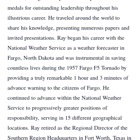
medals for outstanding leadership throughout his
illustrious career. He traveled around the world to
share his knowledge, presenting numerous papers and
invited presentations. Ray began his career with the
National Weather Service as a weather forecaster in
Fargo, North Dakota and was instrumental in saving
countless lives during the 1957 Fargo F5 Tornado by
providing a truly remarkable 1 hour and 3 minutes of
advance warning to the citizens of Fargo. He
continued to advance within the National Weather
Service to progressively greater positions of
responsibility, serving in 15 different geographical
locations. Ray retired as the Regional Director of the
Southern Region Headquarters in Fort Worth, Texas in