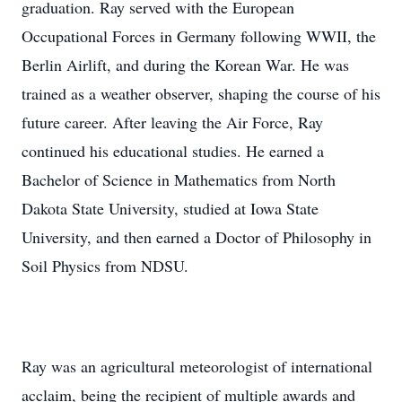
graduation. Ray served with the European
Occupational Forces in Germany following WWII, the
Berlin Airlift, and during the Korean War. He was
trained as a weather observer, shaping the course of his
future career. After leaving the Air Force, Ray
continued his educational studies. He earned a
Bachelor of Science in Mathematics from North
Dakota State University, studied at Iowa State
University, and then earned a Doctor of Philosophy in
Soil Physics from NDSU.
Ray was an agricultural meteorologist of international
acclaim, being the recipient of multiple awards and