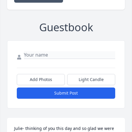
Guestbook
Add Photos
Light Candle
Submit Post
Julie- thinking of you this day and so glad we were 