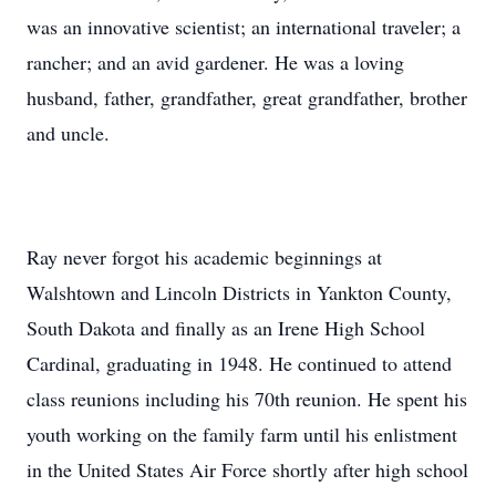
was an innovative scientist; an international traveler; a
rancher; and an avid gardener. He was a loving
husband, father, grandfather, great grandfather, brother
and uncle.
Ray never forgot his academic beginnings at
Walshtown and Lincoln Districts in Yankton County,
South Dakota and finally as an Irene High School
Cardinal, graduating in 1948. He continued to attend
class reunions including his 70th reunion. He spent his
youth working on the family farm until his enlistment
in the United States Air Force shortly after high school