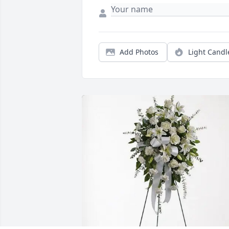
Add Photos
Light Candl