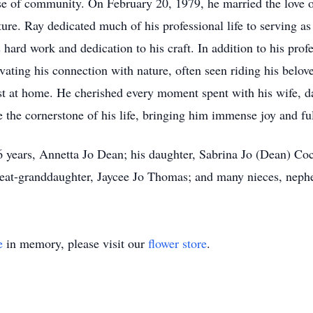
se of community. On February 20, 1979, he married the love of
nture. Ray dedicated much of his professional life to serving a
 hard work and dedication to his craft. In addition to his prof
vating his connection with nature, often seen riding his belove
st at home. He cherished every moment spent with his wife, da
 the cornerstone of his life, bringing him immense joy and ful
46 years, Annetta Jo Dean; his daughter, Sabrina Jo (Dean) C
t-granddaughter, Jaycee Jo Thomas; and many nieces, nephews
e
in memory, please visit our
flower store
.