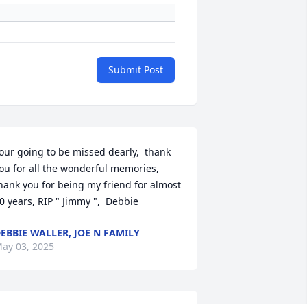
Submit Post
our going to be missed dearly,  thank 
ou for all the wonderful memories,  
hank you for being my friend for almost 
0 years, RIP " Jimmy ",  Debbie
EBBIE WALLER, JOE N FAMILY
ay 03, 2025