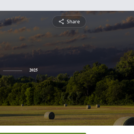
Share
2025