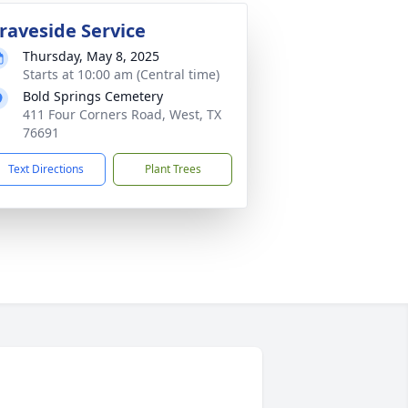
raveside Service
Thursday, May 8, 2025
Starts at 10:00 am (Central time)
Bold Springs Cemetery
411 Four Corners Road, West, TX
76691
Text Directions
Plant Trees