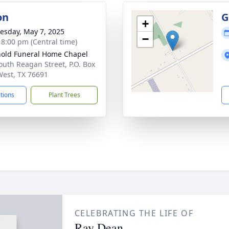
on
G
+
sday, May 7, 2025
−
- 8:00 pm (Central time)
old Funeral Home Chapel
outh Reagan Street, P.O. Box
West, TX 76691
ctions
Plant Trees
CELEBRATING THE LIFE OF
Ray Dean