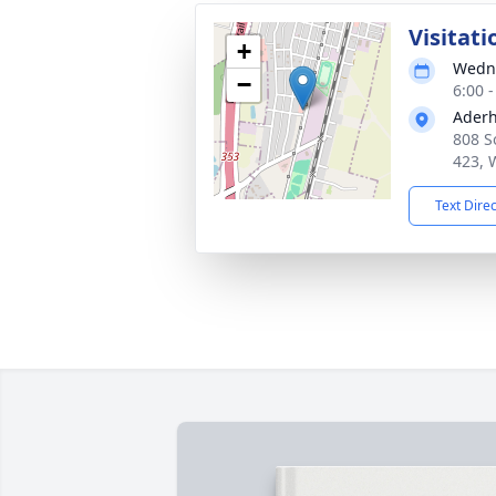
Visitati
+
Wedne
−
6:00 
Aderh
808 S
423, 
Text Dire