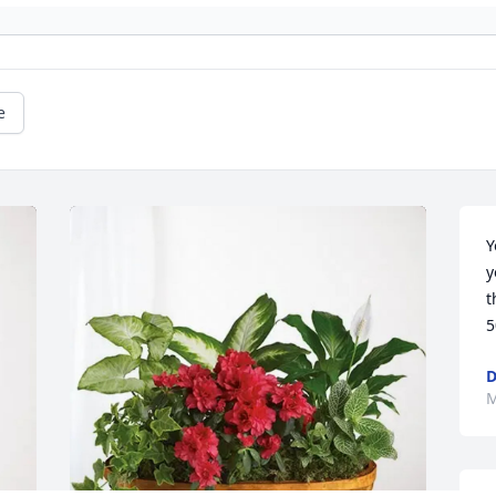
e
Y
y
t
5
D
M