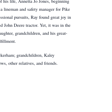
 his life, Annetta Jo Jones, beginning
s a lineman and safety manager for Pike
essional pursuits, Ray found great joy in
d John Deere tractor. Yet, it was in the
ughter, grandchildren, and his great-
fillment.
ockerham; grandchildren, Kaley
, other relatives, and friends.