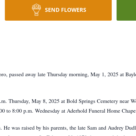
SEND FLOWERS
oro, passed away late Thursday morning, May 1, 2025 at Baylo
a.m. Thursday, May 8, 2025 at Bold Springs Cemetery near Wes
 6:00 to 8:00 p.m. Wednesday at Aderhold Funeral Home Chape
 He was raised by his parents, the late Sam and Audrey Dudl