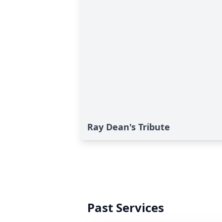
Ray Dean's Tribute
Past Services