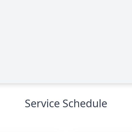
Service Schedule