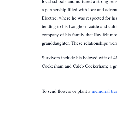
local schools and nurtured a strong sen
a partnership filled with love and adve
Electric, where he was respected for his
tending to his Longhorn cattle and culti
company of his family that Ray felt mo
granddaughter. These relationships were
Survivors include his beloved wife of 
Cockerham and Caleb Cockerham; a grea
To send flowers or plant a
memorial tre