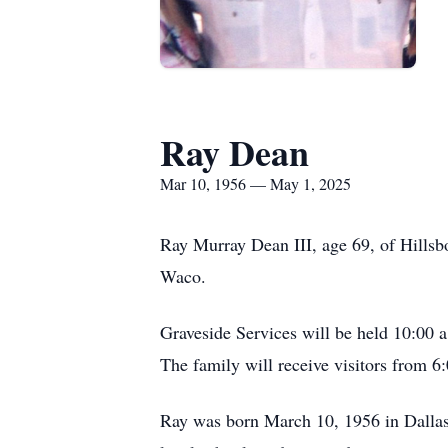
Ray Dean
Mar 10, 1956 — May 1, 2025
Ray Murray Dean III, age 69, of Hillsb
Waco.
Graveside Services will be held 10:00 
The family will receive visitors from
Ray was born March 10, 1956 in Dallas.