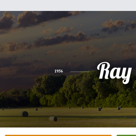
Ray
1956