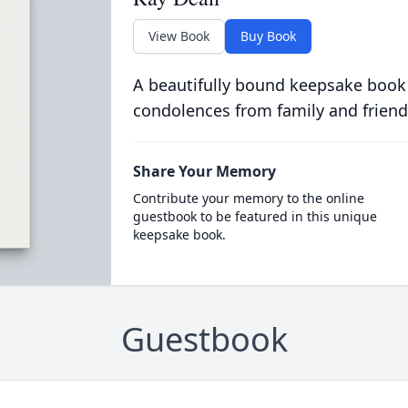
View Book
Buy Book
A beautifully bound keepsake book
condolences from family and friend
Share Your Memory
Contribute your memory to the online
guestbook to be featured in this unique
keepsake book.
Guestbook