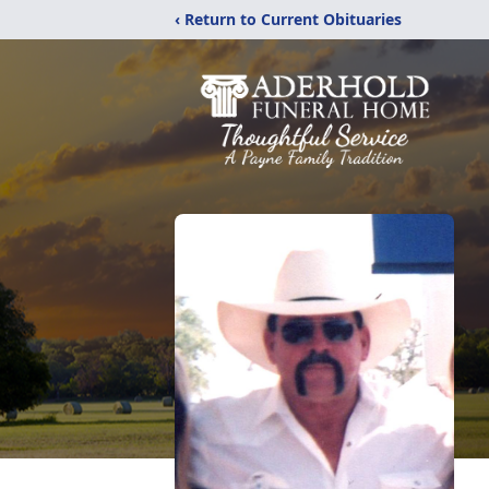
‹ Return to Current Obituaries