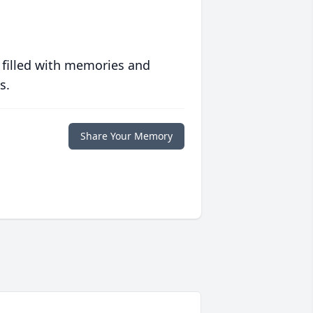
 filled with memories and
s.
Share Your Memory