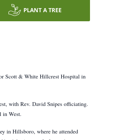
PLANT A TREE
r Scott & White Hillcrest Hospital in
t, with Rev. David Snipes officiating.
l in West.
ey in Hillsboro, where he attended