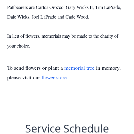
Pallbearers are Carlos Orozco, Gary Wicks II, Tim LaPrade,
Dale Wicks, Joel LaPrade and Cade Wood.
In lieu of flowers, memorials may be made to the charity of
your choice.
To send flowers or plant a
memorial tree
in memory,
please visit our
flower store
.
Service Schedule