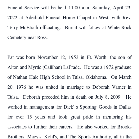
Funeral Service will be held 11:00 a.m. Saturday, April 23,
2022 at Aderhold Funeral Home Chapel in West, with Rev.
Terry McElrath officiating. Burial will follow at White Rock
Cemetery near Ross.
Pat was born November 12, 1953 in Ft. Worth, the son of
Alton and Myrtle (Callihan) LaPrade. He was a 1972 graduate
of Nathan Hale High School in Tulsa, Oklahoma. On March
20, 1976 he was united in marriage to Deborah Varner in
Tulsa. Deborah preceded him in death on July 8, 2009. He
worked in management for Dick' s Sporting Goods in Dallas
for over 15 years and took great pride in mentoring his
associates to further their careers. He also worked for Brooks
Brothers, Macy's, Kohl's, and The Sports Authority, all in the