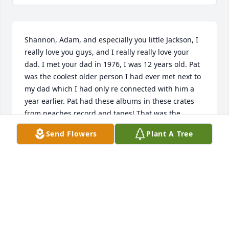
Shannon, Adam, and especially you little Jackson, I 
really love you guys, and I really really love your 
dad. I met your dad in 1976, I was 12 years old. Pat 
was the coolest older person I had ever met next to 
my dad which I had only re connected with him a 
year earlier. Pat had these albums in these crates 
from peaches record and tapes! That was the 
coolest store in town at the time and everything was 
Send Flowers
Plant A Tree
about music in the '70s. Pat has so many great 
albums in a kick-ass stereo system with the big 
headphones and everybody's wearing again and 
listen to the albums again you know it's true 
generations for generations tend to repeat 
themselves. But what I was trying to say is between 
him and your mom my beautiful Aunt Debbie they 
gave me freedom to be me and they truly love me 