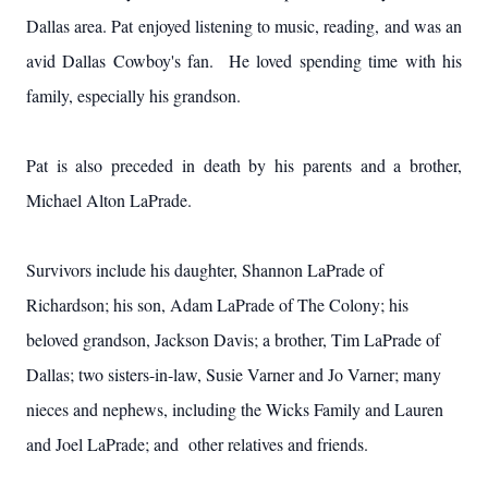
Dallas area. Pat enjoyed listening to music, reading, and was an
avid Dallas Cowboy's fan. He loved spending time with his
family, especially his grandson.
Pat is also preceded in death by his parents and a brother,
Michael Alton LaPrade.
Survivors include his daughter, Shannon LaPrade of
Richardson; his son, Adam LaPrade of The Colony; his
beloved grandson, Jackson Davis; a brother, Tim LaPrade of
Dallas; two sisters-in-law, Susie Varner and Jo Varner; many
nieces and nephews, including the Wicks Family and Lauren
and Joel LaPrade; and other relatives and friends.