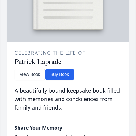
CELEBRATING THE LIFE OF
Patrick Laprade
View Book
Buy Book
A beautifully bound keepsake book filled
with memories and condolences from
family and friends.
Share Your Memory