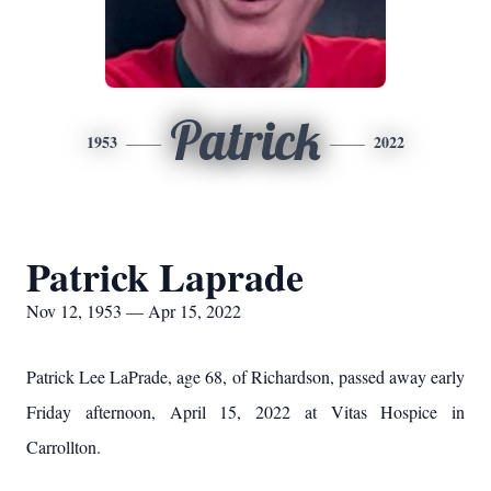
Patrick
1953
2022
Patrick Laprade
Nov 12, 1953 — Apr 15, 2022
Patrick Lee LaPrade, age 68, of Richardson, passed away early
Friday afternoon, April 15, 2022 at Vitas Hospice in
Carrollton.