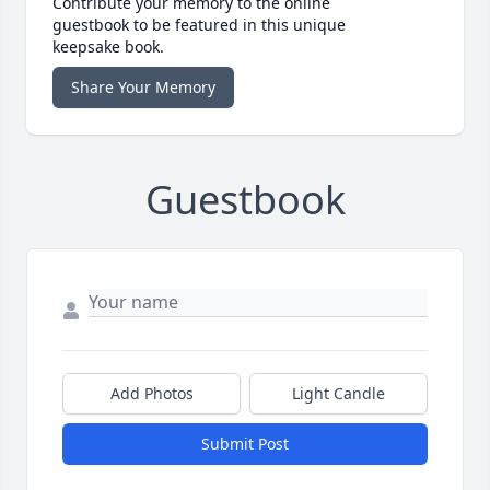
Contribute your memory to the online
guestbook to be featured in this unique
keepsake book.
Share Your Memory
Guestbook
Add Photos
Light Candle
Submit Post