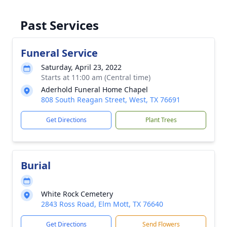
Past Services
Funeral Service
Saturday, April 23, 2022
Starts at 11:00 am (Central time)
Aderhold Funeral Home Chapel
808 South Reagan Street, West, TX 76691
Get Directions
Plant Trees
Burial
White Rock Cemetery
2843 Ross Road, Elm Mott, TX 76640
Get Directions
Send Flowers