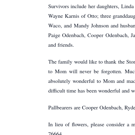
Survivors include her daughters, Lind
Wayne Karnis of Otto; three granddau
Waco, and Mandy Johnson and husband 
Paige Odenbach, Cooper Odenbach, Jay
and friends.
The family would like to thank the Ston
to Mom will never be forgotten. Much
absolutely wonderful to Mom and made
difficult time has been wonderful and we
Pallbearers are Cooper Odenbach, Ryd
In lieu of flowers, please consider 
76664.