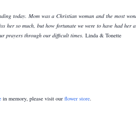
tending today. Mom was a Christian woman and the most wond
iss her so much, but how fortunate we were to have had her al
r prayers through our difficult times.
Linda & Tonette
e
in memory, please visit our
flower store
.