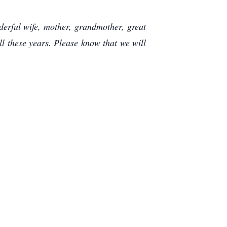
erful wife, mother, grandmother, great
l these years. Please know that we will