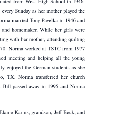
uated from West High School in 1946.
 every Sunday as her mother played the
 Norma married Tony Pavelka in 1946 and
r and homemaker. While her girls were
ting with her mother, attending quilting
n 1970. Norma worked at TSTC from 1977
ed meeting and helping all the young
ally enjoyed the German students as she
to, TX. Norma transferred her church
th. Bill passed away in 1995 and Norma
 Elaine Karnis; grandson, Jeff Beck; and