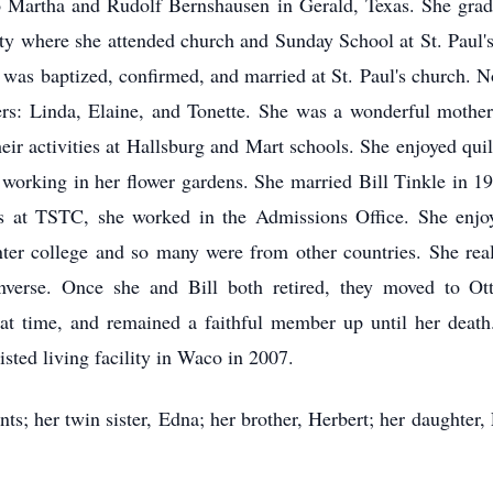
Martha and Rudolf Bernshausen in Gerald, Texas. She grad
y where she attended church and Sunday School at St. Paul's
e was baptized, confirmed, and married at St. Paul's church.
ers: Linda, Elaine, and Tonette. She was a wonderful mothe
eir activities at Hallsburg and Mart schools. She enjoyed quil
nd working in her flower gardens. She married Bill Tinkle i
 at TSTC, she worked in the Admissions Office. She enjoy
 enter college and so many were from other countries. She re
erse. Once she and Bill both retired, they moved to Ot
hat time, and remained a faithful member up until her dea
isted living facility in Waco in 2007.
ts; her twin sister, Edna; her brother, Herbert; her daughter,