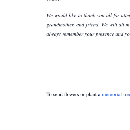
We would like to thank you all for at
grandmother, and friend. We will all m
always remember your presence and you
To send flowers or plant a
memorial tre