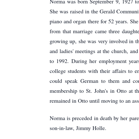
Norma was born September 9, 1927 to 
She was raised in the Gerald Communit
piano and organ there for 52 years. Sh
from that marriage came three daught
growing up, she was very involved in th
and ladies' meetings at the church, a
to 1992. During her employment years
college students with their affairs to
could speak German to them and conv
membership to St. John's in Otto at t
remained in Otto until moving to an ass
Norma is preceded in death by her paren
son-in-law, Jimmy Holle.