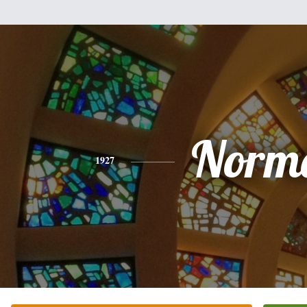
Norm
1927