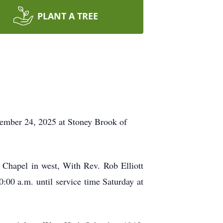
PLANT A TREE
tember 24, 2025 at Stoney Brook of
 Chapel in west, With Rev. Rob Elliott
0:00 a.m. until service time Saturday at