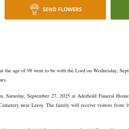
SEND FLOWERS
t the age of 98 went to be with the Lord on Wednesday, Sep
ars.
.m. Saturday, September 27, 2025 at Aderhold Funeral Home
d Cemetery near Leroy. The family will receive visitors from 1