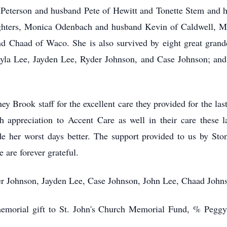
a Peterson and husband Pete of Hewitt and Tonette Stem and
ghters, Monica Odenbach and husband Kevin of Caldwell, M
Chaad of Waco. She is also survived by eight great grandc
la Lee, Jayden Lee, Ryder Johnson, and Case Johnson; and m
ey Brook staff for the excellent care they provided for the la
 appreciation to Accent Care as well in their care these
 her worst days better. The support provided to us by Sto
 are forever grateful.
er Johnson, Jayden Lee, Case Johnson, John Lee, Chaad Joh
a memorial gift to St. John's Church Memorial Fund, % Pegg