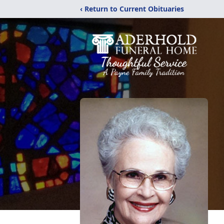
‹ Return to Current Obituaries