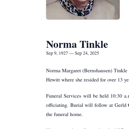
Norma Tinkle
Sep 9, 1927 — Sep 24, 2025
Norma Margaret (Bernshausen) Tinkle a
Hewitt where she resided for over 13 ye
Funeral Services will be held 10:30 a
officiating. Burial will follow at Gerl
the funeral home.