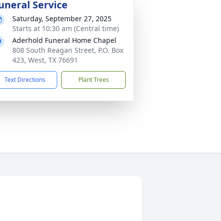
uneral Service
Saturday, September 27, 2025
Starts at 10:30 am (Central time)
Aderhold Funeral Home Chapel
808 South Reagan Street, P.O. Box
423, West, TX 76691
Text Directions
Plant Trees