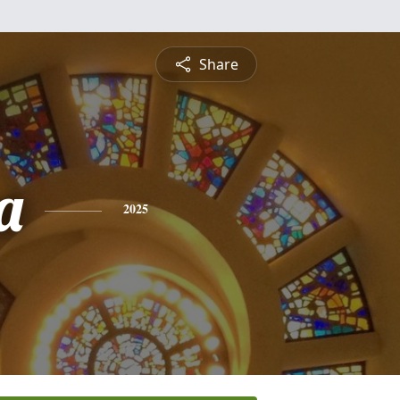
Share
a
2025