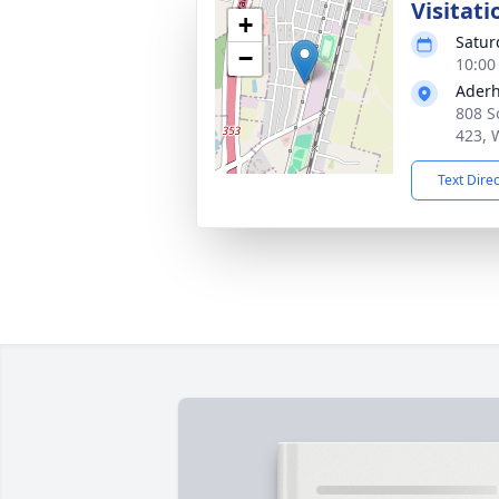
Visitati
+
Satur
−
10:00
Aderh
808 S
423, 
Text Dire