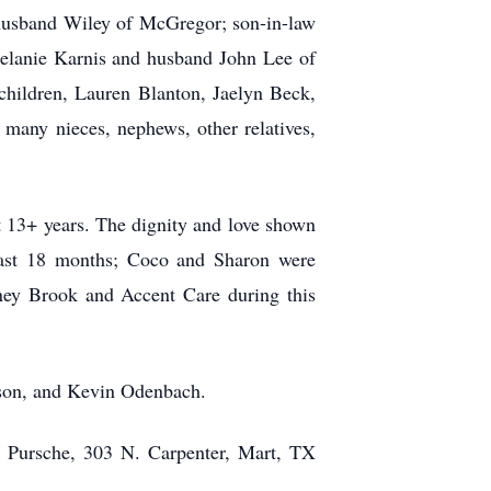
 husband Wiley of McGregor; son-in-law
elanie Karnis and husband John Lee of
hildren, Lauren Blanton, Jaelyn Beck,
any nieces, nephews, other relatives,
st 13+ years. The dignity and love shown
 last 18 months; Coco and Sharon were
ney Brook and Accent Care during this
nson, and Kevin Odenbach.
y Pursche, 303 N. Carpenter, Mart, TX