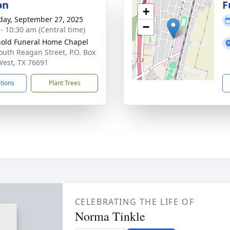
on
F
+
day, September 27, 2025
−
 - 10:30 am (Central time)
old Funeral Home Chapel
outh Reagan Street, P.O. Box
West, TX 76691
ctions
Plant Trees
CELEBRATING THE LIFE OF
Norma Tinkle