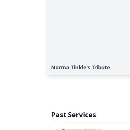
Norma Tinkle's Tribute
Past Services