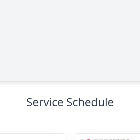
Service Schedule