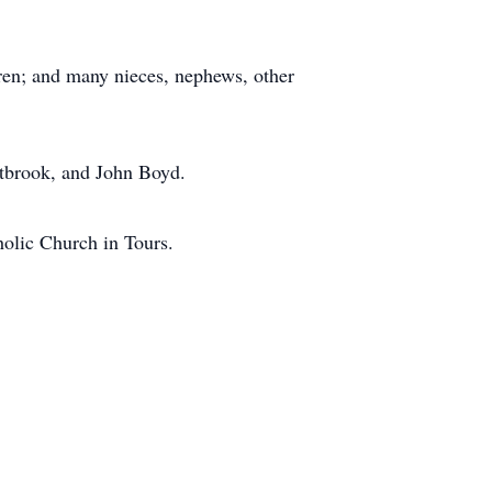
ren; and many nieces, nephews, other
stbrook, and John Boyd.
holic Church in Tours.