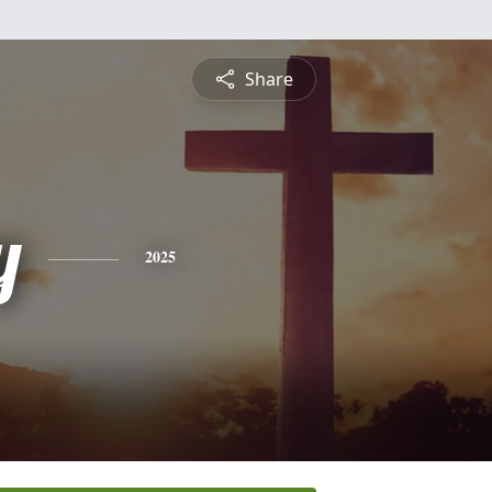
Share
y
2025