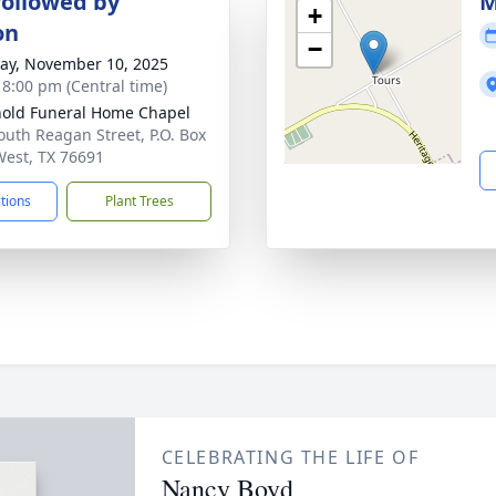
followed by
M
+
on
−
y, November 10, 2025
- 8:00 pm (Central time)
old Funeral Home Chapel
outh Reagan Street, P.O. Box
West, TX 76691
ctions
Plant Trees
CELEBRATING THE LIFE OF
Nancy Boyd