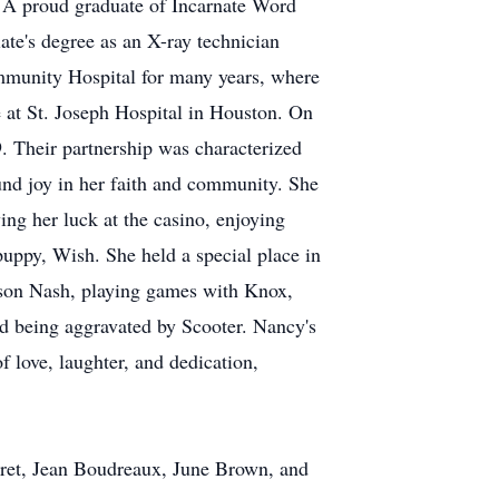
 A proud graduate of Incarnate Word
te's degree as an X-ray technician
ommunity Hospital for many years, where
e at St. Joseph Hospital in Houston. On
. Their partnership was characterized
und joy in her faith and community. She
ing her luck at the casino, enjoying
puppy, Wish. She held a special place in
ndson Nash, playing games with Knox,
 being aggravated by Scooter. Nancy's
f love, laughter, and dedication,
Garret, Jean Boudreaux, June Brown, and