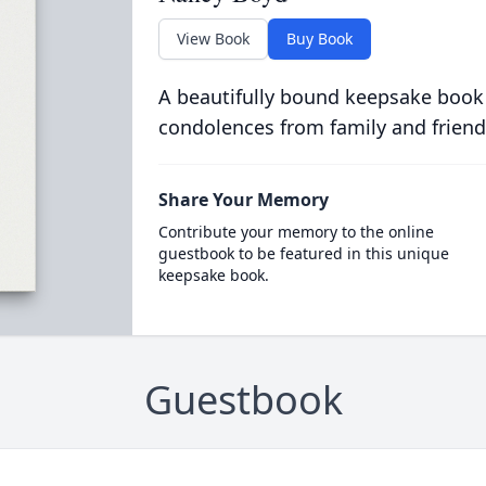
View Book
Buy Book
A beautifully bound keepsake book
condolences from family and friend
Share Your Memory
Contribute your memory to the online
guestbook to be featured in this unique
keepsake book.
Guestbook