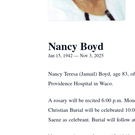
Nancy Boyd
Jan 15, 1942 — Nov 3, 2025
Nancy Teresa (Jamail) Boyd, age 83, o
Providence Hospital in Waco.
A rosary will be recited 6:00 p.m. Mo
Christian Burial will be celebrated 10
Saenz as celebrant. Burial will follow 