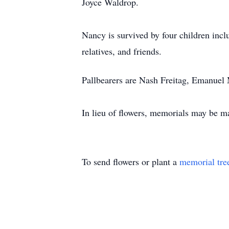
Joyce Waldrop.
Nancy is survived by four children inc
relatives, and friends.
Pallbearers are Nash Freitag, Emanuel
In lieu of flowers, memorials may be m
To send flowers or plant a
memorial tre