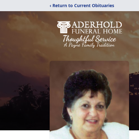
‹ Return to Current Obituaries