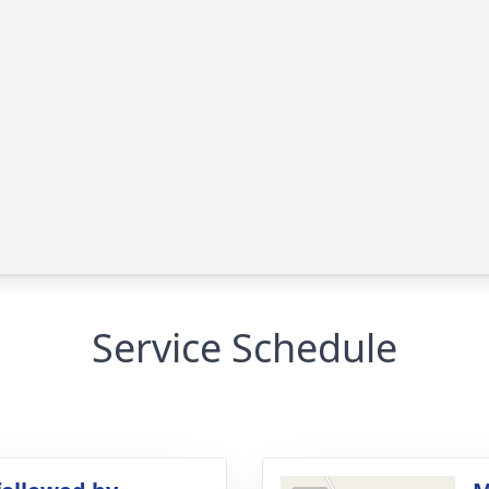
Service Schedule