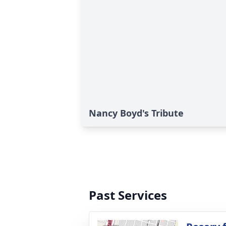
Nancy Boyd's Tribute
Past Services