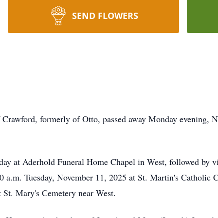
SEND FLOWERS
f Crawford, formerly of Otto, passed away Monday evening, 
nday at
Aderhold
Funeral Home Chapel in West, followed by vis
:00 a.m. Tuesday, November 11, 2025 at St. Martin's Catholic 
at St. Mary's Cemetery near West.