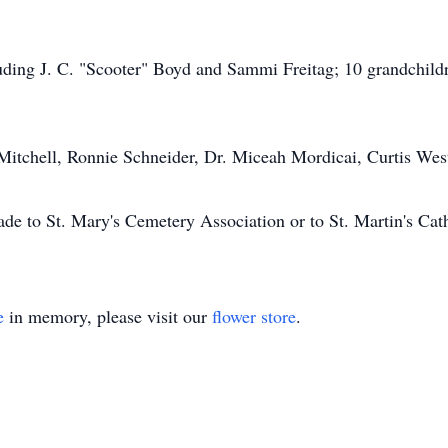
luding J. C. "Scooter" Boyd and Sammi Freitag; 10 grandchild
 Mitchell, Ronnie Schneider, Dr. Miceah Mordicai, Curtis We
ade to St. Mary's Cemetery Association or to St. Martin's Cat
e
in memory, please visit our
flower store
.