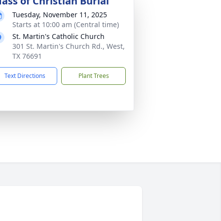
ass of Christian Burial
Tuesday, November 11, 2025
Starts at 10:00 am (Central time)
St. Martin's Catholic Church
301 St. Martin's Church Rd., West,
TX 76691
Text Directions
Plant Trees