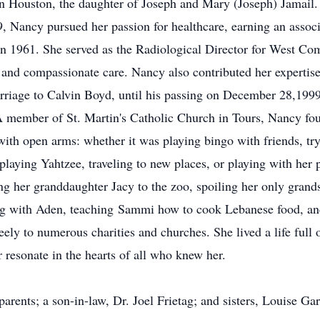
n Houston, the daughter of Joseph and Mary (Joseph) Jamail.
 Nancy pursued her passion for healthcare, earning an associa
in 1961. She served as the Radiological Director for West C
 and compassionate care. Nancy also contributed her expertis
rriage to Calvin Boyd, until his passing on December 28,1999
A member of St. Martin's Catholic Church in Tours, Nancy fo
with open arms: whether it was playing bingo with friends, try
 playing Yahtzee, traveling to new places, or playing with her 
king her granddaughter Jacy to the zoo, spoiling her only gra
ng with Aden, teaching
Sammi
how to cook Lebanese food, and
ly to numerous charities and churches. She lived a life full o
r resonate in the hearts of all who knew her.
parents; a son-in-law, Dr. Joel Frietag; and sisters, Louise 