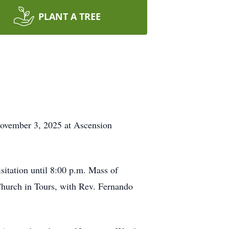
PLANT A TREE
November 3, 2025 at Ascension
itation until 8:00 p.m. Mass of
Church in Tours, with Rev. Fernando