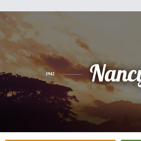
Nanc
1942