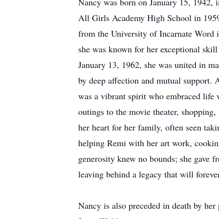
Nancy was born on January 15, 1942, i
All Girls Academy High School in 1959,
from the University of Incarnate Word 
she was known for her exceptional skill
January 13, 1962, she was united in ma
by deep affection and mutual support. 
was a vibrant spirit who embraced life 
outings to the movie theater, shopping,
her heart for her family, often seen ta
helping Remi with her art work, cooki
generosity knew no bounds; she gave free
leaving behind a legacy that will foreve
Nancy is also preceded in death by her 