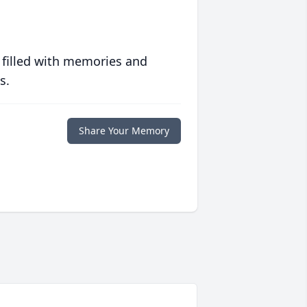
 filled with memories and
s.
Share Your Memory