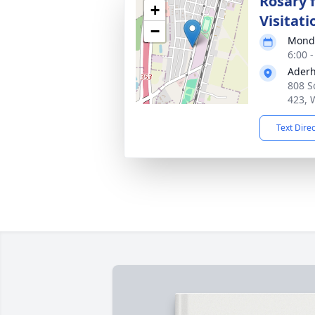
Rosary 
+
Visitati
−
Monda
6:00 
Aderh
808 S
423, 
Text Dire