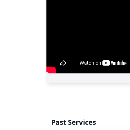
Past Services