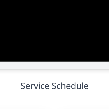
Service Schedule