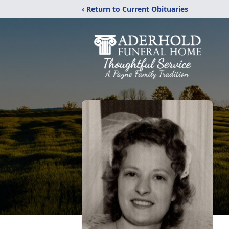
‹ Return to Current Obituaries