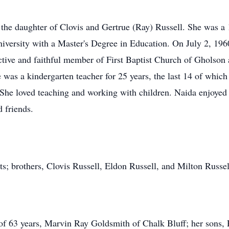
the daughter of Clovis and Gertrue (Ray) Russell. She was a
versity with a Master's Degree in Education. On July 2, 196
ive and faithful member of First Baptist Church of Gholson a
e was a kindergarten teacher for 25 years, the last 14 of whi
. She loved teaching and working with children. Naida enjoyed
 friends.
ts; brothers, Clovis Russell, Eldon Russell, and Milton Russel
of 63 years, Marvin Ray Goldsmith of Chalk Bluff; her sons,