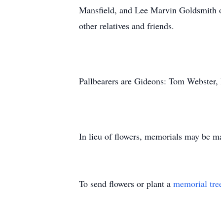
Mansfield, and Lee Marvin Goldsmith o
other relatives and friends.
Pallbearers are Gideons: Tom Webster
In lieu of flowers, memorials may be m
To send flowers or plant a
memorial tre