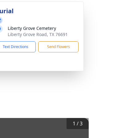
urial
Liberty Grove Cemetery
Liberty Grove Road, TX 76691
Text Directions
Send Flowers
1
/
3