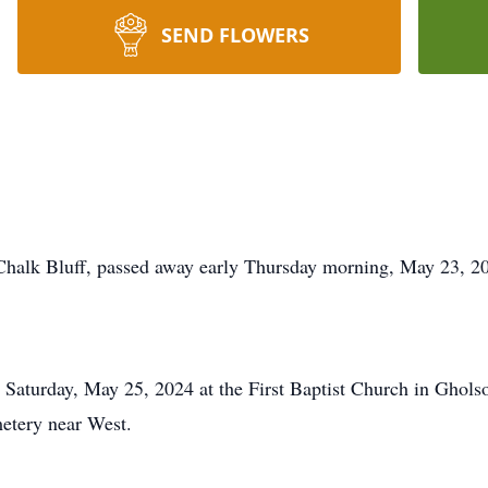
SEND FLOWERS
 Chalk Bluff, passed away early Thursday morning, May 23, 2
 Saturday, May 25, 2024 at the First Baptist Church in Gholso
metery near West.