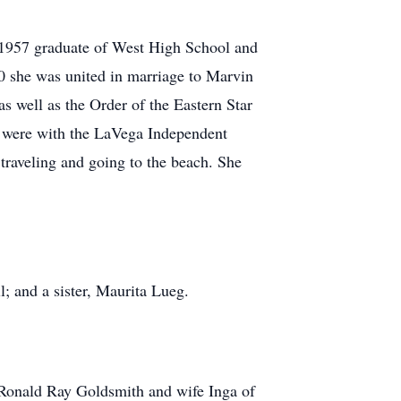
 1957 graduate of West High School and
0 she was united in marriage to Marvin
s well as the Order of the Eastern Star
ch were with the LaVega Independent
 traveling and going to the beach. She
l; and a sister, Maurita Lueg.
 Ronald Ray Goldsmith and wife Inga of