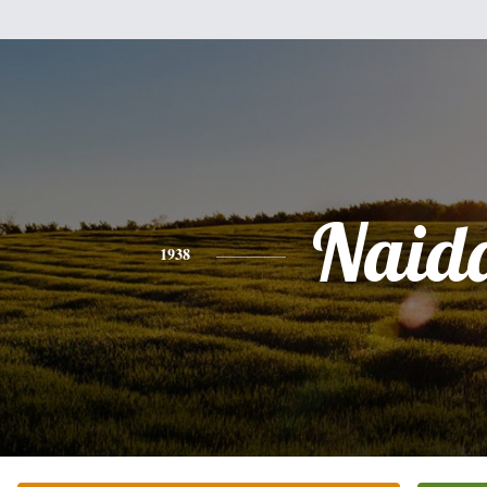
Naid
1938