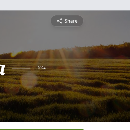
Share
a
2024