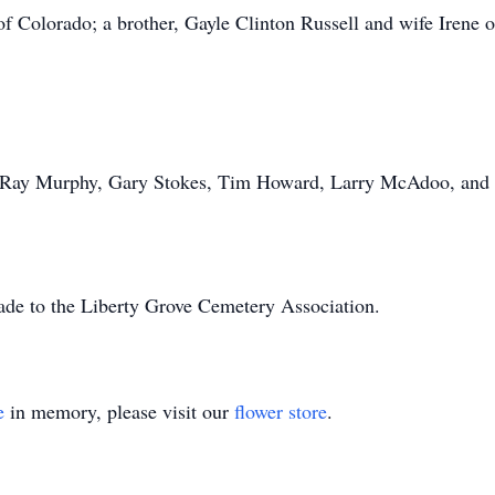
f Colorado; a brother, Gayle Clinton Russell and wife Irene
, Ray Murphy, Gary Stokes, Tim Howard, Larry McAdoo, and
ade to the Liberty Grove Cemetery Association.
e
in memory, please visit our
flower store
.