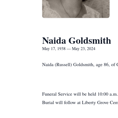
Naida Goldsmith
May 17, 1938 — May 23, 2024
Naida (Russell) Goldsmith, age 86, of
Funeral Service will be held 10:00 a.m.
Burial will follow at Liberty Grove Ce