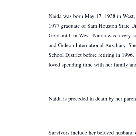
Naida was born May 17, 1938 in West, 
1977 graduate of Sam Houston State Uni
Goldsmith in West. Naida was a very act
and Gideon International Auxiliary. Sh
School District before retiring in 1996
loved spending time with her family and
Naida is preceded in death by her paren
Survivors include her beloved husband 