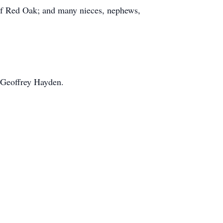
 of Red Oak; and many nieces, nephews,
 Geoffrey Hayden.