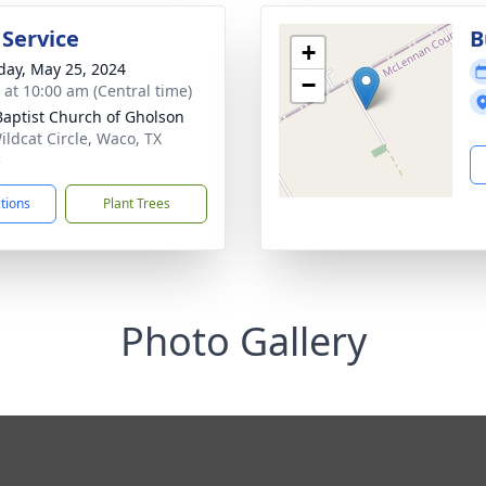
 Service
B
+
day, May 25, 2024
−
s at 10:00 am (Central time)
 Baptist Church of Gholson
ildcat Circle, Waco, TX
5
ctions
Plant Trees
Photo Gallery