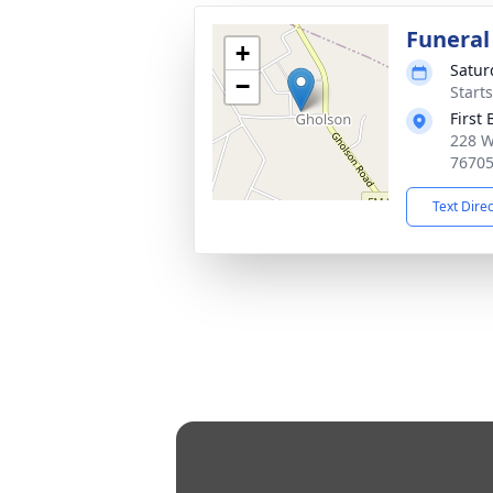
Funeral
+
Satur
−
Start
First
228 W
7670
Text Dire