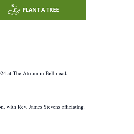
PLANT A TREE
024 at The Atrium in Bellmead.
n, with Rev. James Stevens officiating.