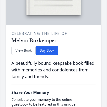
CELEBRATING THE LIFE OF
Melvin Buxkemper
View Book
Buy Book
A beautifully bound keepsake book filled
with memories and condolences from
family and friends.
Share Your Memory
Contribute your memory to the online
guestbook to be featured in this unique