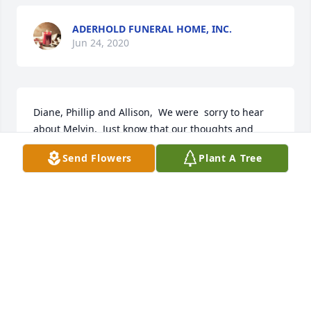
ADERHOLD FUNERAL HOME, INC.
Jun 24, 2020
Diane, Phillip and Allison,  We were  sorry to hear 
about Melvin.  Just know that our thoughts and 
prayers are with each of you.  May God bless you 
Send Flowers
Plant A Tree
and comfort you at this most difficult time. Love, 
George & Pam Long
PAM LONG
Jun 10, 2020
Prayers for the Buxkemper family.  
The loss of a loved one is never easy 