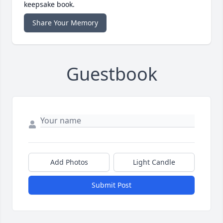
keepsake book.
Share Your Memory
Guestbook
Add Photos
Light Candle
Submit Post