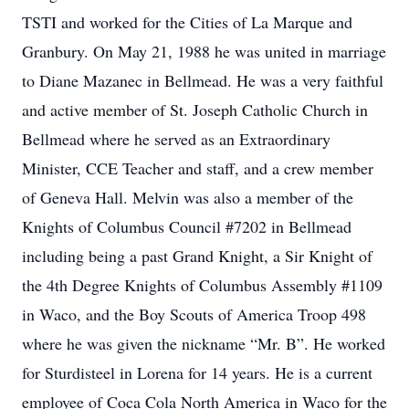
TSTI and worked for the Cities of La Marque and
Granbury. On May 21, 1988 he was united in marriage
to Diane Mazanec in Bellmead. He was a very faithful
and active member of St. Joseph Catholic Church in
Bellmead where he served as an Extraordinary
Minister, CCE Teacher and staff, and a crew member
of Geneva Hall. Melvin was also a member of the
Knights of Columbus Council #7202 in Bellmead
including being a past Grand Knight, a Sir Knight of
the 4th Degree Knights of Columbus Assembly #1109
in Waco, and the Boy Scouts of America Troop 498
where he was given the nickname “Mr. B”. He worked
for Sturdisteel in Lorena for 14 years. He is a current
employee of Coca Cola North America in Waco for the