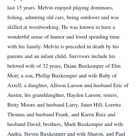
last 15 years. Melvin enjoyed playing dominoes,
fishing, admiring old cars, being outdoors and was
skilled at woodworking. He was known to have a
wonderful sense of humor and loved spending time
with his family. Melvin is preceded in death by his
parents and an infant child. Survivors include his
beloved wife of 32 years, Diane Buxkemper of Elm
Mott; a son, Phillip Buxkemper and wife Ruby of
Axtell; a daughter, Allison Larson and husband Eric of
Austin; his granddaughter, Hayden Larson; sisters,
Betty Moore and husband Larry, Janet Hill, Loretta
Thomas and husband Frank, and Karen Ruiz and
husband David; brothers, Mark Buxkemper and wife
Andra, Steven Buxkemper and wife Sharon, and Paul