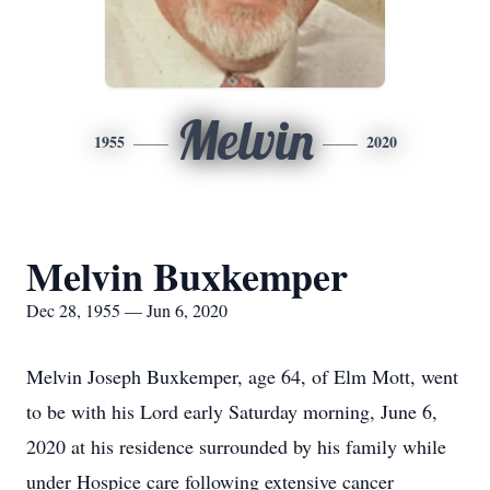
Melvin
1955
2020
Melvin Buxkemper
Dec 28, 1955 — Jun 6, 2020
Melvin Joseph Buxkemper, age 64, of Elm Mott, went
to be with his Lord early Saturday morning, June 6,
2020 at his residence surrounded by his family while
under Hospice care following extensive cancer