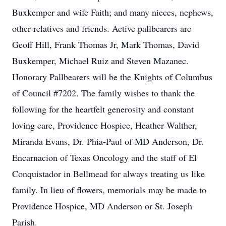
Buxkemper and wife Faith; and many nieces, nephews,
other relatives and friends. Active pallbearers are
Geoff Hill, Frank Thomas Jr, Mark Thomas, David
Buxkemper, Michael Ruiz and Steven Mazanec.
Honorary Pallbearers will be the Knights of Columbus
of Council #7202. The family wishes to thank the
following for the heartfelt generosity and constant
loving care, Providence Hospice, Heather Walther,
Miranda Evans, Dr. Phia-Paul of MD Anderson, Dr.
Encarnacion of Texas Oncology and the staff of El
Conquistador in Bellmead for always treating us like
family. In lieu of flowers, memorials may be made to
Providence Hospice, MD Anderson or St. Joseph
Parish.