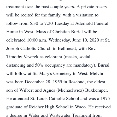
treatment over the past couple years. A private rosary
will be recited for the family, with a visitation to
follow from 5:30 to 7:30 Tuesday at Aderhold Funeral
Home in West. Mass of Christian Burial will be
celebrated 10:00 a.m. Wednesday, June 10, 2020 at St.
Joseph Catholic Church in Bellmead, with Rev.
Timothy Vaverek as celebrant (masks, social
distancing and 50% occupancy are mandatory). Burial
will follow at St. Mary's Cemetery in West. Melvin
was born December 28, 1955 in Rosebud, the eldest
son of Wilbert and Agnes (Michaelwicz) Buxkemper.
He attended St. Louis Catholic School and was a 1975
graduate of Reicher High School in Waco. He received
a degree in Water and Wastewater Treatment from