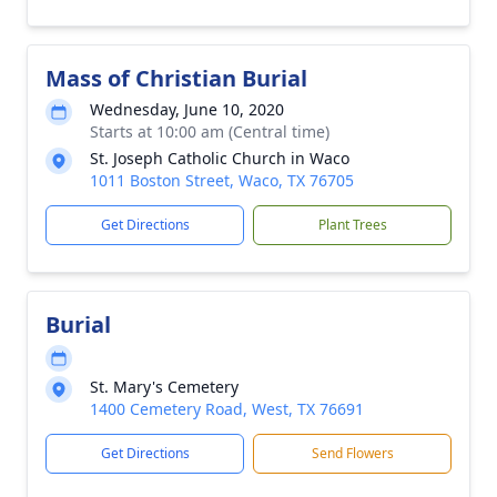
Mass of Christian Burial
Wednesday, June 10, 2020
Starts at 10:00 am (Central time)
St. Joseph Catholic Church in Waco
1011 Boston Street, Waco, TX 76705
Get Directions
Plant Trees
Burial
St. Mary's Cemetery
1400 Cemetery Road, West, TX 76691
Get Directions
Send Flowers