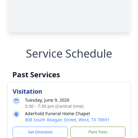
Service Schedule
Past Services
Visitation
Tuesday, June 9, 2020
5:30 - 7:30 pm (Central time)
Aderhold Funeral Home Chapel
808 South Reagan Street, West, TX 76691
Get Directions
Plant Trees