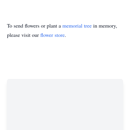
To send flowers or plant a
memorial tree
in memory,
please visit our
flower store
.