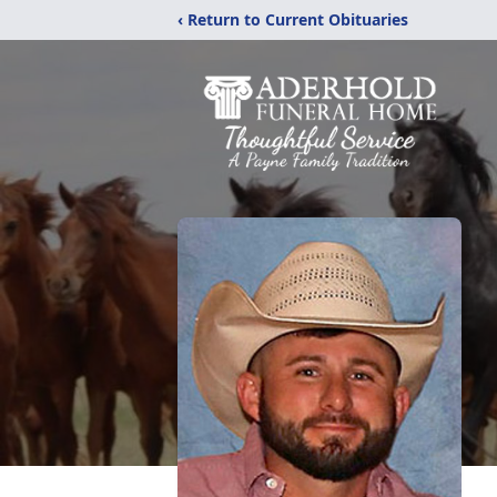
‹ Return to Current Obituaries