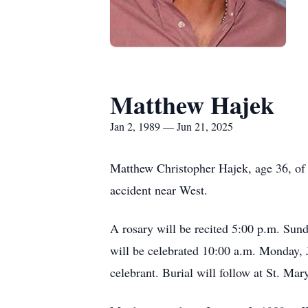
Matthew Hajek
Jan 2, 1989 — Jun 21, 2025
Matthew Christopher Hajek, age 36, of 
accident near West.
A rosary will be recited 5:00 p.m. Sun
will be celebrated 10:00 a.m. Monday, 
celebrant. Burial will follow at St. Ma