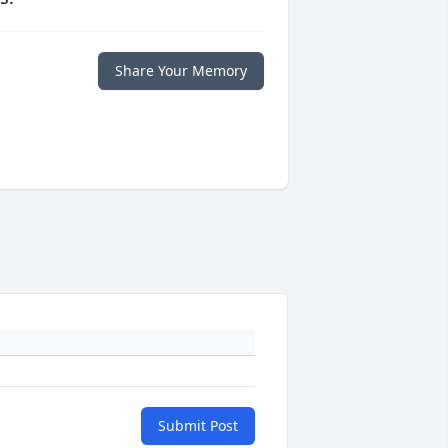
Share Your Memory
Submit Post