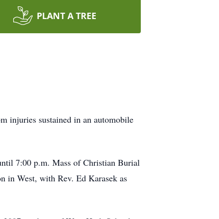
PLANT A TREE
m injuries sustained in an automobile
ntil 7:00 p.m. Mass of Christian Burial
on in West, with Rev. Ed Karasek as