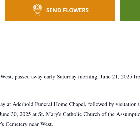
SEND FLOWERS
West, passed away early Saturday morning, June 21, 2025 fro
day at Aderhold Funeral Home Chapel, followed by visitation u
June 30, 2025 at St. Mary's Catholic Church of the Assumpti
ry's Cemetery near West.