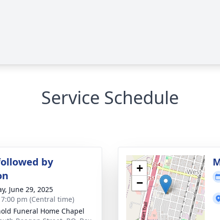
Service Schedule
followed by
M
+
on
−
y, June 29, 2025
- 7:00 pm (Central time)
old Funeral Home Chapel