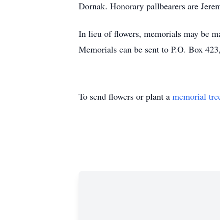
Dornak. Honorary pallbearers are Jere
In lieu of flowers, memorials may be m
Memorials can be sent to P.O. Box 42
To send flowers or plant a
memorial tre