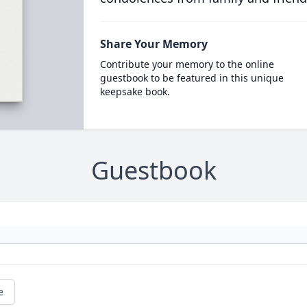
Share Your Memory
Contribute your memory to the online
guestbook to be featured in this unique
keepsake book.
Guestbook
e