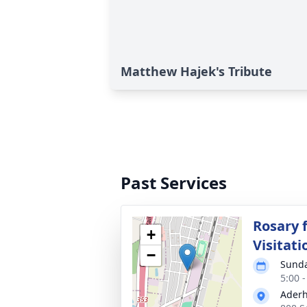
Matthew Hajek's Tribute
Past Services
Rosary 
+
Visitati
−
Sunda
5:00 
Aderh