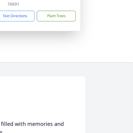
76691
Text Directions
Plant Trees
 filled with memories and
s.