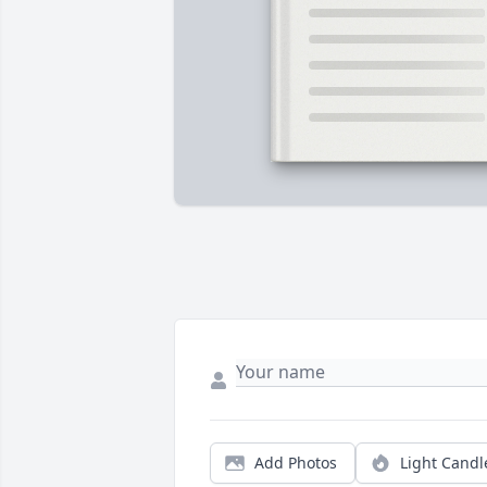
Add Photos
Light Candl