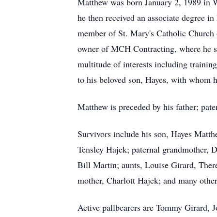
Matthew was born January 2, 1989 in W
he then received an associate degree 
member of St. Mary's Catholic Church of
owner of MCH Contracting, where he sho
multitude of interests including trainin
to his beloved son, Hayes, with whom 
Matthew is preceded by his father; pat
Survivors include his son, Hayes Matthe
Tensley Hajek; paternal grandmother, 
Bill Martin; aunts, Louise Girard, Th
mother, Charlott Hajek; and many other 
Active pallbearers are Tommy Girard, 