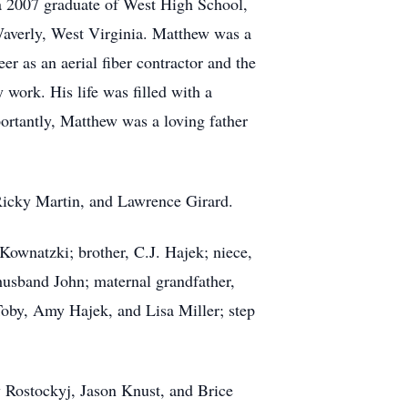
a 2007 graduate of West High School,
Waverly, West Virginia. Matthew was a
r as an aerial fiber contractor and the
work. His life was filled with a
portantly, Matthew was a loving father
 Ricky Martin, and Lawrence Girard.
Kownatzki; brother, C.J. Hajek; niece,
usband John; maternal grandfather,
oby, Amy Hajek, and Lisa Miller; step
 Rostockyj, Jason Knust, and Brice