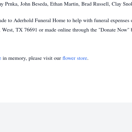
my Prnka, John Beseda, Ethan Martin, Brad Russell, Clay Sno
ade to Aderhold Funeral Home to help with funeral expenses o
3, West, TX 76691 or made online through the "Donate Now" 
e
in memory, please visit our
flower store
.