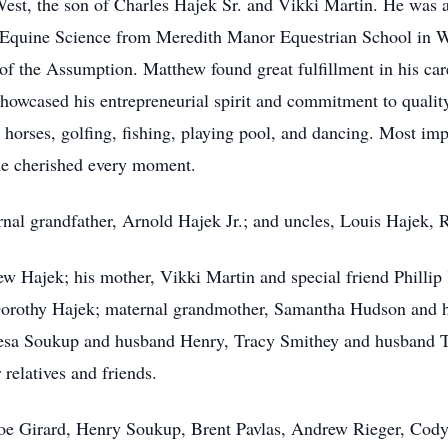
est, the son of Charles Hajek Sr. and Vikki Martin. He was 
in Equine Science from Meredith Manor Equestrian School in 
 the Assumption. Matthew found great fulfillment in his caree
wcased his entrepreneurial spirit and commitment to quality 
g horses, golfing, fishing, playing pool, and dancing. Most im
he cherished every moment.
ernal grandfather, Arnold Hajek Jr.; and uncles, Louis Hajek,
w Hajek; his mother, Vikki Martin and special friend Phillip 
Dorothy Hajek; maternal grandmother, Samantha Hudson and h
eresa Soukup and husband Henry, Tracy Smithey and husband T
relatives and friends.
Joe Girard, Henry Soukup, Brent Pavlas, Andrew Rieger, Cody