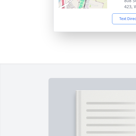
808 S
423, 
Text Dire