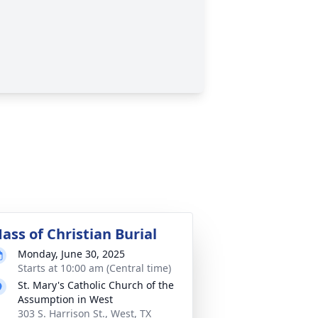
ass of Christian Burial
Monday, June 30, 2025
Starts at 10:00 am (Central time)
St. Mary's Catholic Church of the
Assumption in West
303 S. Harrison St., West, TX