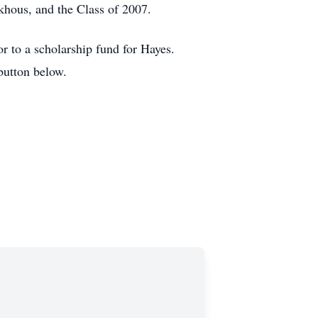
khous, and the Class of 2007.
r to a scholarship fund for Hayes.
button below.