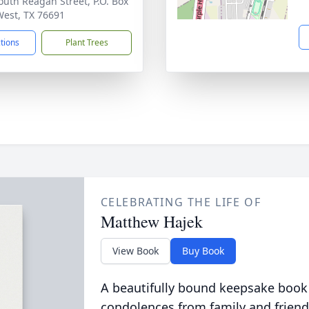
outh Reagan Street, P.O. Box
West, TX 76691
ctions
Plant Trees
CELEBRATING THE LIFE OF
Matthew Hajek
View Book
Buy Book
A beautifully bound keepsake book
condolences from family and friend