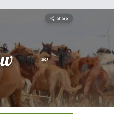
Share
ew
2025