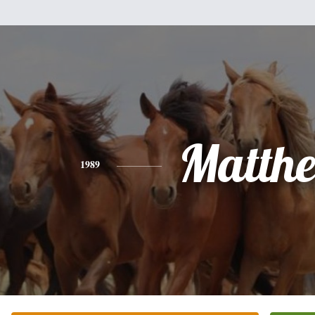
Matth
1989