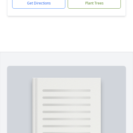
Get Directions
Plant Trees