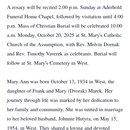
A rosary will be recited 2:00 p.m. Sunday at Aderhold
Funeral Home Chapel, followed by visitation until 4:00
p.m. Mass of Christian Burial will be celebrated 10:00
a.m. Monday, October 20, 2025 at St. Mary's Catholic
Church of the Assumption, with Rev. Melvin Dornak
and Rev. Timothy Vaverek as celebrants. Burial will
follow at St. Mary's Cemetery in West.
Mary Ann was born October 13, 1934 in West, the
daughter of Frank and Mary (Dvorak) Marek. Her
journey through life was marked by her dedication to
her family and community. She was united in marriage
to her beloved husband, Johnnie Hutyra, on May 15,
1954, in West. They shared a loving and devoted