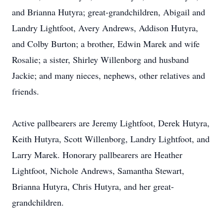
and Brianna Hutyra; great-grandchildren, Abigail and
Landry Lightfoot, Avery Andrews, Addison Hutyra,
and Colby Burton; a brother, Edwin Marek and wife
Rosalie; a sister, Shirley Willenborg and husband
Jackie; and many nieces, nephews, other relatives and
friends.
Active pallbearers are Jeremy Lightfoot, Derek Hutyra,
Keith Hutyra, Scott Willenborg, Landry Lightfoot, and
Larry Marek. Honorary pallbearers are Heather
Lightfoot, Nichole Andrews, Samantha Stewart,
Brianna Hutyra, Chris Hutyra, and her great-
grandchildren.