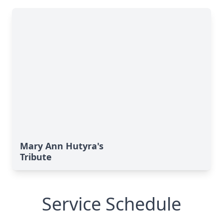
Mary Ann Hutyra's
Tribute
Service Schedule