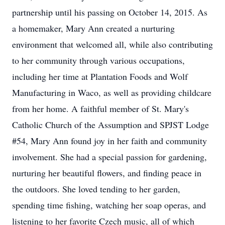
partnership until his passing on October 14, 2015. As
a homemaker, Mary Ann created a nurturing
environment that welcomed all, while also contributing
to her community through various occupations,
including her time at Plantation Foods and Wolf
Manufacturing in Waco, as well as providing childcare
from her home. A faithful member of St. Mary's
Catholic Church of the Assumption and SPJST Lodge
#54, Mary Ann found joy in her faith and community
involvement. She had a special passion for gardening,
nurturing her beautiful flowers, and finding peace in
the outdoors. She loved tending to her garden,
spending time fishing, watching her soap operas, and
listening to her favorite Czech music, all of which