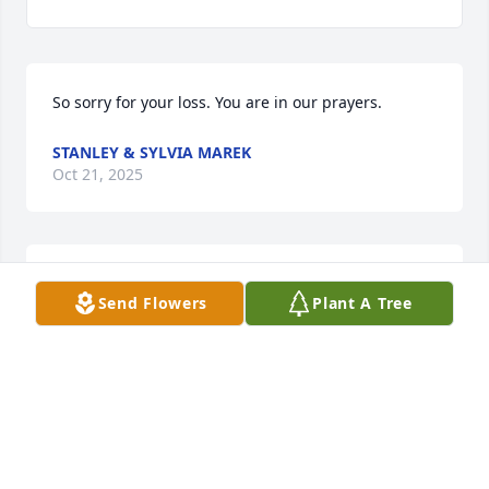
So sorry for your loss. You are in our prayers.
STANLEY & SYLVIA MAREK
Oct 21, 2025
So sorry for y’all’s loss. Out thoughts 
Send Flowers
Plant A Tree
and prayers are with you and your 
family!!!🙏🙏🙏
JIMMY & DONNA UPTMORE
Oct 20, 2025