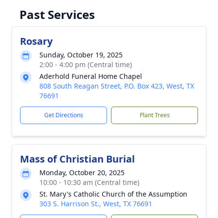
Past Services
Rosary
Sunday, October 19, 2025
2:00 - 4:00 pm (Central time)
Aderhold Funeral Home Chapel
808 South Reagan Street, P.O. Box 423, West, TX
76691
Get Directions
Plant Trees
Mass of Christian Burial
Monday, October 20, 2025
10:00 - 10:30 am (Central time)
St. Mary's Catholic Church of the Assumption
303 S. Harrison St., West, TX 76691