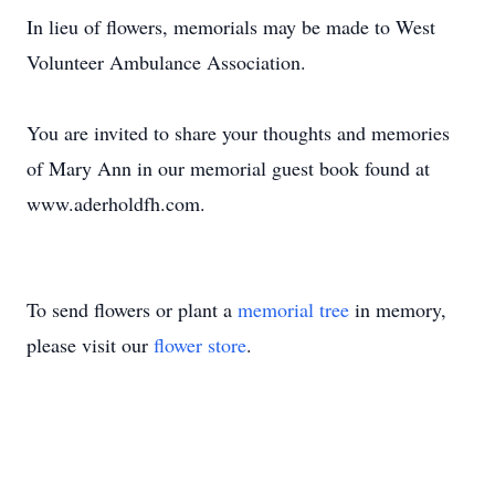
In lieu of flowers, memorials may be made to West
Volunteer Ambulance Association.
You are invited to share your thoughts and memories
of Mary Ann in our memorial guest book found at
www.aderholdfh.com.
To send flowers or plant a
memorial tree
in memory,
please visit our
flower store
.