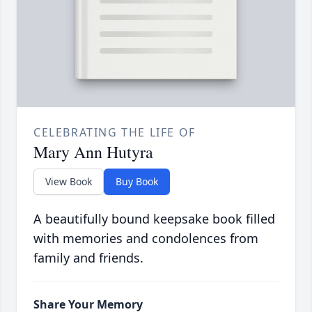
CELEBRATING THE LIFE OF
Mary Ann Hutyra
View Book
Buy Book
A beautifully bound keepsake book filled
with memories and condolences from
family and friends.
Share Your Memory