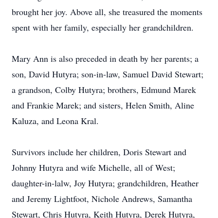
brought her joy. Above all, she treasured the moments
spent with her family, especially her grandchildren.
Mary Ann is also preceded in death by her parents; a
son, David Hutyra; son-in-law, Samuel David Stewart;
a grandson, Colby Hutyra; brothers, Edmund Marek
and Frankie Marek; and sisters, Helen Smith, Aline
Kaluza, and Leona Kral.
Survivors include her children, Doris Stewart and
Johnny Hutyra and wife Michelle, all of West;
daughter-in-lalw, Joy Hutyra; grandchildren, Heather
and Jeremy Lightfoot, Nichole Andrews, Samantha
Stewart, Chris Hutyra, Keith Hutyra, Derek Hutyra,