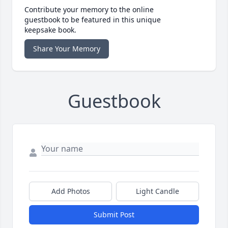
Contribute your memory to the online
guestbook to be featured in this unique
keepsake book.
Share Your Memory
Guestbook
Add Photos
Light Candle
Submit Post