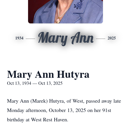
Mary Ann
1934
2025
Mary Ann Hutyra
Oct 13, 1934 — Oct 13, 2025
Mary Ann (Marek) Hutyra, of West, passed away late
Monday afternoon, October 13, 2025 on her 91st
birthday at West Rest Haven.