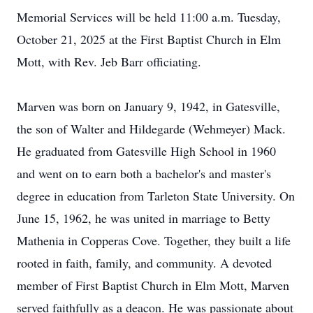
Memorial Services will be held 11:00 a.m. Tuesday,
October 21, 2025 at the First Baptist Church in Elm
Mott, with Rev. Jeb Barr officiating.
Marven was born on January 9, 1942, in Gatesville,
the son of Walter and Hildegarde (Wehmeyer) Mack.
He graduated from Gatesville High School in 1960
and went on to earn both a bachelor's and master's
degree in education from Tarleton State University. On
June 15, 1962, he was united in marriage to Betty
Mathenia in Copperas Cove. Together, they built a life
rooted in faith, family, and community. A devoted
member of First Baptist Church in Elm Mott, Marven
served faithfully as a deacon. He was passionate about