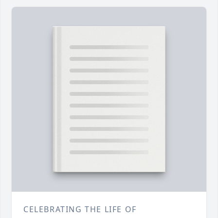
CELEBRATING THE LIFE OF