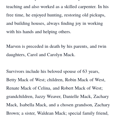
teaching and also worked as a skilled carpenter. In his
free time, he enjoyed hunting, restoring old pickups,
and building houses, always finding joy in working
with his hands and helping others.
Marven is preceded in death by his parents, and twin
daughters, Carol and Carolyn Mack.
Survivors include his beloved spouse of 63 years,
Betty Mack of West; children, Robin Mack of West,
Renate Mack of Celina, and Robert Mack of West;
grandchildren, Jazzy Weaver, Danielle Mack, Zachary
Mack, Isabella Mack, and a chosen grandson, Zachary
Brown; a sister, Waldean Mack; special family friend,