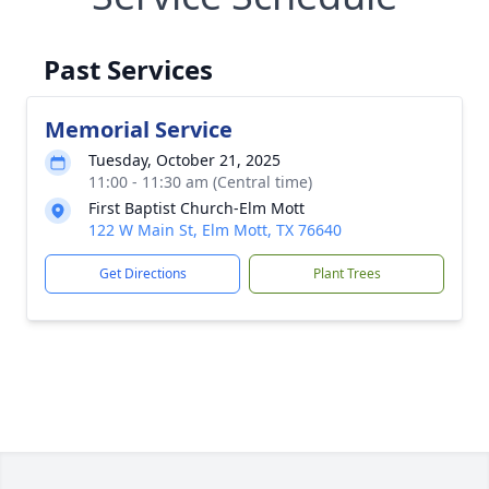
Past Services
Memorial Service
Tuesday, October 21, 2025
11:00 - 11:30 am (Central time)
First Baptist Church-Elm Mott
122 W Main St, Elm Mott, TX 76640
Get Directions
Plant Trees