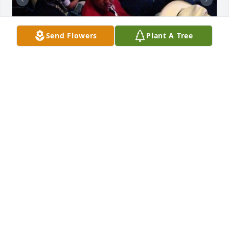
Send Flowers
Plant A Tree
DANIEL PENA
Oct 22, 2025