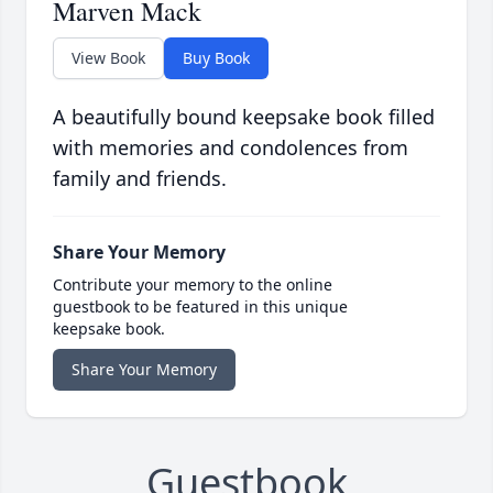
Marven Mack
View Book
Buy Book
A beautifully bound keepsake book filled
with memories and condolences from
family and friends.
Share Your Memory
Contribute your memory to the online
guestbook to be featured in this unique
keepsake book.
Share Your Memory
Guestbook