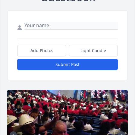
Add Photos
Light Candle
Submit Post