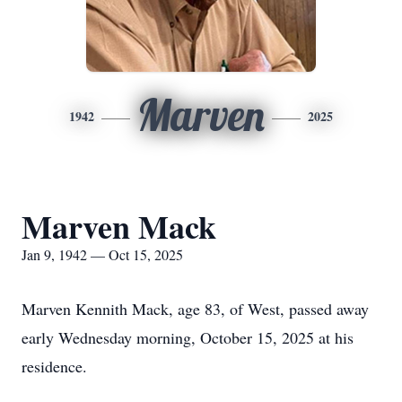
Marven
1942
2025
Marven Mack
Jan 9, 1942 — Oct 15, 2025
Marven Kennith Mack, age 83, of West, passed away
early Wednesday morning, October 15, 2025 at his
residence.