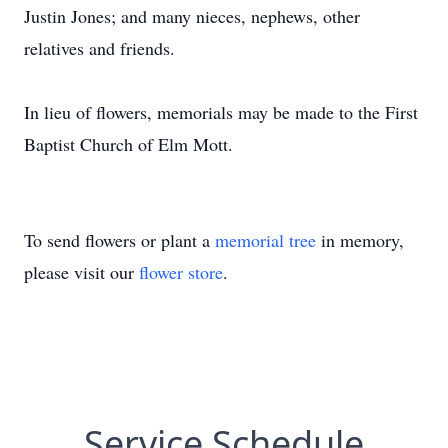
Justin Jones; and many nieces, nephews, other
relatives and friends.
In lieu of flowers, memorials may be made to the First
Baptist Church of Elm Mott.
To send flowers or plant a
memorial tree
in memory,
please visit our
flower store
.
Service Schedule