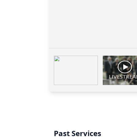
Past Services