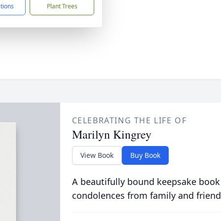
ctions
Plant Trees
CELEBRATING THE LIFE OF
Marilyn Kingrey
View Book
Buy Book
A beautifully bound keepsake book
condolences from family and friend