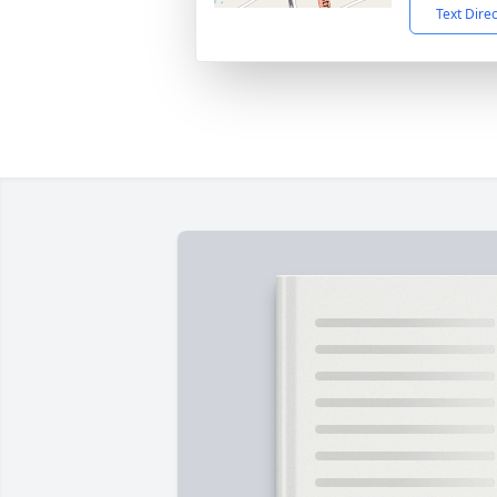
Text Dire