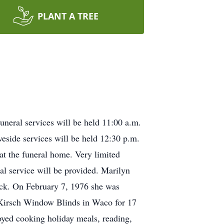
PLANT A TREE
neral services will be held 11:00 a.m.
eside services will be held 12:30 p.m.
 at the funeral home. Very limited
ral service will be provided. Marilyn
ack. On February 7, 1976 she was
 Kirsch Window Blinds in Waco for 17
oyed cooking holiday meals, reading,