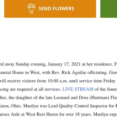
SEND FLOWERS
ed away Sunday evening, January 17, 2021 at her residence. Fu
uneral Home in West, with Rev. Rick Aguilar officiating. Grav
ill receive visitors from 10:00 a.m. until service time Friday
ncing are required at all services.
LIVE STREAM
of the fune
hio, the daughter of the late Leonard and Dora (Hartman) Fl
 Eaton, Ohio. Marilyn was Lead Quality Control Inspector for
Nurses Aide at West Rest Haven for over 18 years. Marilyn enj