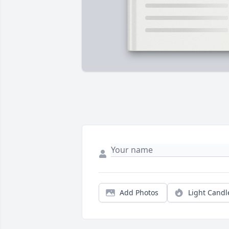
Add Photos
Light Candl