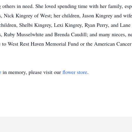
others in need. She loved spending time with her family, esp
s, Nick Kingrey of West; her children, Jason Kingrey and wi
children, Shelbi Kingrey, Lexi Kingrey, Ryan Perry, and Lane 
rs, Ruby Musselwhite and Brenda Caudill; and many nieces, nep
e to West Rest Haven Memorial Fund or the American Cancer
e
in memory, please visit our
flower store
.