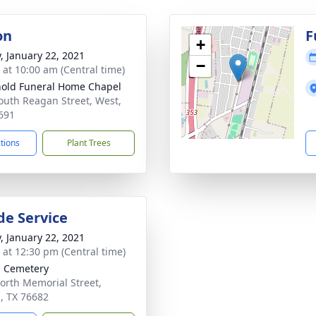
on
F
+
y, January 22, 2021
−
s at 10:00 am (Central time)
old Funeral Home Chapel
outh Reagan Street, West,
691
ctions
Plant Trees
de Service
y, January 22, 2021
s at 12:30 pm (Central time)
l Cemetery
orth Memorial Street,
l, TX 76682