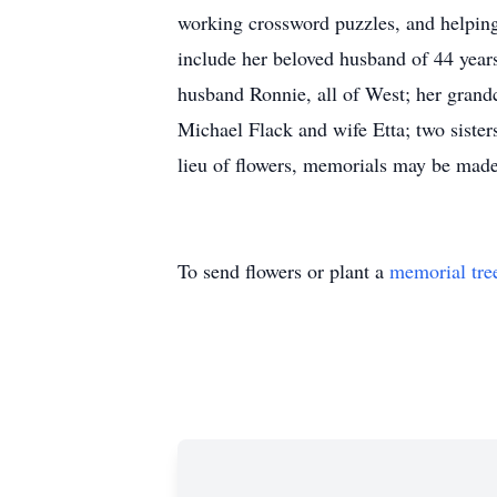
working crossword puzzles, and helping 
include her beloved husband of 44 year
husband Ronnie, all of West; her grand
Michael Flack and wife Etta; two siste
lieu of flowers, memorials may be mad
To send flowers or plant a
memorial tre