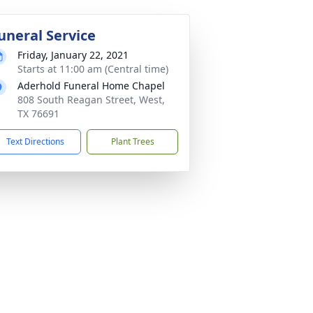
uneral Service
Friday, January 22, 2021
Starts at 11:00 am (Central time)
Aderhold Funeral Home Chapel
808 South Reagan Street, West,
TX 76691
Text Directions
Plant Trees