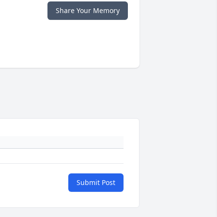
Share Your Memory
Submit Post