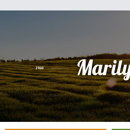
Maril
1960