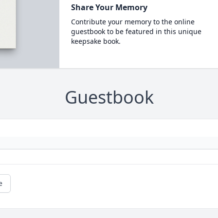
Share Your Memory
Contribute your memory to the online
guestbook to be featured in this unique
keepsake book.
Guestbook
e