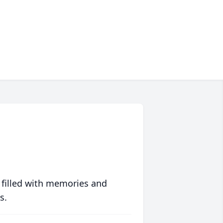
 filled with memories and
s.