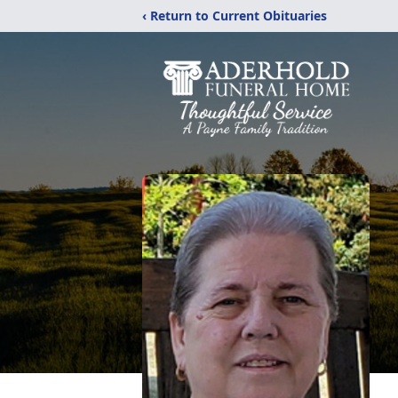
‹ Return to Current Obituaries