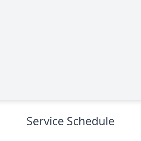
Service Schedule