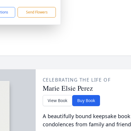
1
ctions
Send Flowers
CELEBRATING THE LIFE OF
Marie Elsie Perez
View Book
Buy Book
A beautifully bound keepsake book
condolences from family and friend