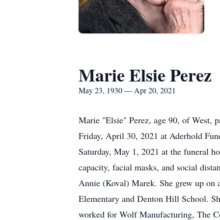
Marie Elsie Perez
May 23, 1930 — Apr 20, 2021
Marie "Elsie" Perez, age 90, of West, p
Friday, April 30, 2021 at Aderhold Fune
Saturday, May 1, 2021 at the funeral h
capacity, facial masks, and social dist
Annie (Koval) Marek. She grew up on a 
Elementary and Denton Hill School. Sh
worked for Wolf Manufacturing, The Co