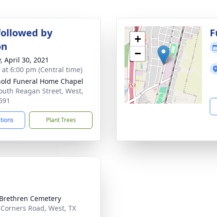
followed by
F
+
on
−
, April 30, 2021
s at 6:00 pm (Central time)
old Funeral Home Chapel
outh Reagan Street, West,
691
ctions
Plant Trees
Brethren Cemetery
 Corners Road, West, TX