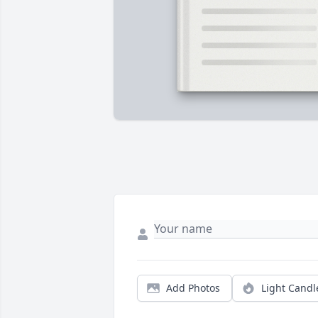
Add Photos
Light Candl