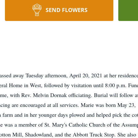
SEND FLOWERS
assed away Tuesday afternoon, April 20, 2021 at her residence
ral Home in West, followed by visitation until 8:00 p.m. Fune
ome, with Rev. Melvin Dornak officiating. Burial will follow
ancing are encouraged at all services. Marie was born May 23,
farm and in her younger days plowed and helped pick the cott
e was a member of St. Mary's Catholic Church of the Assump
tton Mill, Shadowland, and the Abbott Truck Stop. She als