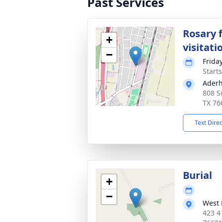
Past Services
Rosary 
+
visitati
−
Friday
Start
Aderh
808 S
TX 76
Text Dire
Burial
+
−
West 
423 4