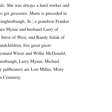
als. She was always a hard worker and
o get groceries. Marie is preceded in
 Caughenbaugh, Sr.; a grandson Frankie
rbara Mynar and husband Larry of
Steve of West, and Randy Sulak of
dchildren; five great great-
, Leonard Wiese and Willie McDonald,
ughenbaugh, Larry Mynar, Michael
allbearers are Lori Miller, Misty
en Cemetery.