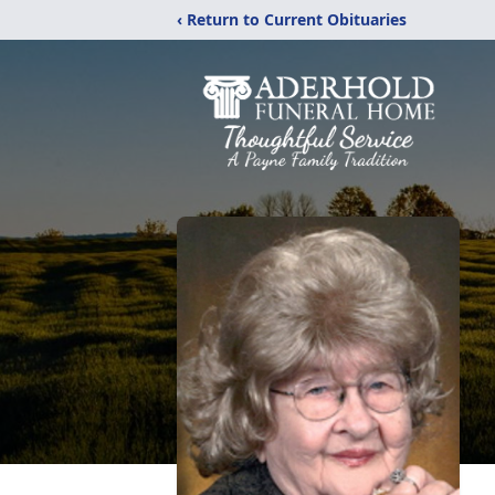
‹ Return to Current Obituaries