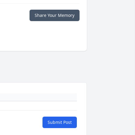
Share Your Memory
Submit Post