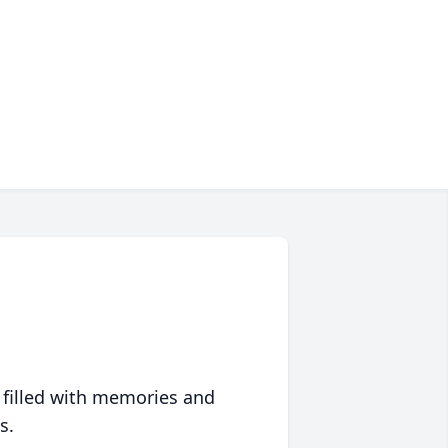
 filled with memories and
s.