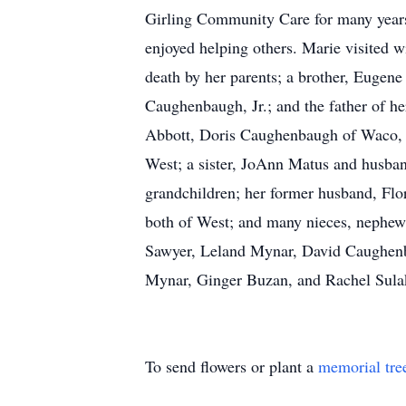
Girling Community Care for many years
enjoyed helping others. Marie visited w
death by her parents; a brother, Eugen
Caughenbaugh, Jr.; and the father of h
Abbott, Doris Caughenbaugh of Waco, 
West; a sister, JoAnn Matus and husban
grandchildren; her former husband, Flo
both of West; and many nieces, nephews
Sawyer, Leland Mynar, David Caughenba
Mynar, Ginger Buzan, and Rachel Sulak
To send flowers or plant a
memorial tre