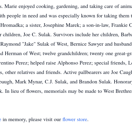
. Marie enjoyed cooking, gardening, and taking care of anim
ith people in need and was especially known for taking them t
e Hromadka; a sister, Josephine Marek; a son-in-law, Frankie
er children, Joe C. Sulak. Survivors include her children, Ba
Raymond "Jake" Sulak of West, Bernice Sawyer and husband 
d Herman of West; twelve grandchildren; twenty one great-gran
rentino Perez; helped raise Alphonso Perez; special friends
, other relatives and friends. Active pallbearers are Joe Ca
ugh, Mark Mynar, C.J. Sulak, and Brandon Sulak. Honorary p
. In lieu of flowers, memorials may be made to West Brethr
e
in memory, please visit our
flower store
.