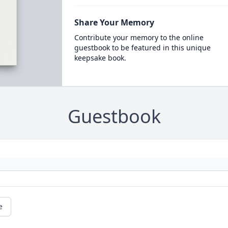
Share Your Memory
Contribute your memory to the online
guestbook to be featured in this unique
keepsake book.
Guestbook
e