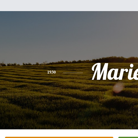
Mari
1930