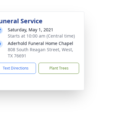
uneral Service
Saturday, May 1, 2021
Starts at 10:00 am (Central time)
Aderhold Funeral Home Chapel
808 South Reagan Street, West,
TX 76691
Text Directions
Plant Trees