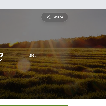
Share
e
2021