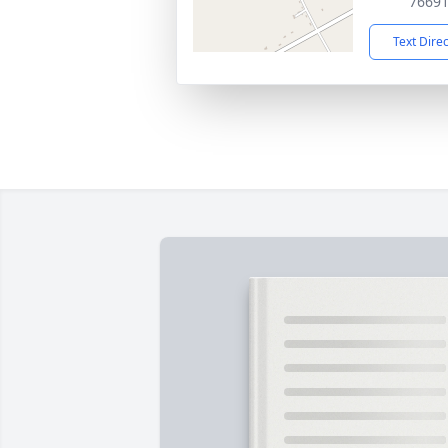
7669
Text Dire