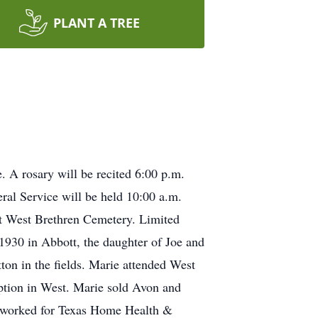
PLANT A TREE
. A rosary will be recited 6:00 p.m.
ral Service will be held 10:00 a.m.
 at West Brethren Cemetery. Limited
 1930 in Abbott, the daughter of Joe and
on in the fields. Marie attended West
tion in West. Marie sold Avon and
o worked for Texas Home Health &