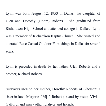
Lynn was born August 12, 1953 in Dallas, the daughter of
Ulen and Dorothy (Odom) Roberts. She graduated from
Richardson High School and attended college in Dallas. Lynn
was a member of Richardson Baptist Church. She owned and
operated Rose Casual Outdoor Furnishings in Dallas for several
years.
Lynn is preceded in death by her father, Ulen Roberts and a
brother, Richard Roberts.
Survivors include her mother, Dorothy Roberts of Gholson; a
sister-in-law, Marjorie "Miji" Roberts; stand-by-sister, Vivian
Gafford; and many other relatives and friends.