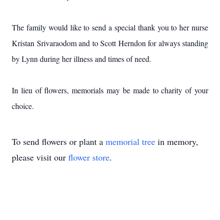
The family would like to send a special thank you to her nurse
Kristan Srivaraodom and to Scott Herndon for always standing
by Lynn during her illness and times of need.
In lieu of flowers, memorials may be made to charity of your
choice.
To send flowers or plant a
memorial tree
in memory,
please visit our
flower store
.