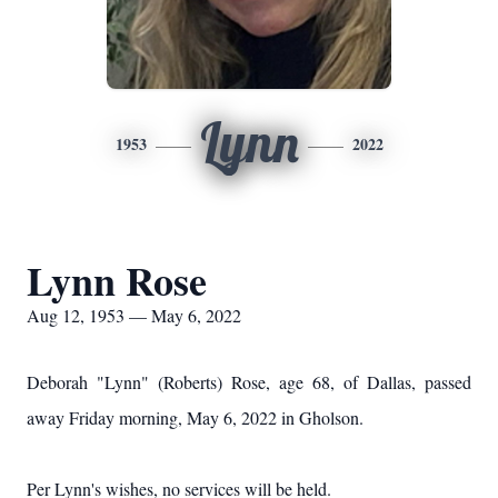
Lynn
1953
2022
Lynn Rose
Aug 12, 1953 — May 6, 2022
Deborah "Lynn" (Roberts) Rose, age 68, of Dallas, passed
away Friday morning, May 6, 2022 in Gholson.
Per Lynn's wishes, no services will be held.