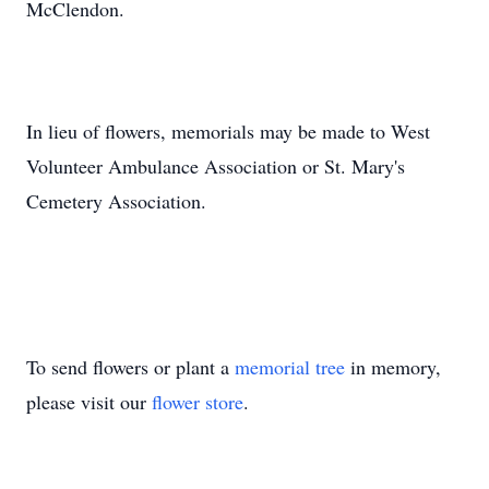
McClendon.
In lieu of flowers, memorials may be made to West
Volunteer Ambulance Association or St. Mary's
Cemetery Association.
To send flowers or plant a
memorial tree
in memory,
please visit our
flower store
.