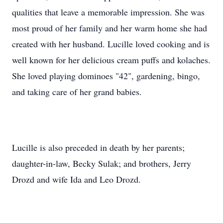
qualities that leave a memorable impression. She was
most proud of her family and her warm home she had
created with her husband. Lucille loved cooking and is
well known for her delicious cream puffs and kolaches.
She loved playing dominoes "42", gardening, bingo,
and taking care of her grand babies.
Lucille is also preceded in death by her parents;
daughter-in-law, Becky Sulak; and brothers, Jerry
Drozd and wife Ida and Leo Drozd.