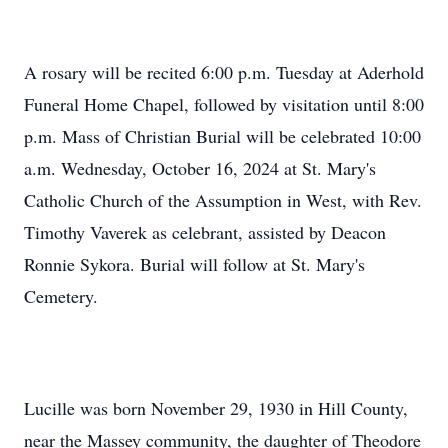
A rosary will be recited 6:00 p.m. Tuesday at Aderhold
Funeral Home Chapel, followed by visitation until 8:00
p.m. Mass of Christian Burial will be celebrated 10:00
a.m. Wednesday, October 16, 2024 at St. Mary's
Catholic Church of the Assumption in West, with Rev.
Timothy Vaverek as celebrant, assisted by Deacon
Ronnie Sykora. Burial will follow at St. Mary's
Cemetery.
Lucille was born November 29, 1930 in Hill County,
near the Massey community, the daughter of Theodore