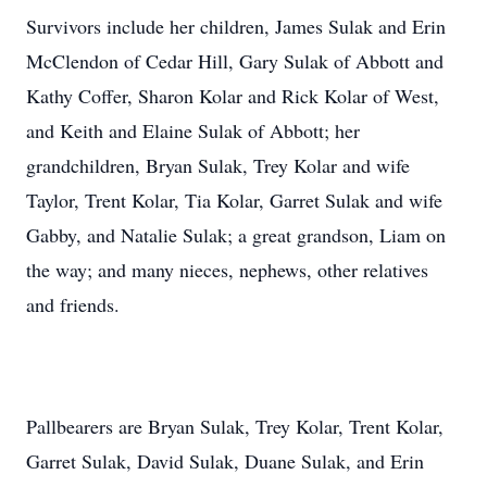
Survivors include her children, James Sulak and Erin
McClendon of Cedar Hill, Gary Sulak of Abbott and
Kathy Coffer, Sharon Kolar and Rick Kolar of West,
and Keith and Elaine Sulak of Abbott; her
grandchildren, Bryan Sulak, Trey Kolar and wife
Taylor, Trent Kolar, Tia Kolar, Garret Sulak and wife
Gabby, and Natalie Sulak; a great grandson, Liam on
the way; and many nieces, nephews, other relatives
and friends.
Pallbearers are Bryan Sulak, Trey Kolar, Trent Kolar,
Garret Sulak, David Sulak, Duane Sulak, and Erin