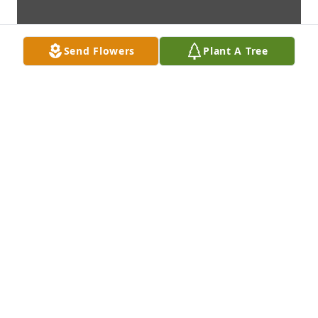
Send Flowers
Plant A Tree