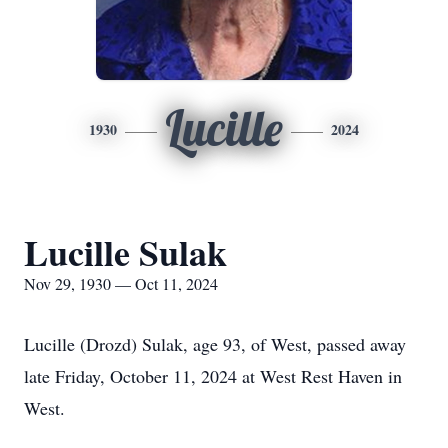
Lucille
1930
2024
Lucille Sulak
Nov 29, 1930 — Oct 11, 2024
Lucille (Drozd) Sulak, age 93, of West, passed away
late Friday, October 11, 2024 at West Rest Haven in
West.