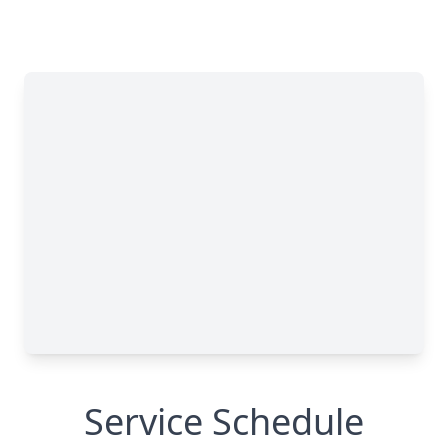
Service Schedule