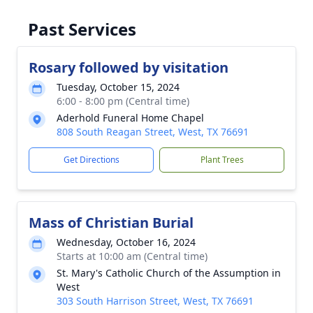
Past Services
Rosary followed by visitation
Tuesday, October 15, 2024
6:00 - 8:00 pm (Central time)
Aderhold Funeral Home Chapel
808 South Reagan Street, West, TX 76691
Get Directions
Plant Trees
Mass of Christian Burial
Wednesday, October 16, 2024
Starts at 10:00 am (Central time)
St. Mary's Catholic Church of the Assumption in
West
303 South Harrison Street, West, TX 76691