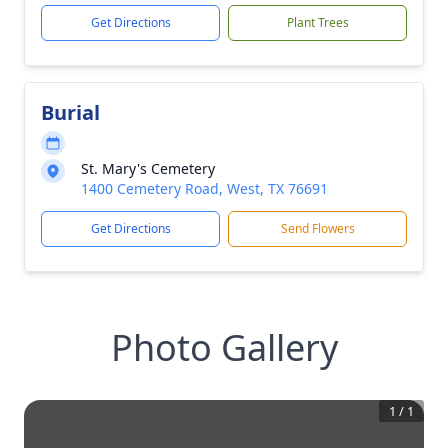
Get Directions
Plant Trees
Burial
St. Mary's Cemetery
1400 Cemetery Road, West, TX 76691
Get Directions
Send Flowers
Photo Gallery
1
/
1