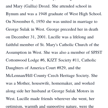
and Mary (Gallia) Drozd. She attended school in
Bynum and was a 1948 graduate of West High School.
On November 6, 1950 she was united in marriage to
George Sulak in West. George preceded her in death
on December 31, 2001. Lucille was a lifelong and
faithful member of St. Mary's Catholic Church of the
Assumption in West. She was also a member of SPJST
Cottonwood Lodge #6, KJZT Society #11, Catholic
Daughters of America Court #829, and the
McLennan/Hill County Czech Heritage Society. She
was a Mother, housewife, homemaker, and worked
along side her husband at George Sulak Motors in
West. Lucille made friends wherever she went, her
optimism, warmth and supportive nature, were the