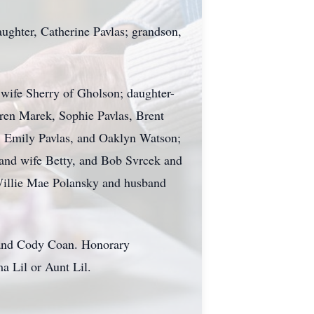
daughter, Catherine Pavlas; grandson,
 wife Sherry of Gholson; daughter-
rren Marek, Sophie Pavlas, Brent
n, Emily Pavlas, and Oaklyn Watson;
and wife Betty, and Bob Svrcek and
 Willie Mae Polansky and husband
, and Cody Coan. Honorary
a Lil or Aunt Lil.