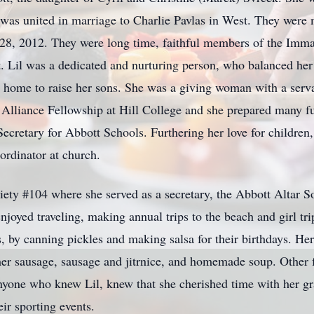
s united in marriage to Charlie Pavlas in West. They were m
28, 2012. They were long time, faithful members of the Imma
 Lil was a dedicated and nurturing person, who balanced her 
 home to raise her sons. She was a giving woman with a servan
 Alliance Fellowship at Hill College and she prepared many f
ecretary for Abbott Schools. Furthering her love for children, 
rdinator at church.
ty #104 where she served as a secretary, the Abbott Altar So
oyed traveling, making annual trips to the beach and girl tri
s, by canning pickles and making salsa for their birthdays. He
r sausage, sausage and jitrnice, and homemade soup. Other f
nyone who knew Lil, knew that she cherished time with her gr
eir sporting events.