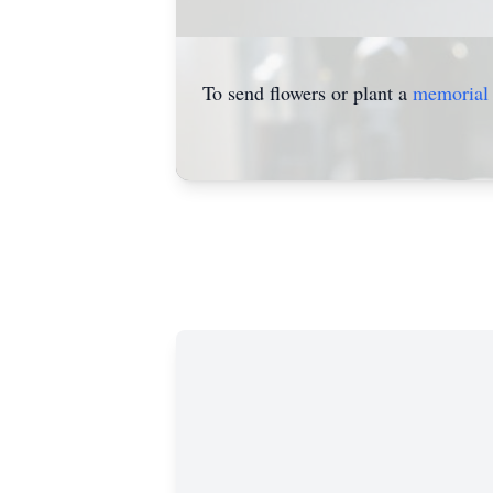
To send flowers or plant a
memorial 