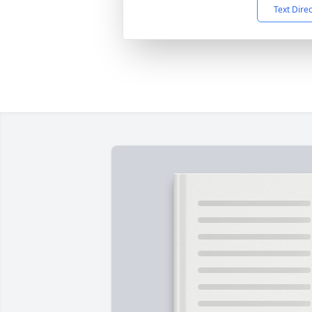
Text Dire