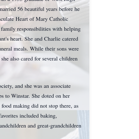
arried 56 beautiful years before he
culate Heart of Mary Catholic
family responsibilities with helping
t's heart. She and Charlie catered
uneral meals. While their sons were
she also cared for several children
ciety, and she was an associate
ps to Winstar. She doted on her
r food making did not stop there, as
avorites included baking,
andchildren and great-grandchildren