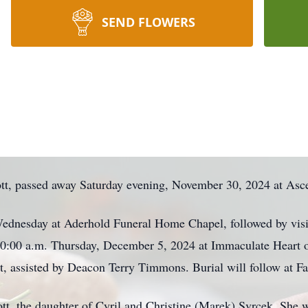
SEND FLOWERS
bott, passed away Saturday evening, November 30, 2024 at Asc
Wednesday at Aderhold Funeral Home Chapel, followed by visi
d 10:00 a.m. Thursday, December 5, 2024 at Immaculate Heart 
t, assisted by Deacon Terry Timmons. Burial will follow at F
tt, the daughter of Cyril and Christine (Marek) Svrcek. She