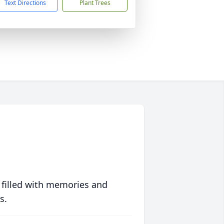
Text Directions
Plant Trees
 filled with memories and
s.