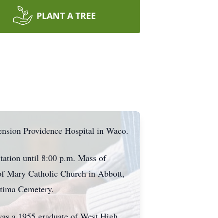
PLANT A TREE
ension Providence Hospital in Waco.
tation until 8:00 p.m. Mass of
of Mary Catholic Church in Abbott,
atima Cemetery.
 was a 1955 graduate of West High