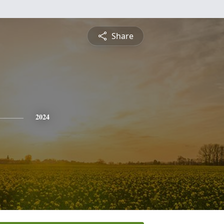
Share
2024