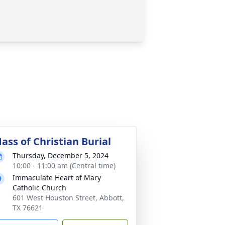
ass of Christian Burial
Thursday, December 5, 2024
10:00 - 11:00 am (Central time)
Immaculate Heart of Mary
Catholic Church
601 West Houston Street, Abbott,
TX 76621