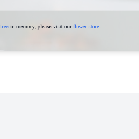
tree
in memory, please visit our
flower store
.