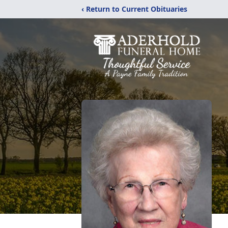
‹ Return to Current Obituaries