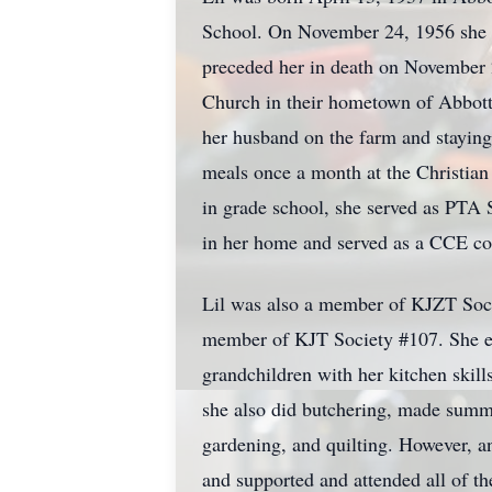
School. On November 24, 1956 she wa
preceded her in death on November 
Church in their hometown of Abbott.
her husband on the farm and staying
meals once a month at the Christian
in grade school, she served as PTA S
in her home and served as a CCE coo
Lil was also a member of KJZT Socie
member of KJT Society #107. She enj
grandchildren with her kitchen skill
she also did butchering, made summe
gardening, and quilting. However, a
and supported and attended all of th