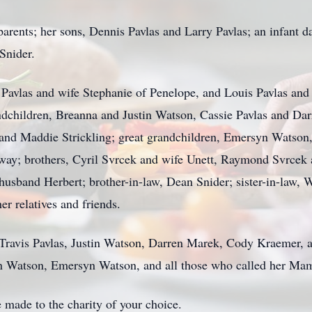
 parents; her sons, Dennis Pavlas and Larry Pavlas; an infant 
 Snider.
 Pavlas and wife Stephanie of Penelope, and Louis Pavlas and
ndchildren, Breanna and Justin Watson, Cassie Pavlas and Da
s and Maddie Strickling; great grandchildren, Emersyn Watso
way; brothers, Cyril Svrcek and wife Unett, Raymond Svrcek 
 husband Herbert; brother-in-law, Dean Snider; sister-in-law,
r relatives and friends.
s, Travis Pavlas, Justin Watson, Darren Marek, Cody Kraemer
yn Watson, Emersyn Watson, and all those who called her Mam
 made to the charity of your choice.