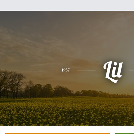
Lil
1937