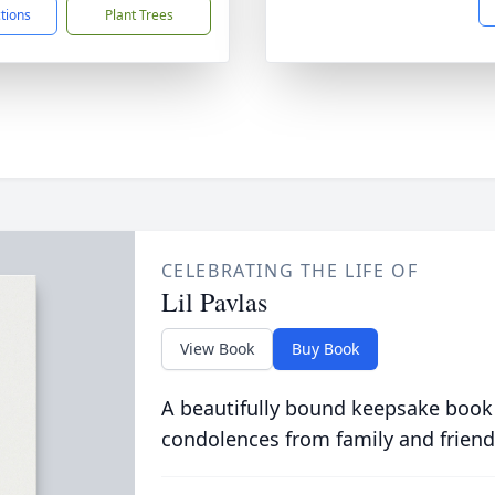
ctions
Plant Trees
CELEBRATING THE LIFE OF
Lil Pavlas
View Book
Buy Book
A beautifully bound keepsake book
condolences from family and friend