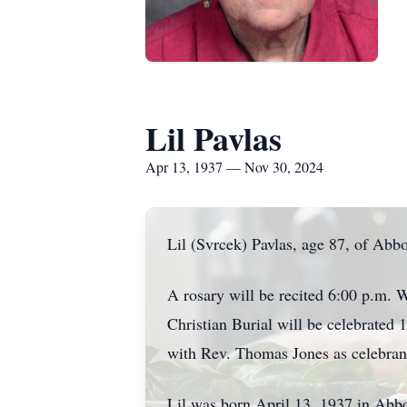
Lil Pavlas
Apr 13, 1937 — Nov 30, 2024
Lil (Svrcek) Pavlas, age 87, of Ab
A rosary will be recited 6:00 p.m. 
Christian Burial will be celebrate
with Rev. Thomas Jones as celebran
Lil was born April 13, 1937 in Abbo