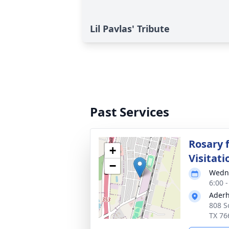
Lil Pavlas' Tribute
Past Services
Rosary 
+
Visitati
−
Wedne
6:00 
Aderh
808 S
TX 76