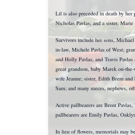
Lil is also preceded in death by her
Nicholas Pavlas; and a sister, Marie
Survivors include her sons, Michael
in-law, Michele Pavlas of West; gra
and Holly Pavlas, and Travis Pavla
great grandson, baby Marek on-the-
wife Jeanne; sister, Edith Brem and
Sam; and many nieces, nephews, othe
Active pallbearers are Brent Pavla
pallbearers are Emily Pavlas, Oakl
In lieu of flowers, memorials may be