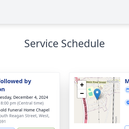
Service Schedule
followed by
M
+
on
−
sday, December 4, 2024
- 8:00 pm (Central time)
old Funeral Home Chapel
outh Reagan Street, West,
691