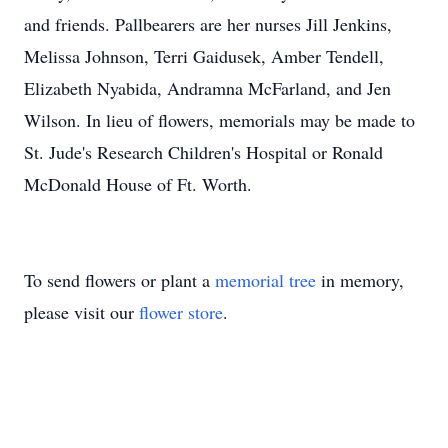
and friends. Pallbearers are her nurses Jill Jenkins,
Melissa Johnson, Terri Gaidusek, Amber Tendell,
Elizabeth Nyabida, Andramna McFarland, and Jen
Wilson. In lieu of flowers, memorials may be made to
St. Jude's Research Children's Hospital or Ronald
McDonald House of Ft. Worth.
To send flowers or plant a
memorial tree
in memory,
please visit our
flower store
.