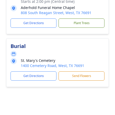
Starts at 2:00 pm (Central time)
Aderhold Funeral Home Chapel
808 South Reagan Street, West, TX 76691
Get Directions
Plant Trees
Burial
St. Mary's Cemetery
1400 Cemetery Road, West, TX 76691
Get Directions
Send Flowers