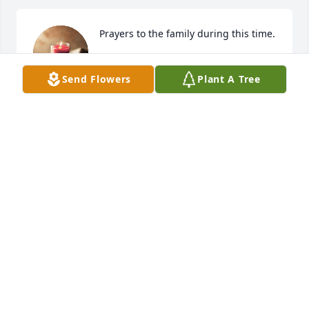
Prayers to the family during this time.
NIC & KRISTIN OVERSTREET
Send Flowers
Plant A Tree
Feb 11, 2022
Please accept my condolences.

Love of Pink was purchased by Bob Lillard.
BOB LILLARD
Feb 09, 2022
Such precious and beautiful pictures of Ms. Levi all 
together to honor her life! It was so nice to see her 