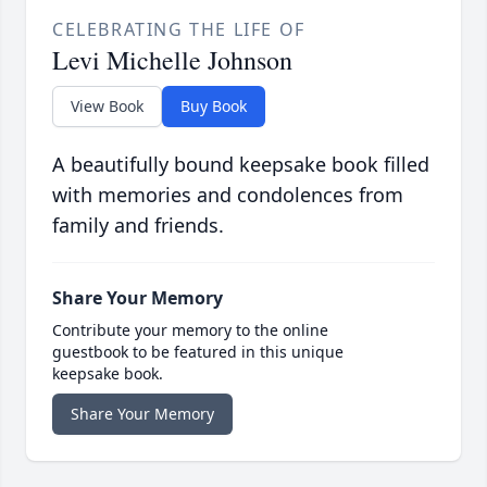
CELEBRATING THE LIFE OF
Levi Michelle Johnson
View Book
Buy Book
A beautifully bound keepsake book filled
with memories and condolences from
family and friends.
Share Your Memory
Contribute your memory to the online
guestbook to be featured in this unique
keepsake book.
Share Your Memory