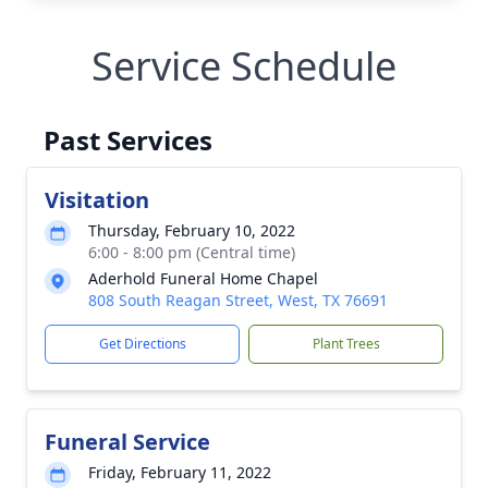
Service Schedule
Past Services
Visitation
Thursday, February 10, 2022
6:00 - 8:00 pm (Central time)
Aderhold Funeral Home Chapel
808 South Reagan Street, West, TX 76691
Get Directions
Plant Trees
Funeral Service
Friday, February 11, 2022