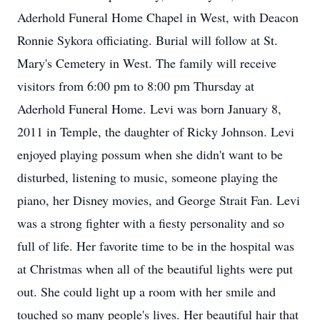
Aderhold Funeral Home Chapel in West, with Deacon
Ronnie Sykora officiating. Burial will follow at St.
Mary's Cemetery in West. The family will receive
visitors from 6:00 pm to 8:00 pm Thursday at
Aderhold Funeral Home. Levi was born January 8,
2011 in Temple, the daughter of Ricky Johnson. Levi
enjoyed playing possum when she didn't want to be
disturbed, listening to music, someone playing the
piano, her Disney movies, and George Strait Fan. Levi
was a strong fighter with a fiesty personality and so
full of life. Her favorite time to be in the hospital was
at Christmas when all of the beautiful lights were put
out. She could light up a room with her smile and
touched so many people's lives. Her beautiful hair that