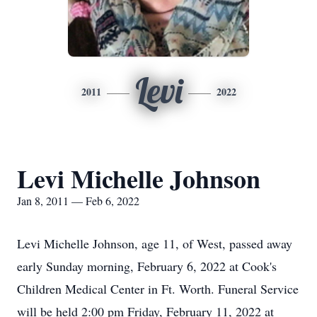
Levi
2011
2022
Levi Michelle Johnson
Jan 8, 2011 — Feb 6, 2022
Levi Michelle Johnson, age 11, of West, passed away
early Sunday morning, February 6, 2022 at Cook's
Children Medical Center in Ft. Worth. Funeral Service
will be held 2:00 pm Friday, February 11, 2022 at