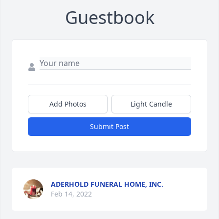
Guestbook
Add Photos
Light Candle
Submit Post
ADERHOLD FUNERAL HOME, INC.
Feb 14, 2022