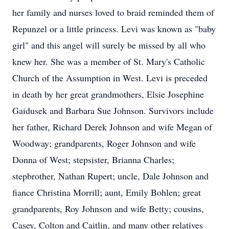
her family and nurses loved to braid reminded them of
Repunzel or a little princess. Levi was known as "baby
girl" and this angel will surely be missed by all who
knew her. She was a member of St. Mary's Catholic
Church of the Assumption in West. Levi is preceded
in death by her great grandmothers, Elsie Josephine
Gaidusek and Barbara Sue Johnson. Survivors include
her father, Richard Derek Johnson and wife Megan of
Woodway; grandparents, Roger Johnson and wife
Donna of West; stepsister, Brianna Charles;
stepbrother, Nathan Rupert; uncle, Dale Johnson and
fiance Christina Morrill; aunt, Emily Bohlen; great
grandparents, Roy Johnson and wife Betty; cousins,
Casey, Colton and Caitlin, and many other relatives