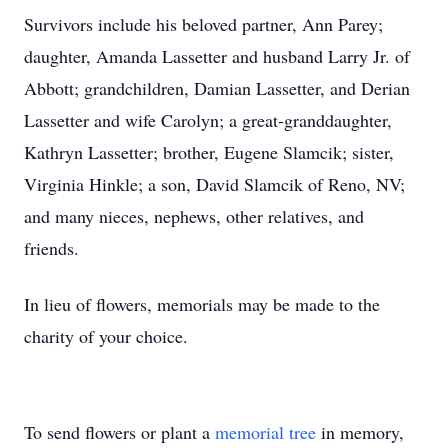
Survivors include his beloved partner, Ann Parey;
daughter, Amanda Lassetter and husband Larry Jr. of
Abbott; grandchildren, Damian Lassetter, and Derian
Lassetter and wife Carolyn; a great-granddaughter,
Kathryn Lassetter; brother, Eugene Slamcik; sister,
Virginia Hinkle; a son, David Slamcik of Reno, NV;
and many nieces, nephews, other relatives, and
friends.
In lieu of flowers, memorials may be made to the
charity of your choice.
To send flowers or plant a
memorial tree
in memory,