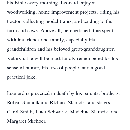
his Bible every morning. Leonard enjoyed
woodworking, home improvement projects, riding his
tractor, collecting model trains, and tending to the
farm and cows. Above all, he cherished time spent
with his friends and family, especially his
grandchildren and his beloved great-granddaughter,
Kathryn. He will be most fondly remembered for his
sense of humor, his love of people, and a good
practical joke.
Leonard is preceded in death by his parents; brothers,
Robert Slamcik and Richard Slamcik; and sisters,
Carol Smith, Janet Schwartz, Madeline Slamcik, and
Margaret Michoci.