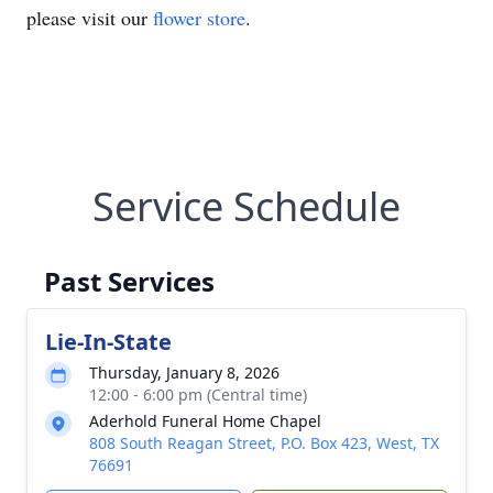
please visit our
flower store
.
Service Schedule
Past Services
Lie-In-State
Thursday, January 8, 2026
12:00 - 6:00 pm (Central time)
Aderhold Funeral Home Chapel
808 South Reagan Street, P.O. Box 423, West, TX
76691