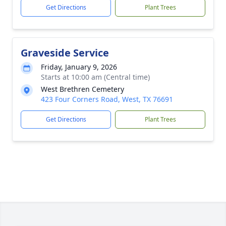
Get Directions
Plant Trees
Graveside Service
Friday, January 9, 2026
Starts at 10:00 am (Central time)
West Brethren Cemetery
423 Four Corners Road, West, TX 76691
Get Directions
Plant Trees