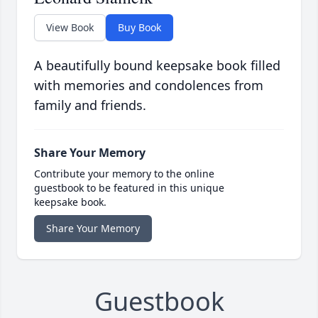
View Book
Buy Book
A beautifully bound keepsake book filled
with memories and condolences from
family and friends.
Share Your Memory
Contribute your memory to the online
guestbook to be featured in this unique
keepsake book.
Share Your Memory
Guestbook