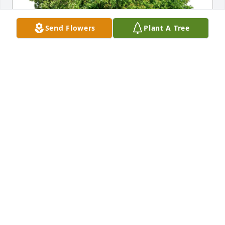
Send Flowers
Plant A Tree
John-Michael Marrs purchased Eco-Friendly 
Memorial Trees for Leonard Slamcik
JOHN-MICHAEL MARRS
Jan 10, 2026
We will miss  Leonard. He was so much a part of 
and a presence in our 8:30 am service family.