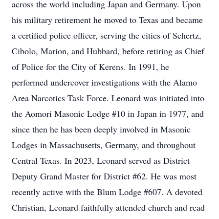
across the world including Japan and Germany. Upon
his military retirement he moved to Texas and became
a certified police officer, serving the cities of Schertz,
Cibolo, Marion, and Hubbard, before retiring as Chief
of Police for the City of Kerens. In 1991, he
performed undercover investigations with the Alamo
Area Narcotics Task Force. Leonard was initiated into
the Aomori Masonic Lodge #10 in Japan in 1977, and
since then he has been deeply involved in Masonic
Lodges in Massachusetts, Germany, and throughout
Central Texas. In 2023, Leonard served as District
Deputy Grand Master for District #62. He was most
recently active with the Blum Lodge #607. A devoted
Christian, Leonard faithfully attended church and read