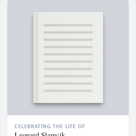
CELEBRATING THE LIFE OF
Leonard Slamcik