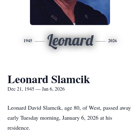
Leonard
1945
2026
Leonard Slamcik
Dec 21, 1945 — Jan 6, 2026
Leonard David Slamcik, age 80, of West, passed away
early Tuesday morning, January 6, 2026 at his
residence.