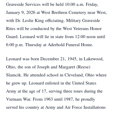
Graveside Services will be held 10:00 a.m. Friday,
January 9, 2026 at West Brethren Cemetery near West,
with Dr. Leslie King officiating. Military Graveside
Rites will be conducted by the West Veterans Honor
Guard. Leonard will lie in state from 12:00 noon until
6:00 p.m. Thursday at Aderhold Funeral Home.
Leonard was born December 21, 1945, in Lakewood,
Ohio, the son of Joseph and Margaret (Reese)
Slamcik. He attended school in Cleveland, Ohio where
he grew up. Leonard enlisted in the United States
Army at the age of 17, serving three tours during the
Vietnam War. From 1963 until 1987, he proudly
served his country at Army and Air Force Installations