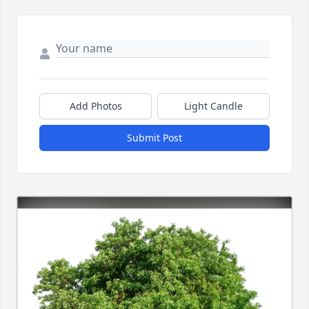
Add Photos
Light Candle
Submit Post