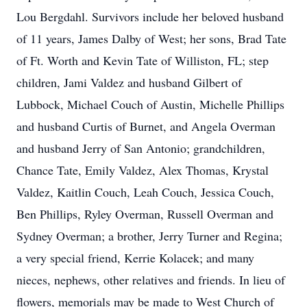
Lou Bergdahl. Survivors include her beloved husband
of 11 years, James Dalby of West; her sons, Brad Tate
of Ft. Worth and Kevin Tate of Williston, FL; step
children, Jami Valdez and husband Gilbert of
Lubbock, Michael Couch of Austin, Michelle Phillips
and husband Curtis of Burnet, and Angela Overman
and husband Jerry of San Antonio; grandchildren,
Chance Tate, Emily Valdez, Alex Thomas, Krystal
Valdez, Kaitlin Couch, Leah Couch, Jessica Couch,
Ben Phillips, Ryley Overman, Russell Overman and
Sydney Overman; a brother, Jerry Turner and Regina;
a very special friend, Kerrie Kolacek; and many
nieces, nephews, other relatives and friends. In lieu of
flowers, memorials may be made to West Church of