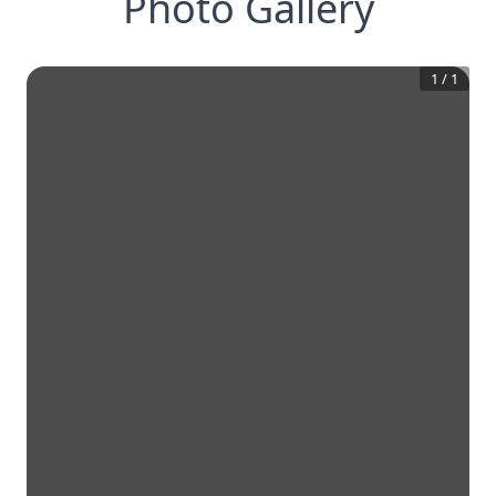
Photo Gallery
1
/
1