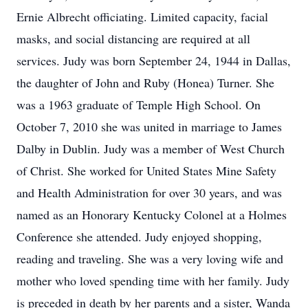
Ernie Albrecht officiating. Limited capacity, facial
masks, and social distancing are required at all
services. Judy was born September 24, 1944 in Dallas,
the daughter of John and Ruby (Honea) Turner. She
was a 1963 graduate of Temple High School. On
October 7, 2010 she was united in marriage to James
Dalby in Dublin. Judy was a member of West Church
of Christ. She worked for United States Mine Safety
and Health Administration for over 30 years, and was
named as an Honorary Kentucky Colonel at a Holmes
Conference she attended. Judy enjoyed shopping,
reading and traveling. She was a very loving wife and
mother who loved spending time with her family. Judy
is preceded in death by her parents and a sister, Wanda