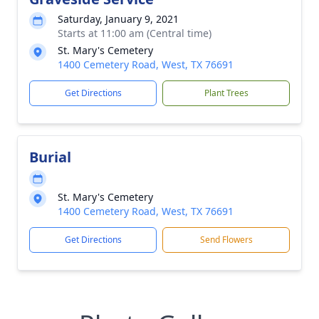
Saturday, January 9, 2021
Starts at 11:00 am (Central time)
St. Mary's Cemetery
1400 Cemetery Road, West, TX 76691
Get Directions
Plant Trees
Burial
St. Mary's Cemetery
1400 Cemetery Road, West, TX 76691
Get Directions
Send Flowers