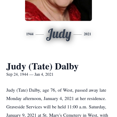
Judy
1944
2021
Judy (Tate) Dalby
Sep 24, 1944 — Jan 4, 2021
Judy (Tate) Dalby, age 76, of West, passed away late
Monday afternoon, January 4, 2021 at her residence.
Graveside Services will be held 11:00 a.m. Saturday,
January 9, 2021 at St. Mary's Cemetery in West, with