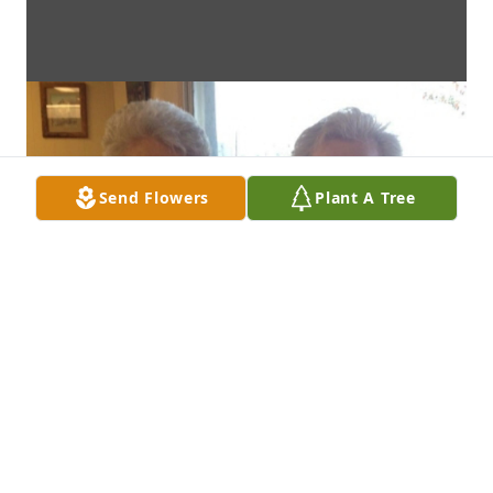
Send Flowers
Plant A Tree