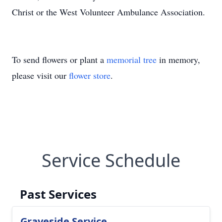
Christ or the West Volunteer Ambulance Association.
To send flowers or plant a
memorial tree
in memory,
please visit our
flower store
.
Service Schedule
Past Services
Graveside Service