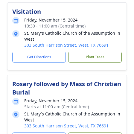
Visitation
Friday, November 15, 2024
10:30 - 11:00 am (Central time)
St. Mary's Catholic Church of the Assumption in
West
303 South Harrison Street, West, TX 76691
Get Directions
Plant Trees
Rosary followed by Mass of Christian
Burial
Friday, November 15, 2024
Starts at 11:00 am (Central time)
St. Mary's Catholic Church of the Assumption in
West
303 South Harrison Street, West, TX 76691