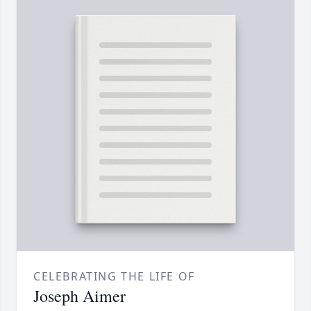
CELEBRATING THE LIFE OF
Joseph Aimer