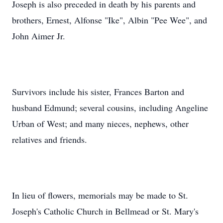
Joseph is also preceded in death by his parents and
brothers, Ernest, Alfonse "Ike", Albin "Pee Wee", and
John Aimer Jr.
Survivors include his sister, Frances Barton and
husband Edmund; several cousins, including Angeline
Urban of West; and many nieces, nephews, other
relatives and friends.
In lieu of flowers, memorials may be made to St.
Joseph's Catholic Church in Bellmead or St. Mary's