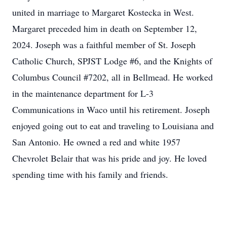
united in marriage to Margaret Kostecka in West.
Margaret preceded him in death on September 12,
2024. Joseph was a faithful member of St. Joseph
Catholic Church, SPJST Lodge #6, and the Knights of
Columbus Council #7202, all in Bellmead. He worked
in the maintenance department for L-3
Communications in Waco until his retirement. Joseph
enjoyed going out to eat and traveling to Louisiana and
San Antonio. He owned a red and white 1957
Chevrolet Belair that was his pride and joy. He loved
spending time with his family and friends.