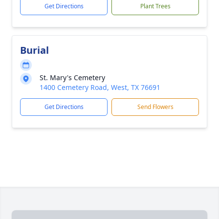
Get Directions
Plant Trees
Burial
St. Mary's Cemetery
1400 Cemetery Road, West, TX 76691
Get Directions
Send Flowers