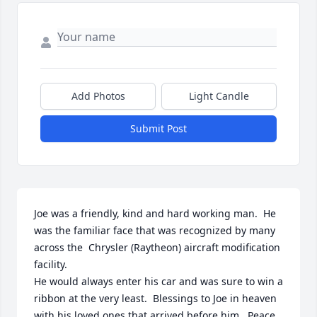
Add Photos
Light Candle
Submit Post
Joe was a friendly, kind and hard working man.  He 
was the familiar face that was recognized by many 
across the  Chrysler (Raytheon) aircraft modification 
facility.

He would always enter his car and was sure to win a 
ribbon at the very least.  Blessings to Joe in heaven 
with his loved ones that arrived before him.  Peace 