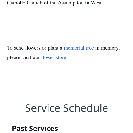
Catholic Church of the Assumption in West.
To send flowers or plant a
memorial tree
in memory,
please visit our
flower store
.
Service Schedule
Past Services