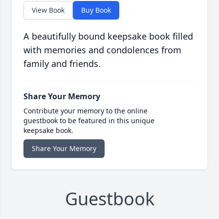
View Book
Buy Book
A beautifully bound keepsake book filled
with memories and condolences from
family and friends.
Share Your Memory
Contribute your memory to the online
guestbook to be featured in this unique
keepsake book.
Share Your Memory
Guestbook