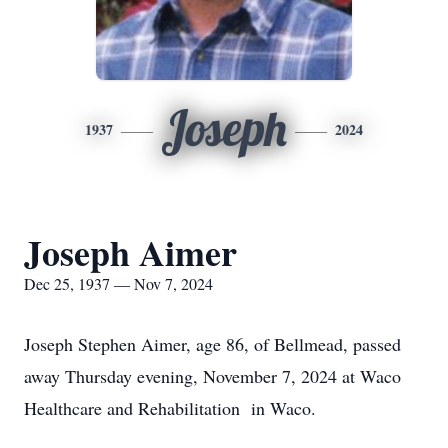
Joseph
1937
2024
Joseph Aimer
Dec 25, 1937 — Nov 7, 2024
Joseph Stephen Aimer, age 86, of Bellmead, passed
away Thursday evening, November 7, 2024 at Waco
Healthcare and Rehabilitation in Waco.