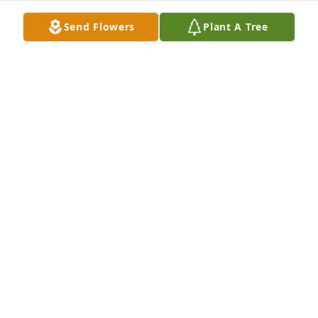
be with those that remain.
Send Flowers
Plant A Tree
ERNIE & BETH NAVARA
Nov 12, 2024
Lit a candle in memory of Joseph 
Aimer
JAMES KALUZA
Nov 12, 2024
Sorry to hear of Jody’s passing.  Guess 
he felt the need to follow his wife , 
Margie. My husband, Toby Tobola, 