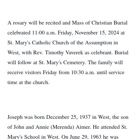
A rosary will be recited and Mass of Christian Burial
celebrated 11:00 a.m. Friday, November 15, 2024 at
St. Mary's Catholic Church of the Assumption in
West, with Rev. Timothy Vaverek as celebrant. Burial
will follow at St. Mary's Cemetery. The family will
receive visitors Friday from 10:30 a.m. until service
time at the church.
Joseph was born December 25, 1937 in West, the son
of John and Annie (Merenda) Aimer. He attended St.
Mary's School in West. On June 29, 1963 he was