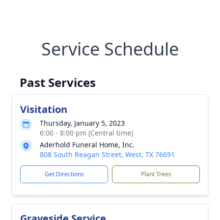
Service Schedule
Past Services
Visitation
Thursday, January 5, 2023
6:00 - 8:00 pm (Central time)
Aderhold Funeral Home, Inc.
808 South Reagan Street, West, TX 76691
Get Directions
Plant Trees
Graveside Service