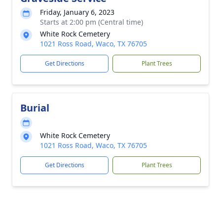
Friday, January 6, 2023
Starts at 2:00 pm (Central time)
White Rock Cemetery
1021 Ross Road, Waco, TX 76705
Get Directions
Plant Trees
Burial
White Rock Cemetery
1021 Ross Road, Waco, TX 76705
Get Directions
Plant Trees