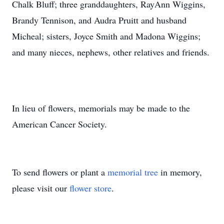
Chalk Bluff; three granddaughters, RayAnn Wiggins,
Brandy Tennison, and Audra Pruitt and husband
Micheal; sisters, Joyce Smith and Madona Wiggins;
and many nieces, nephews, other relatives and friends.
In lieu of flowers, memorials may be made to the
American Cancer Society.
To send flowers or plant a
memorial tree
in memory,
please visit our
flower store
.