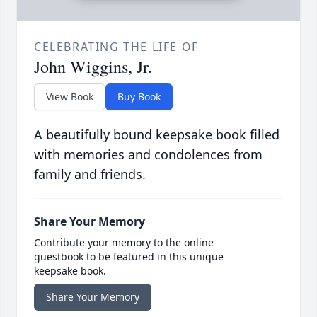
CELEBRATING THE LIFE OF
John Wiggins, Jr.
View Book
Buy Book
A beautifully bound keepsake book filled
with memories and condolences from
family and friends.
Share Your Memory
Contribute your memory to the online
guestbook to be featured in this unique
keepsake book.
Share Your Memory