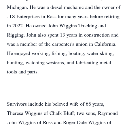
Michigan. He was a diesel mechanic and the owner of
JTS Enterprises in Ross for many years before retiring
in 2022. He owned John Wiggins Trucking and
Rigging. John also spent 13 years in construction and
was a member of the carpenter's union in California.
He enjoyed working, fishing, boating, water skiing,
hunting, watching westerns, and fabricating metal
tools and parts.
Survivors include his beloved wife of 68 years,
Theresa Wiggins of Chalk Bluff; two sons, Raymond
John Wiggins of Ross and Roger Dale Wiggins of