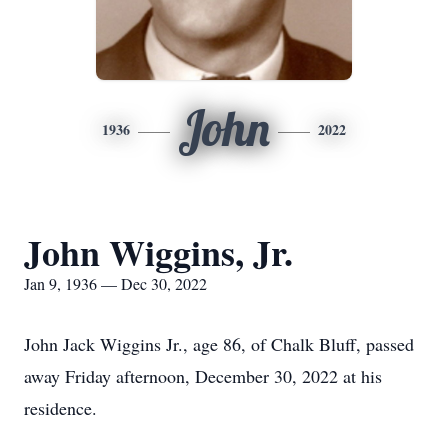
John
1936
2022
John Wiggins, Jr.
Jan 9, 1936 — Dec 30, 2022
John Jack Wiggins Jr., age 86, of Chalk Bluff, passed
away Friday afternoon, December 30, 2022 at his
residence.