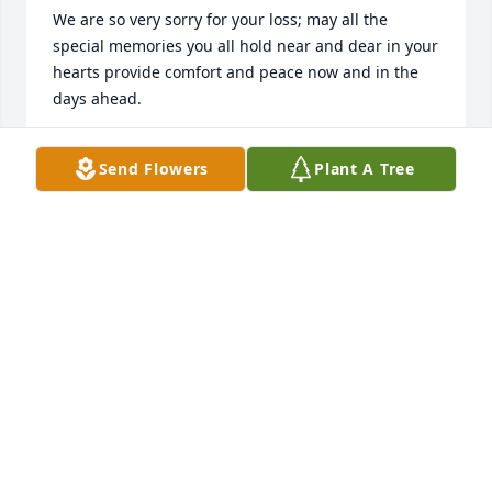
We are so very sorry for your loss; may all the 
special memories you all hold near and dear in your 
hearts provide comfort and peace now and in the 
days ahead. 

Sincerely, 

Send Flowers
Plant A Tree
Bluebonnet Health (Hospice) Services Team
BLUEBONNET HEALTH (HOSPICE) SERVICES TEAM
Jan 09, 2023
Ray, so sorry for the loss of your dad.  He was 
always so very kind to me!

In HIS Service

Arlene Hall and The Hudson Family
ARLENE HALL