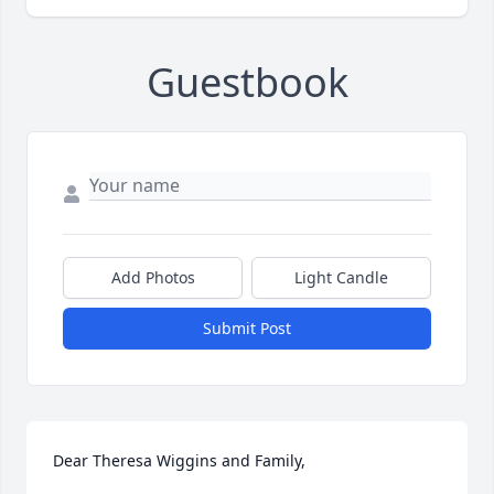
Guestbook
Add Photos
Light Candle
Submit Post
Dear Theresa Wiggins and Family, 
