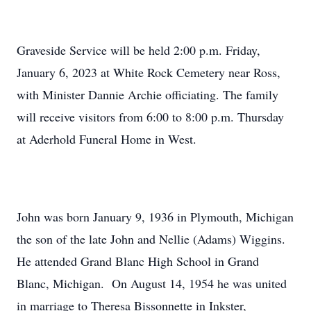
Graveside Service will be held 2:00 p.m. Friday,
January 6, 2023 at White Rock Cemetery near Ross,
with Minister Dannie Archie officiating. The family
will receive visitors from 6:00 to 8:00 p.m. Thursday
at Aderhold Funeral Home in West.
John was born January 9, 1936 in Plymouth, Michigan
the son of the late John and Nellie (Adams) Wiggins.
He attended Grand Blanc High School in Grand
Blanc, Michigan. On August 14, 1954 he was united
in marriage to Theresa Bissonnette in Inkster,