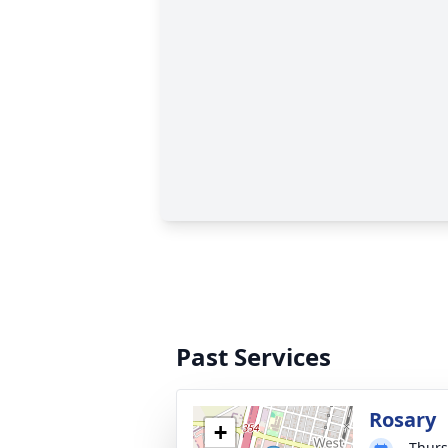
Past Services
Rosary
+
Thurs