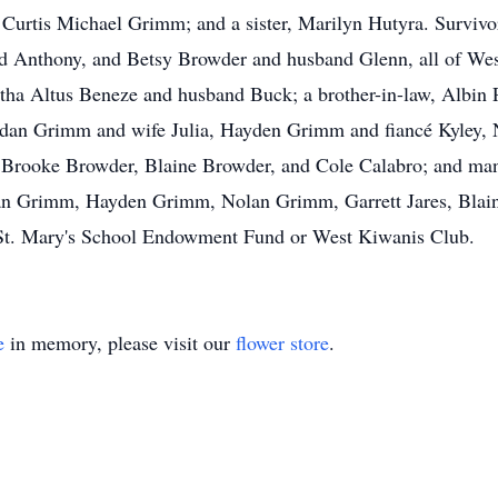
Curtis Michael Grimm; and a sister, Marilyn Hutyra. Survivo
nd Anthony, and Betsy Browder and husband Glenn, all of Wes
tha Altus Beneze and husband Buck; a brother-in-law, Albin Pe
dan Grimm and wife Julia, Hayden Grimm and fiancé Kyley, 
s, Brooke Browder, Blaine Browder, and Cole Calabro; and man
rdan Grimm, Hayden Grimm, Nolan Grimm, Garrett Jares, Blain
 St. Mary's School Endowment Fund or West Kiwanis Club.
e
in memory, please visit our
flower store
.