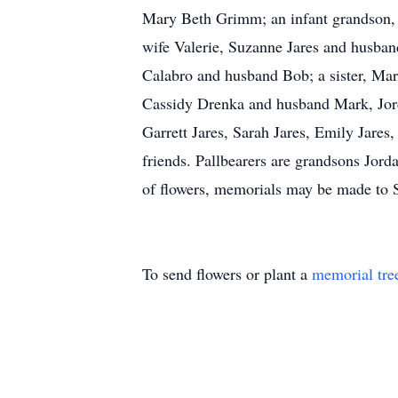
Mary Beth Grimm; an infant grandson, 
wife Valerie, Suzanne Jares and husba
Calabro and husband Bob; a sister, Mar
Cassidy Drenka and husband Mark, Jor
Garrett Jares, Sarah Jares, Emily Jare
friends. Pallbearers are grandsons Jo
of flowers, memorials may be made to
To send flowers or plant a
memorial tre