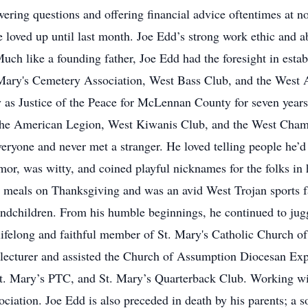
ering questions and offering financial advice oftentimes at n
 loved up until last month. Joe Edd’s strong work ethic and abi
uch like a founding father, Joe Edd had the foresight in esta
 Mary's Cemetery Association, West Bass Club, and the West A
 as Justice of the Peace for McLennan County for seven year
 the American Legion, West Kiwanis Club, and the West Cha
eryone and never met a stranger. He loved telling people he’d 
or, was witty, and coined playful nicknames for the folks in h
ng meals on Thanksgiving and was an avid West Trojan sports 
andchildren. From his humble beginnings, he continued to jug
a lifelong and faithful member of St. Mary's Catholic Church 
r, lecturer and assisted the Church of Assumption Diocesan E
St. Mary’s PTC, and St. Mary’s Quarterback Club. Working w
ciation. Joe Edd is also preceded in death by his parents; a 