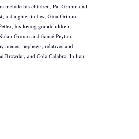
rs include his children, Pat Grimm and
t; a daughter-in-law, Gina Grimm
tter; his loving grandchildren,
Nolan Grimm and fiancé Peyton,
y nieces, nephews, relatives and
e Browder, and Cole Calabro. In lieu