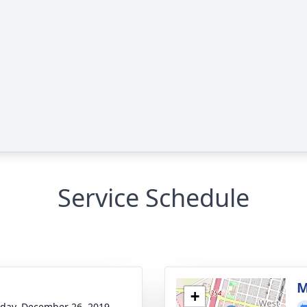
Service Schedule
M
+
day, December 26, 2019