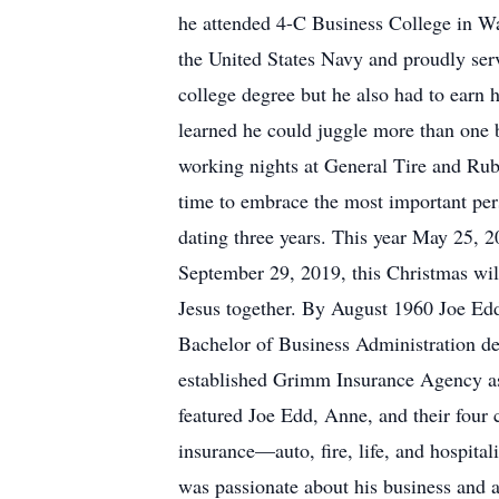
he attended 4-C Business College in Wac
the United States Navy and proudly serv
college degree but he also had to earn 
learned he could juggle more than one 
working nights at General Tire and Rub
time to embrace the most important per
dating three years. This year May 25, 
September 29, 2019, this Christmas will 
Jesus together. By August 1960 Joe Edd,
Bachelor of Business Administration de
established Grimm Insurance Agency as
featured Joe Edd, Anne, and their four 
insurance—auto, fire, life, and hospita
was passionate about his business and a