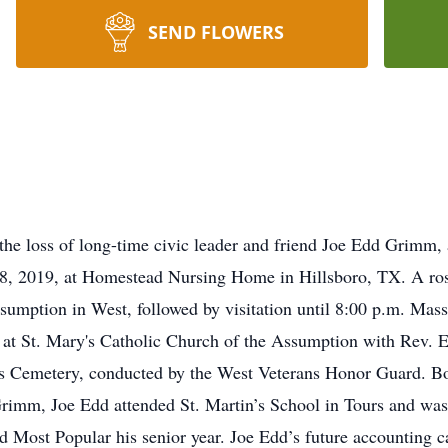
SEND FLOWERS
he loss of long-time civic leader and friend Joe Edd Grimm,
 2019, at Homestead Nursing Home in Hillsboro, TX. A rosa
sumption in West, followed by visitation until 8:00 p.m. Mass 
at St. Mary's Catholic Church of the Assumption with Rev. E
ry's Cemetery, conducted by the West Veterans Honor Guard. 
imm, Joe Edd attended St. Martin’s School in Tours and was
d Most Popular his senior year. Joe Edd’s future accounting c