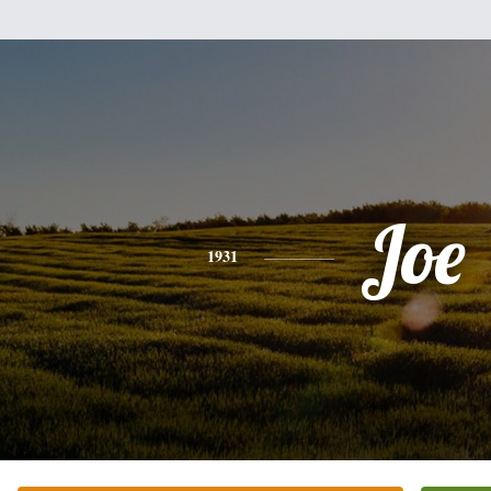
Joe
1931