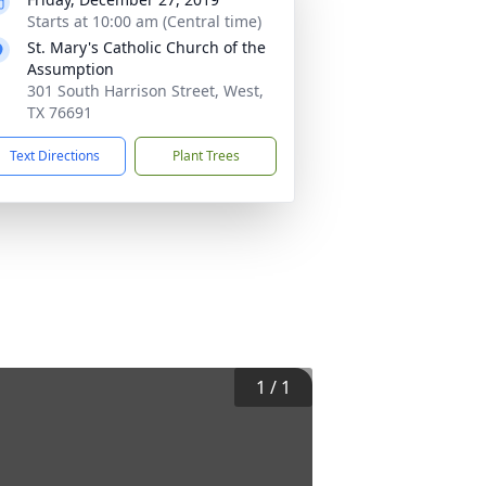
Starts at 10:00 am (Central time)
St. Mary's Catholic Church of the
Assumption
301 South Harrison Street, West,
TX 76691
Text Directions
Plant Trees
1
/
1