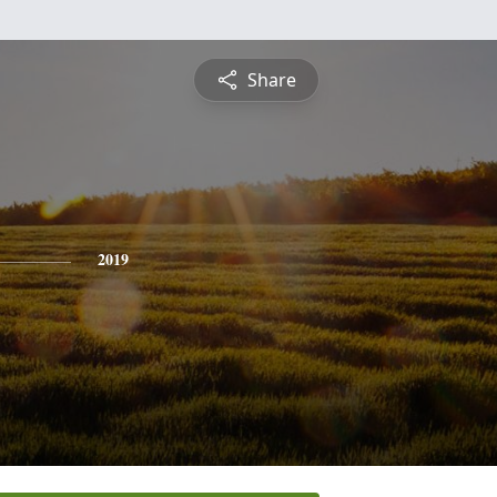
Share
2019