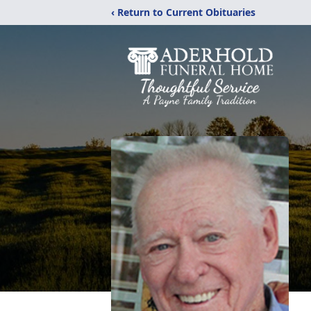
‹ Return to Current Obituaries