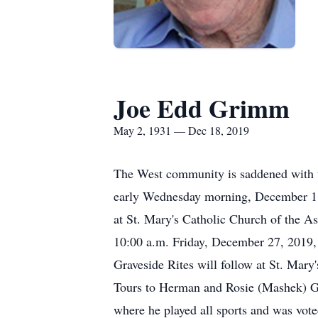
Joe Edd Grimm
May 2, 1931 — Dec 18, 2019
The West community is saddened with t
early Wednesday morning, December 18,
at St. Mary's Catholic Church of the As
10:00 a.m. Friday, December 27, 2019, 
Graveside Rites will follow at St. Ma
Tours to Herman and Rosie (Mashek) Gr
where he played all sports and was vote