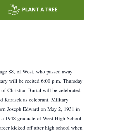
PLANT A TREE
 age 88, of West, who passed away
ry will be recited 6:00 p.m. Thursday
of Christian Burial will be celebrated
d Karasek as celebrant. Military
Born Joseph Edward on May 2, 1931 in
 a 1948 graduate of West High School
areer kicked off after high school when