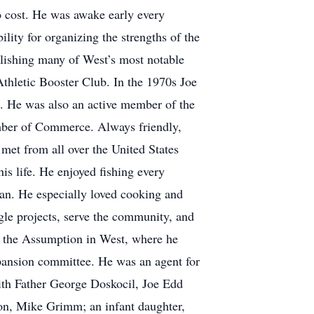
o cost. He was awake early every
lity for organizing the strengths of the
blishing many of West’s most notable
thletic Booster Club. In the 1970s Joe
s. He was also an active member of the
mber of Commerce. Always friendly,
met from all over the United States
is life. He enjoyed fishing every
fan. He especially loved cooking and
gle projects, serve the community, and
of the Assumption in West, where he
xpansion committee. He was an agent for
ith Father George Doskocil, Joe Edd
son, Mike Grimm; an infant daughter,