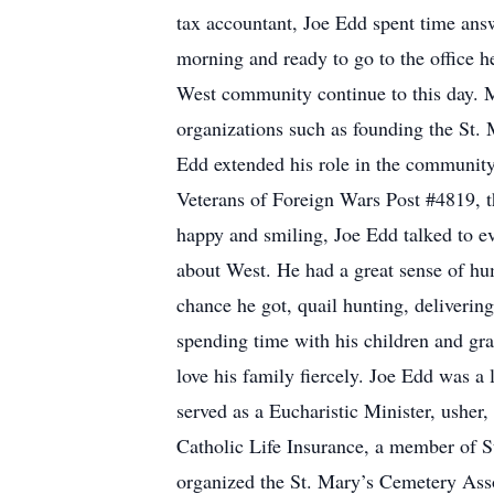
tax accountant, Joe Edd spent time answ
morning and ready to go to the office he
West community continue to this day. M
organizations such as founding the St.
Edd extended his role in the community
Veterans of Foreign Wars Post #4819,
happy and smiling, Joe Edd talked to ev
about West. He had a great sense of hum
chance he got, quail hunting, deliveri
spending time with his children and gr
love his family fiercely. Joe Edd was 
served as a Eucharistic Minister, ushe
Catholic Life Insurance, a member of 
organized the St. Mary’s Cemetery Asso