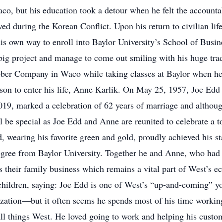
o, but his education took a detour when he felt the accountab
ed during the Korean Conflict. Upon his return to civilian lif
his own way to enroll into Baylor University’s School of Busi
big project and manage to come out smiling with his huge tra
ber Company in Waco while taking classes at Baylor when he 
son to enter his life, Anne Karlik. On May 25, 1957, Joe Edd
2019, marked a celebration of 62 years of marriage and altho
be special as Joe Edd and Anne are reunited to celebrate a tot
 wearing his favorite green and gold, proudly achieved his st
gree from Baylor University. Together he and Anne, who had a
 their family business which remains a vital part of West’s
children, saying: Joe Edd is one of West’s “up-and-coming” yo
lization—but it often seems he spends most of his time workin
ll things West. He loved going to work and helping his custo