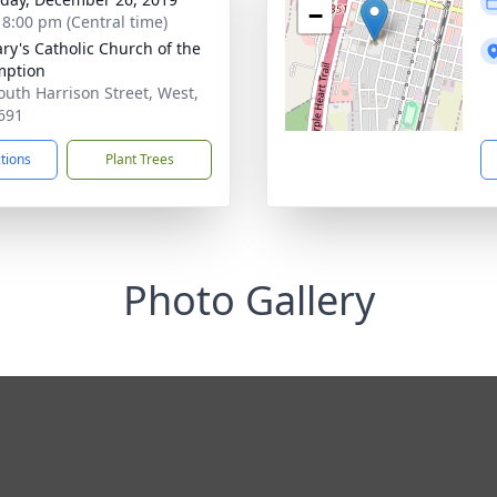
−
- 8:00 pm (Central time)
ary's Catholic Church of the
mption
outh Harrison Street, West,
691
ctions
Plant Trees
Photo Gallery