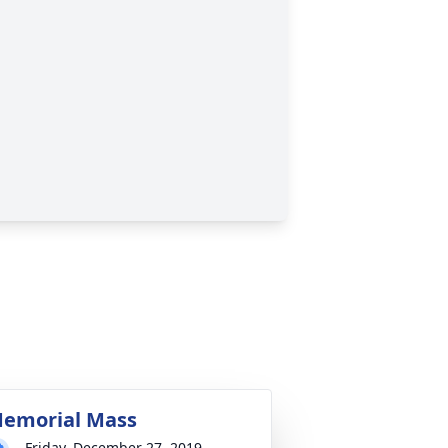
emorial Mass
Friday, December 27, 2019