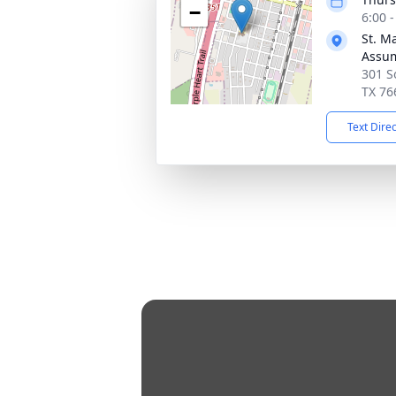
−
6:00 
St. M
Assu
301 S
TX 76
Text Dire