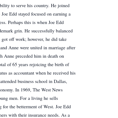
ility to serve his country. He joined
e Joe Edd stayed focused on earning a
ness. Perhaps this is when Joe Edd
demark grin. He successfully balanced
got off work; however, he did take
 and Anne were united in marriage after
ugh Anne preceded him in death on
al of 65 years rejoicing the birth of
atus as accountant when he received his
ttended business school in Dallas,
 economy. In 1969, The West News
ung men. For a living he sells
g for the betterment of West. Joe Edd
mers with their insurance needs. As a