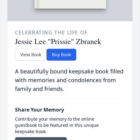
CELEBRATING THE LIFE OF
Jessie Lee "Prissie" Zbranek
View Book
Buy Book
A beautifully bound keepsake book filled
with memories and condolences from
family and friends.
Share Your Memory
Contribute your memory to the online
guestbook to be featured in this unique
keepsake book.