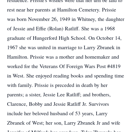
residence. Prissie's wishes were that her urn be laid to
rest near her parents at Hamilton Cemetery. Prissie
was born November 26, 1949 in Whitney, the daughter
of Jessie and Effie (Rolan) Ratliff. She was a 1968
graduate of Hungerford High School. On October 14,
1967 she was united in marriage to Larry Zbranek in
Hamilton. Prissie was a mother and homemaker and
worked for the Veterans Of Foreign Wars Post #4819
in West. She enjoyed reading books and spending time
with family. Prissie is preceded in death by her
parents; a sister, Jessie Lee Ratliff; and brothers,
Clarence, Bobby and Jessie Ratliff Jr. Survivors
include her beloved husband of 53 years, Larry
Zbranek of West; her son, Larry Zbranek Jr and wife