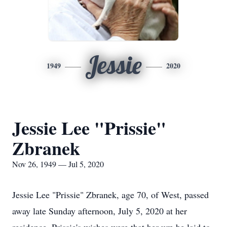
Jessie
1949
2020
Jessie Lee "Prissie"
Zbranek
Nov 26, 1949 — Jul 5, 2020
Jessie Lee "Prissie" Zbranek, age 70, of West, passed
away late Sunday afternoon, July 5, 2020 at her