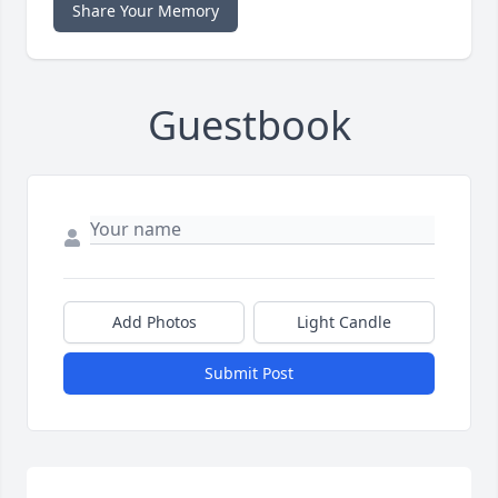
Share Your Memory
Guestbook
Add Photos
Light Candle
Submit Post