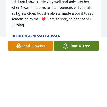
I did not know Prissie very well and only saw her 
when I was a little kid and at reunions or funerals 
as I grew older, but she always made a point to say 
something to me.  ❤  I am so sorry to hear of her 
passing.
DEEDEE (CAVNESS) CLAUSSEN
Jul 08, 2020
Send Flowers
Plant A Tree
Lit a candle in memory of Jessie Lee 
"Prissie" Zbranek
MIKE AND JILL LEDNICKY
Jul 08, 2020