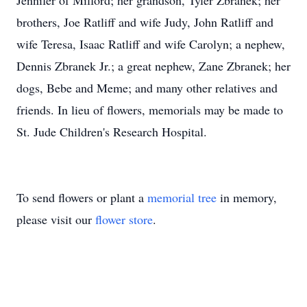
Jennifer of Milford; her grandson, Tyler Zbranek; her
brothers, Joe Ratliff and wife Judy, John Ratliff and
wife Teresa, Isaac Ratliff and wife Carolyn; a nephew,
Dennis Zbranek Jr.; a great nephew, Zane Zbranek; her
dogs, Bebe and Meme; and many other relatives and
friends. In lieu of flowers, memorials may be made to
St. Jude Children's Research Hospital.
To send flowers or plant a
memorial tree
in memory,
please visit our
flower store
.