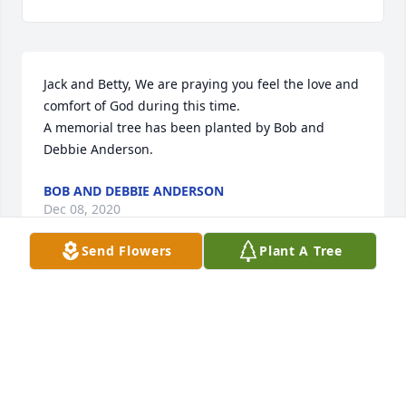
Jack and Betty, We are praying you feel the love and 
comfort of God during this time.

A memorial tree has been planted by Bob and 
Debbie Anderson.
BOB AND DEBBIE ANDERSON
Dec 08, 2020
Send Flowers
Plant A Tree
ADERHOLD FUNERAL HOME, INC.
Dec 05, 2020