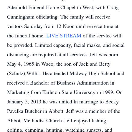
Aderhold Funeral Home Chapel in West, with Craig
Cunningham officiating. The family will receive
visitors Saturday from 12 Noon until service time at
the funeral home.
LIVE STREAM
of the service will
be provided. Limited capacity, facial masks, and social
distancing are required at all services. Jeff was born
May 4, 1965 in Waco, the son of Jack and Betty
(Schulz) Willis. He attended Midway High School and
received a Bachelor of Business Administration in
Marketing from Tarleton State University in 1999. On
January 5, 2013 he was united in marriage to Becky
Pavelka Butcher in Abbott. Jeff was a member of the
Abbott Methodist Church. Jeff enjoyed fishing,
golfing, camping, hunting, watching sunsets, and