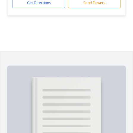
Get Directions
Send Flowers