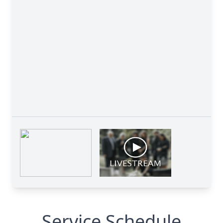
Service Schedule