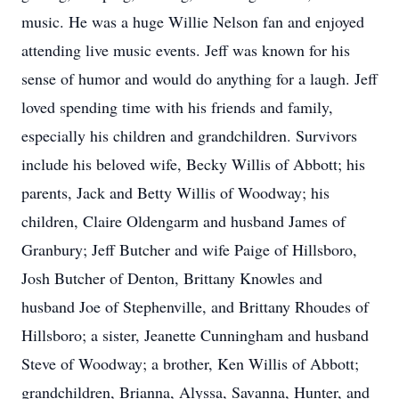
music. He was a huge Willie Nelson fan and enjoyed
attending live music events. Jeff was known for his
sense of humor and would do anything for a laugh. Jeff
loved spending time with his friends and family,
especially his children and grandchildren. Survivors
include his beloved wife, Becky Willis of Abbott; his
parents, Jack and Betty Willis of Woodway; his
children, Claire Oldengarm and husband James of
Granbury; Jeff Butcher and wife Paige of Hillsboro,
Josh Butcher of Denton, Brittany Knowles and
husband Joe of Stephenville, and Brittany Rhoudes of
Hillsboro; a sister, Jeanette Cunningham and husband
Steve of Woodway; a brother, Ken Willis of Abbott;
grandchildren, Brianna, Alyssa, Savanna, Hunter, and