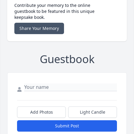
Contribute your memory to the online
guestbook to be featured in this unique
keepsake book.
Share Your Memory
Guestbook
Add Photos
Light Candle
Submit Post