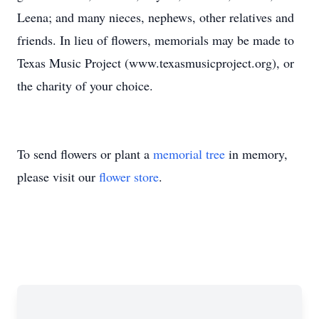
Leena; and many nieces, nephews, other relatives and
friends. In lieu of flowers, memorials may be made to
Texas Music Project (www.texasmusicproject.org), or
the charity of your choice.
To send flowers or plant a
memorial tree
in memory,
please visit our
flower store
.