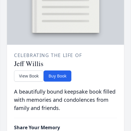
CELEBRATING THE LIFE OF
Jeff Willis
View Book
Buy Book
A beautifully bound keepsake book filled
with memories and condolences from
family and friends.
Share Your Memory