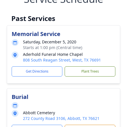
Past Services
Memorial Service
Saturday, December 5, 2020
Starts at 1:00 pm (Central time)
Aderhold Funeral Home Chapel
808 South Reagan Street, West, TX 76691
Get Directions
Plant Trees
Burial
Abbott Cemetery
272 County Road 3106, Abbott, TX 76621