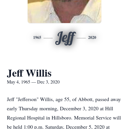
Jeff
1965
2020
Jeff Willis
May 4, 1965 — Dec 3, 2020
Jeff "Jefferson" Willis, age 55, of Abbott, passed away
early Thursday morning, December 3, 2020 at Hill
Regional Hospital in Hillsboro. Memorial Service will
be held 1:00 p.m. Saturday, December 5, 2020 at