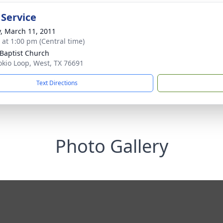
 Service
y, March 11, 2011
s at 1:00 pm (Central time)
 Baptist Church
okio Loop, West, TX 76691
Text Directions
Photo Gallery