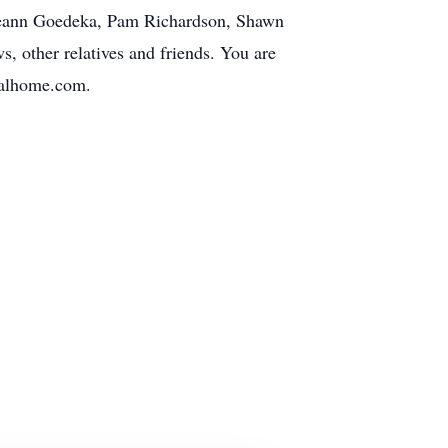
, Leann Goedeka, Pam Richardson, Shawn
 other relatives and friends. You are
ralhome.com.