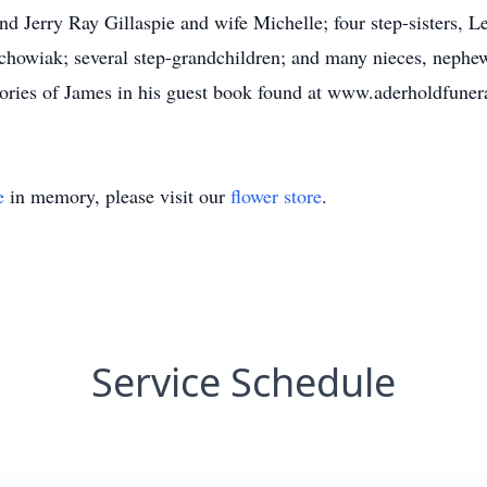
nd Jerry Ray Gillaspie and wife Michelle; four step-sisters
owiak; several step-grandchildren; and many nieces, nephews,
mories of James in his guest book found at www.aderholdfune
e
in memory, please visit our
flower store
.
Service Schedule