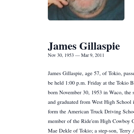
James Gillaspie
Nov 30, 1953 — Mar 9, 2011
James Gillaspie, age 57, of Tokio, pas
be held 1:00 p.m. Friday at the Tokio 
born November 30, 1953 in Waco, the s
and graduated from West High School in
form the American Truck Driving School
member of the Ride'em High Cowboy Chur
Mae Dekle of Tokio; a step-son, Terry 