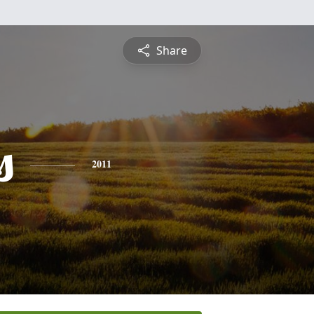
Share
s
2011