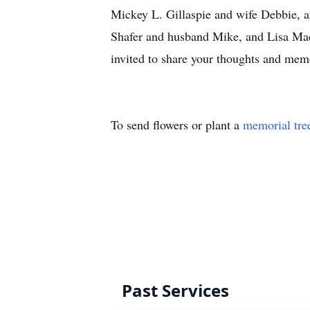
Mickey L. Gillaspie and wife Debbie, a
Shafer and husband Mike, and Lisa Mach
invited to share your thoughts and me
To send flowers or plant a
memorial tre
Past Services