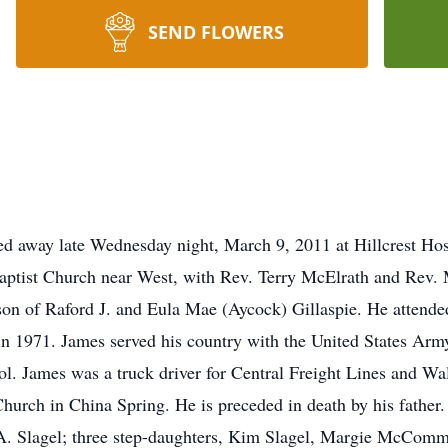
SEND FLOWERS
sed away late Wednesday night, March 9, 2011 at Hillcrest Ho
Baptist Church near West, with Rev. Terry McElrath and Rev. M
on of Raford J. and Eula Mae (Aycock) Gillaspie. He attend
 1971. James served his country with the United States Army.
. James was a truck driver for Central Freight Lines and Wa
ch in China Spring. He is preceded in death by his father. 
A. Slagel; three step-daughters, Kim Slagel, Margie McComma