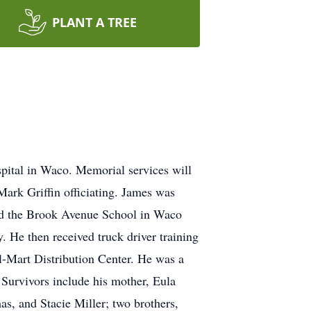
PLANT A TREE
spital in Waco. Memorial services will
ark Griffin officiating. James was
ed the Brook Avenue School in Waco
 He then received truck driver training
l-Mart Distribution Center. He was a
Survivors include his mother, Eula
s, and Stacie Miller; two brothers,