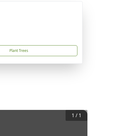
Plant Trees
1
/
1