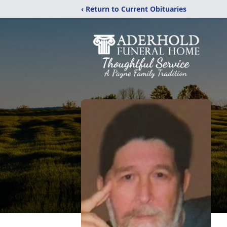
‹ Return to Current Obituaries