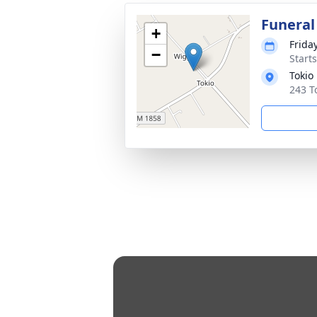
Funeral
+
Frida
−
Start
Tokio
243 T