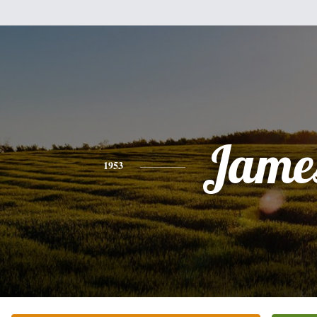
Jame
1953