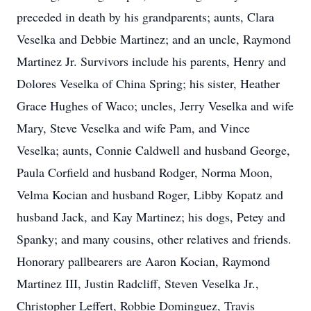
preceded in death by his grandparents; aunts, Clara
Veselka and Debbie Martinez; and an uncle, Raymond
Martinez Jr. Survivors include his parents, Henry and
Dolores Veselka of China Spring; his sister, Heather
Grace Hughes of Waco; uncles, Jerry Veselka and wife
Mary, Steve Veselka and wife Pam, and Vince
Veselka; aunts, Connie Caldwell and husband George,
Paula Corfield and husband Rodger, Norma Moon,
Velma Kocian and husband Roger, Libby Kopatz and
husband Jack, and Kay Martinez; his dogs, Petey and
Spanky; and many cousins, other relatives and friends.
Honorary pallbearers are Aaron Kocian, Raymond
Martinez III, Justin Radcliff, Steven Veselka Jr.,
Christopher Leffert, Robbie Dominguez, Travis