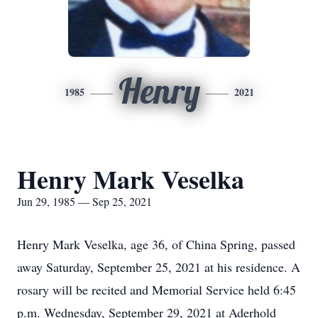
Henry
1985
2021
Henry Mark Veselka
Jun 29, 1985 — Sep 25, 2021
Henry Mark Veselka, age 36, of China Spring, passed
away Saturday, September 25, 2021 at his residence. A
rosary will be recited and Memorial Service held 6:45
p.m. Wednesday, September 29, 2021 at Aderhold