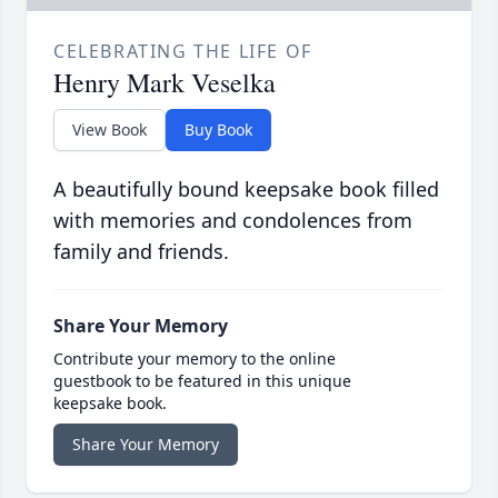
CELEBRATING THE LIFE OF
Henry Mark Veselka
View Book
Buy Book
A beautifully bound keepsake book filled
with memories and condolences from
family and friends.
Share Your Memory
Contribute your memory to the online
guestbook to be featured in this unique
keepsake book.
Share Your Memory