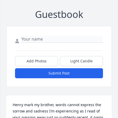
Guestbook
Add Photos
Light Candle
Submit Post
Henry mark my brother, words cannot express the 
sorrow and sadness I’m experiencing as I read of 
your passing away just so suddenly recent, it pains 