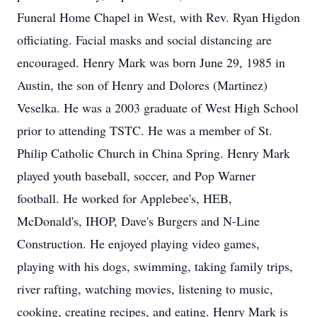
Funeral Home Chapel in West, with Rev. Ryan Higdon
officiating. Facial masks and social distancing are
encouraged. Henry Mark was born June 29, 1985 in
Austin, the son of Henry and Dolores (Martinez)
Veselka. He was a 2003 graduate of West High School
prior to attending TSTC. He was a member of St.
Philip Catholic Church in China Spring. Henry Mark
played youth baseball, soccer, and Pop Warner
football. He worked for Applebee's, HEB,
McDonald's, IHOP, Dave's Burgers and N-Line
Construction. He enjoyed playing video games,
playing with his dogs, swimming, taking family trips,
river rafting, watching movies, listening to music,
cooking, creating recipes, and eating. Henry Mark is