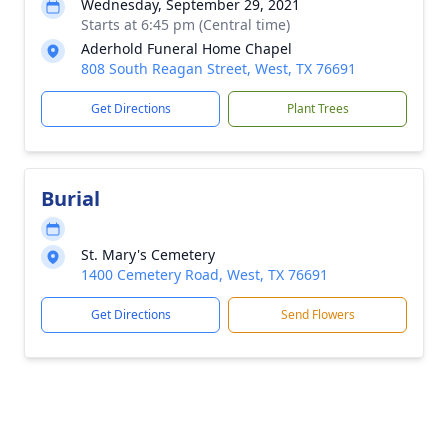
Wednesday, September 29, 2021
Starts at 6:45 pm (Central time)
Aderhold Funeral Home Chapel
808 South Reagan Street, West, TX 76691
Get Directions
Plant Trees
Burial
St. Mary's Cemetery
1400 Cemetery Road, West, TX 76691
Get Directions
Send Flowers