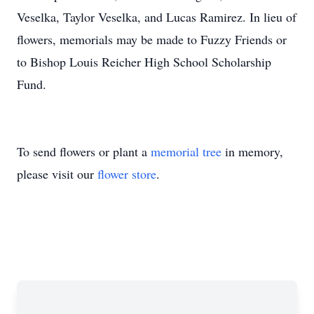
Veselka, Taylor Veselka, and Lucas Ramirez. In lieu of
flowers, memorials may be made to Fuzzy Friends or
to Bishop Louis Reicher High School Scholarship
Fund.
To send flowers or plant a
memorial tree
in memory,
please visit our
flower store
.