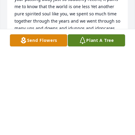
me to know that the world is one less Yet another 
pure spirited soul like you, we spent so much time 
together through the years and we went through so 
many ups and downs and idunnos and idoncares 
with one another, I’m sure just wishing I could hit 
Send Flowers
Plant A Tree
the video call button in your profile and your 
messages brother…. Suffer no more big guy, you’re 
with my grandma in heaven and I know you’ve 
already found Glen and Carlton and Alex by this 
time, give them all a good hug for me please, I will 
miss you all dearly but I’m still so very caught off 
guard and utterly speechless I love you so much 
Henry Mark!!!  Everybody that has ever known you 
surely does miss you also! Delores and Henry, I’m so 
sorry to find this out, my heart and my prayers go 
out to you guys… I’m so sorry y’all…. He’s home now 
so let’s all be strong… RIP Henry Mark Veselka😢😢
😢😪😓😥