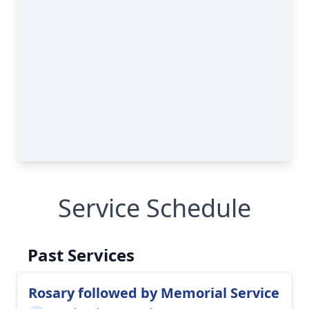
Service Schedule
Past Services
Rosary followed by Memorial Service