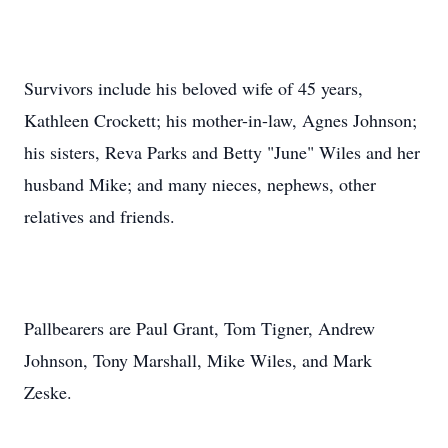
Survivors include his beloved wife of 45 years,
Kathleen Crockett; his mother-in-law, Agnes Johnson;
his sisters, Reva Parks and Betty "June" Wiles and her
husband Mike; and many nieces, nephews, other
relatives and friends.
Pallbearers are Paul Grant, Tom Tigner, Andrew
Johnson, Tony Marshall, Mike Wiles, and Mark
Zeske.