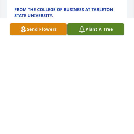
FROM THE COLLEGE OF BUSINESS AT TARLETON
STATE UNIVERSITY.
Sep 25, 2023
Send Flowers
Plant A Tree
Our sincere condolences Kathleen on  
your loss of Henry.  May your fond 
memories of him bring you comfort 
and joy. May his soul rest in peace.
MONICA AND JOHN MAY
Sep 22, 2023
We are deeply sorry for your loss ~ Aderhold 
Funeral Home, Inc.
