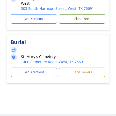
West
303 South Harrison Street, West, TX 76691
Get Directions
Plant Trees
Burial
St. Mary's Cemetery
1400 Cemetery Road, West, TX 76691
Get Directions
Send Flowers