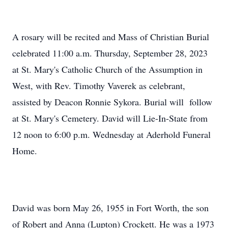
A rosary will be recited and Mass of Christian Burial
celebrated 11:00 a.m. Thursday, September 28, 2023
at St. Mary's Catholic Church of the Assumption in
West, with Rev. Timothy Vaverek as celebrant,
assisted by Deacon Ronnie Sykora. Burial will follow
at St. Mary's Cemetery. David will Lie-In-State from
12 noon to 6:00 p.m. Wednesday at Aderhold Funeral
Home.
David was born May 26, 1955 in Fort Worth, the son
of Robert and Anna (Lupton) Crockett. He was a 1973