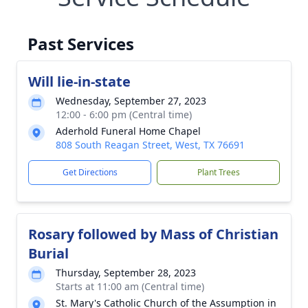
Past Services
Will lie-in-state
Wednesday, September 27, 2023
12:00 - 6:00 pm (Central time)
Aderhold Funeral Home Chapel
808 South Reagan Street, West, TX 76691
Get Directions
Plant Trees
Rosary followed by Mass of Christian
Burial
Thursday, September 28, 2023
Starts at 11:00 am (Central time)
St. Mary's Catholic Church of the Assumption in