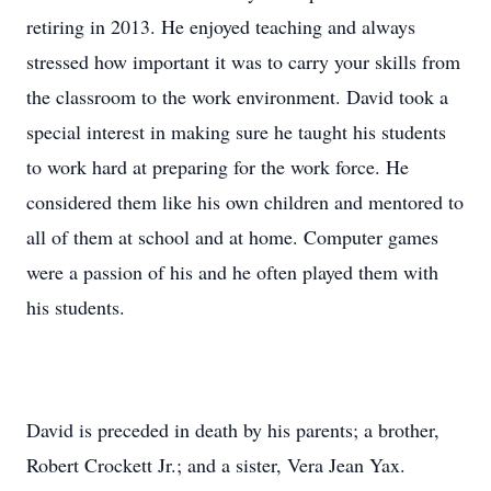
retiring in 2013. He enjoyed teaching and always
stressed how important it was to carry your skills from
the classroom to the work environment. David took a
special interest in making sure he taught his students
to work hard at preparing for the work force. He
considered them like his own children and mentored to
all of them at school and at home. Computer games
were a passion of his and he often played them with
his students.
David is preceded in death by his parents; a brother,
Robert Crockett Jr.; and a sister, Vera Jean Yax.