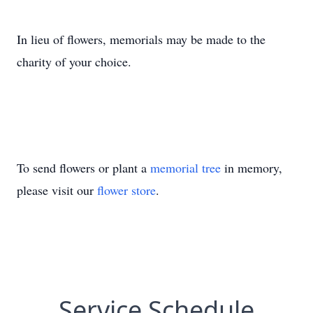
In lieu of flowers, memorials may be made to the
charity of your choice.
To send flowers or plant a
memorial tree
in memory,
please visit our
flower store
.
Service Schedule