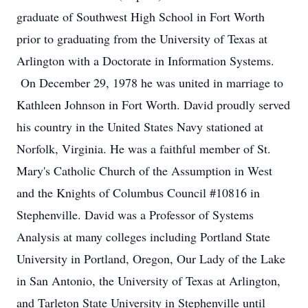
graduate of Southwest High School in Fort Worth
prior to graduating from the University of Texas at
Arlington with a Doctorate in Information Systems.
On December 29, 1978 he was united in marriage to
Kathleen Johnson in Fort Worth. David proudly served
his country in the United States Navy stationed at
Norfolk, Virginia. He was a faithful member of St.
Mary's Catholic Church of the Assumption in West
and the Knights of Columbus Council #10816 in
Stephenville. David was a Professor of Systems
Analysis at many colleges including Portland State
University in Portland, Oregon, Our Lady of the Lake
in San Antonio, the University of Texas at Arlington,
and Tarleton State University in Stephenville until