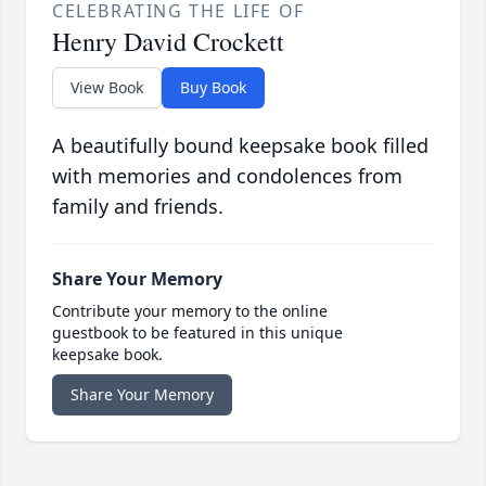
CELEBRATING THE LIFE OF
Henry David Crockett
View Book
Buy Book
A beautifully bound keepsake book filled
with memories and condolences from
family and friends.
Share Your Memory
Contribute your memory to the online
guestbook to be featured in this unique
keepsake book.
Share Your Memory