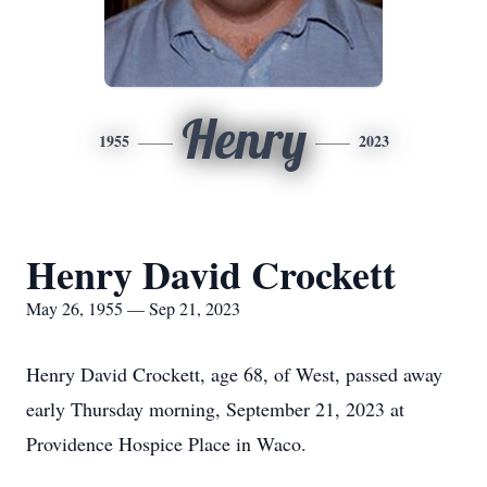
Henry
1955
2023
Henry David Crockett
May 26, 1955 — Sep 21, 2023
Henry David Crockett, age 68, of West, passed away
early Thursday morning, September 21, 2023 at
Providence Hospice Place in Waco.