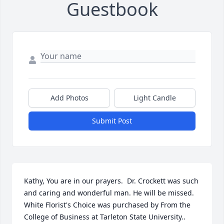
Guestbook
Add Photos
Light Candle
Submit Post
Kathy, You are in our prayers.  Dr. Crockett was such 
and caring and wonderful man. He will be missed.

White Florist's Choice was purchased by From the 
College of Business at Tarleton State University..