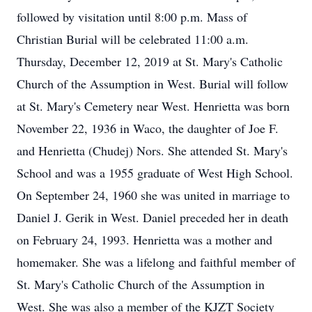
followed by visitation until 8:00 p.m. Mass of
Christian Burial will be celebrated 11:00 a.m.
Thursday, December 12, 2019 at St. Mary's Catholic
Church of the Assumption in West. Burial will follow
at St. Mary's Cemetery near West. Henrietta was born
November 22, 1936 in Waco, the daughter of Joe F.
and Henrietta (Chudej) Nors. She attended St. Mary's
School and was a 1955 graduate of West High School.
On September 24, 1960 she was united in marriage to
Daniel J. Gerik in West. Daniel preceded her in death
on February 24, 1993. Henrietta was a mother and
homemaker. She was a lifelong and faithful member of
St. Mary's Catholic Church of the Assumption in
West. She was also a member of the KJZT Society