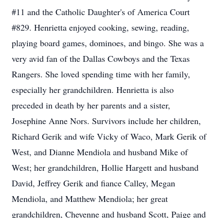
#11 and the Catholic Daughter's of America Court
#829. Henrietta enjoyed cooking, sewing, reading,
playing board games, dominoes, and bingo. She was a
very avid fan of the Dallas Cowboys and the Texas
Rangers. She loved spending time with her family,
especially her grandchildren. Henrietta is also
preceded in death by her parents and a sister,
Josephine Anne Nors. Survivors include her children,
Richard Gerik and wife Vicky of Waco, Mark Gerik of
West, and Dianne Mendiola and husband Mike of
West; her grandchildren, Hollie Hargett and husband
David, Jeffrey Gerik and fiance Calley, Megan
Mendiola, and Matthew Mendiola; her great
grandchildren, Cheyenne and husband Scott, Paige and