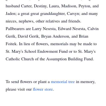
husband Carter, Destiny, Laura, Madison, Peyton, and
Jaden; a great great granddaughter, Carsyn; and many
nieces, nephews, other relatives and friends.
Pallbearers are Larry Nesrsta, Edward Nesrsta, Calvin
Gerik, David Gerik, Bryan Anderson, and Brian
Foitek. In lieu of flowers, memorials may be made to
St. Mary's School Endowment Fund or to St. Mary's
Catholic Church of the Assumption Building Fund.
To send flowers or plant a
memorial tree
in memory,
please visit our
flower store
.