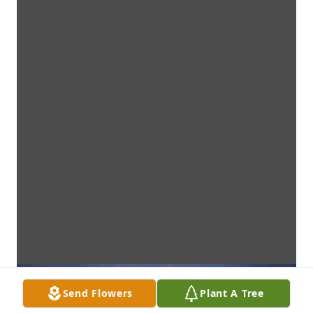
Send Flowers
Plant A Tree