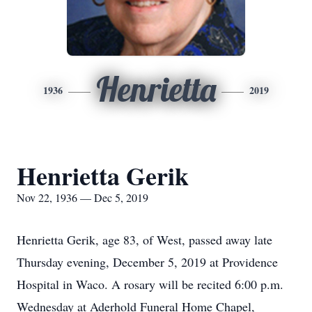
Henrietta
1936
2019
Henrietta Gerik
Nov 22, 1936 — Dec 5, 2019
Henrietta Gerik, age 83, of West, passed away late
Thursday evening, December 5, 2019 at Providence
Hospital in Waco. A rosary will be recited 6:00 p.m.
Wednesday at Aderhold Funeral Home Chapel,