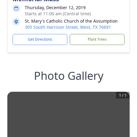
Thursday, December 12, 2019
Starts at 11:00 am (Central time)
St. Mary's Catholic Church of the Assumption
305 South Harrison Street, West, TX 76691
Get Directions
Plant Trees
Photo Gallery
1
/
1