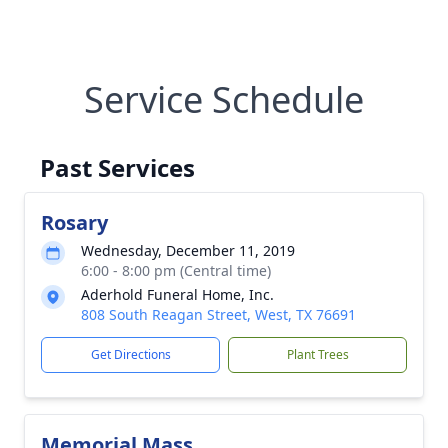
Service Schedule
Past Services
Rosary
Wednesday, December 11, 2019
6:00 - 8:00 pm (Central time)
Aderhold Funeral Home, Inc.
808 South Reagan Street, West, TX 76691
Get Directions
Plant Trees
Memorial Mass