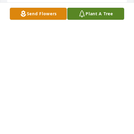
Send Flowers
Plant A Tree
I HIT A HOME RUN FOR YOU TONIGHT NANNY!!! 
MISS YOU AND LOVE YOU!!!! 
BROOKE
Apr 23, 2007
We were very saddened to hear of Henrietta's 
passing. We have many fond memories of her and 
your whole family. Our thoughts and prayers are 
with you. Gary and Bev
GARY AND BEVERLY WOOD
Apr 19, 2007