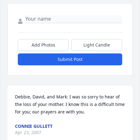
Add Photos
Light Candle
Submit Post
Debbie, David, and Mark: I was so sorry to hear of 
the loss of your mother. I know this is a difficult time 
for you; our prayers are with you.
CONNIE GULLETT
Apr 23, 2007