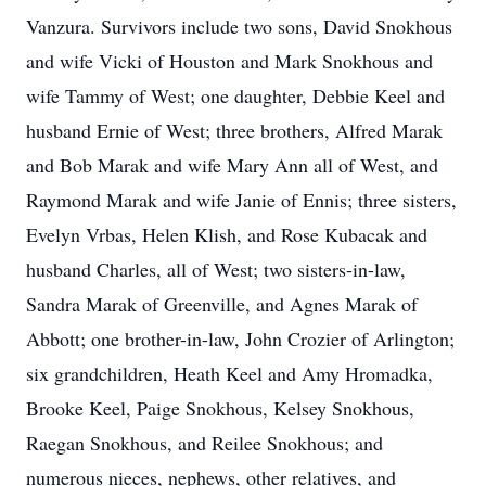
Vanzura. Survivors include two sons, David Snokhous
and wife Vicki of Houston and Mark Snokhous and
wife Tammy of West; one daughter, Debbie Keel and
husband Ernie of West; three brothers, Alfred Marak
and Bob Marak and wife Mary Ann all of West, and
Raymond Marak and wife Janie of Ennis; three sisters,
Evelyn Vrbas, Helen Klish, and Rose Kubacak and
husband Charles, all of West; two sisters-in-law,
Sandra Marak of Greenville, and Agnes Marak of
Abbott; one brother-in-law, John Crozier of Arlington;
six grandchildren, Heath Keel and Amy Hromadka,
Brooke Keel, Paige Snokhous, Kelsey Snokhous,
Raegan Snokhous, and Reilee Snokhous; and
numerous nieces, nephews, other relatives, and