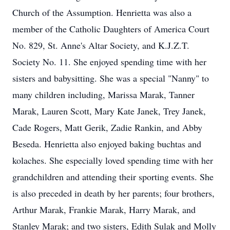
Church of the Assumption. Henrietta was also a
member of the Catholic Daughters of America Court
No. 829, St. Anne's Altar Society, and K.J.Z.T.
Society No. 11. She enjoyed spending time with her
sisters and babysitting. She was a special "Nanny" to
many children including, Marissa Marak, Tanner
Marak, Lauren Scott, Mary Kate Janek, Trey Janek,
Cade Rogers, Matt Gerik, Zadie Rankin, and Abby
Beseda. Henrietta also enjoyed baking buchtas and
kolaches. She especially loved spending time with her
grandchildren and attending their sporting events. She
is also preceded in death by her parents; four brothers,
Arthur Marak, Frankie Marak, Harry Marak, and
Stanley Marak; and two sisters, Edith Sulak and Molly