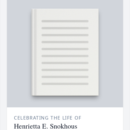
CELEBRATING THE LIFE OF
Henrietta E. Snokhous