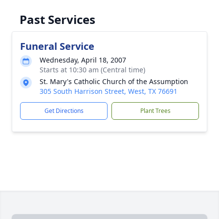
Past Services
Funeral Service
Wednesday, April 18, 2007
Starts at 10:30 am (Central time)
St. Mary's Catholic Church of the Assumption
305 South Harrison Street, West, TX 76691
Get Directions
Plant Trees