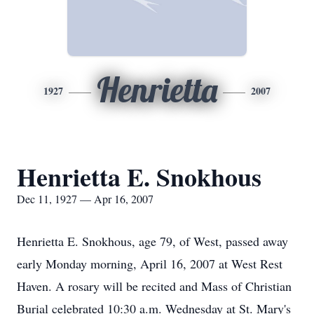
Henrietta
1927
2007
Henrietta E. Snokhous
Dec 11, 1927 — Apr 16, 2007
Henrietta E. Snokhous, age 79, of West, passed away
early Monday morning, April 16, 2007 at West Rest
Haven. A rosary will be recited and Mass of Christian
Burial celebrated 10:30 a.m. Wednesday at St. Mary's