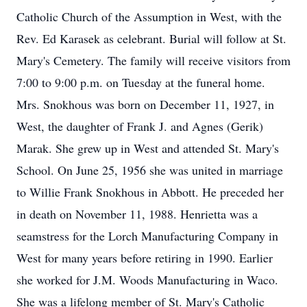
Catholic Church of the Assumption in West, with the
Rev. Ed Karasek as celebrant. Burial will follow at St.
Mary's Cemetery. The family will receive visitors from
7:00 to 9:00 p.m. on Tuesday at the funeral home.
Mrs. Snokhous was born on December 11, 1927, in
West, the daughter of Frank J. and Agnes (Gerik)
Marak. She grew up in West and attended St. Mary's
School. On June 25, 1956 she was united in marriage
to Willie Frank Snokhous in Abbott. He preceded her
in death on November 11, 1988. Henrietta was a
seamstress for the Lorch Manufacturing Company in
West for many years before retiring in 1990. Earlier
she worked for J.M. Woods Manufacturing in Waco.
She was a lifelong member of St. Mary's Catholic