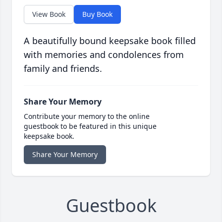
View Book
Buy Book
A beautifully bound keepsake book filled
with memories and condolences from
family and friends.
Share Your Memory
Contribute your memory to the online
guestbook to be featured in this unique
keepsake book.
Share Your Memory
Guestbook