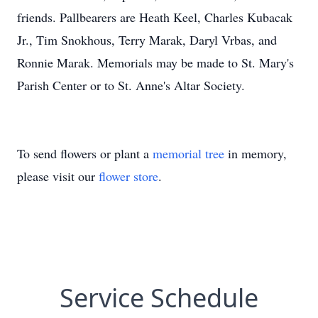
friends. Pallbearers are Heath Keel, Charles Kubacak
Jr., Tim Snokhous, Terry Marak, Daryl Vrbas, and
Ronnie Marak. Memorials may be made to St. Mary's
Parish Center or to St. Anne's Altar Society.
To send flowers or plant a
memorial tree
in memory,
please visit our
flower store
.
Service Schedule