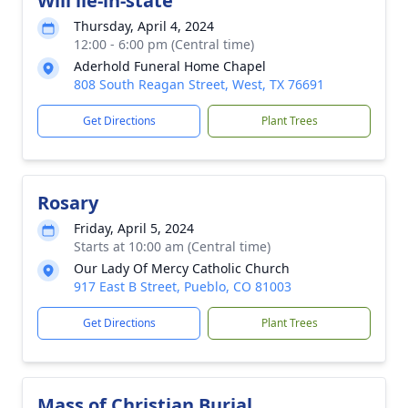
Will lie-in-state
Thursday, April 4, 2024
12:00 - 6:00 pm (Central time)
Aderhold Funeral Home Chapel
808 South Reagan Street, West, TX 76691
Get Directions
Plant Trees
Rosary
Friday, April 5, 2024
Starts at 10:00 am (Central time)
Our Lady Of Mercy Catholic Church
917 East B Street, Pueblo, CO 81003
Get Directions
Plant Trees
Mass of Christian Burial