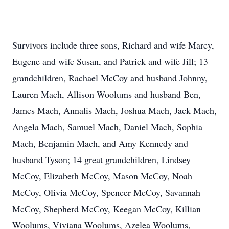
Survivors include three sons, Richard and wife Marcy,
Eugene and wife Susan, and Patrick and wife Jill; 13
grandchildren, Rachael McCoy and husband Johnny,
Lauren Mach, Allison Woolums and husband Ben,
James Mach, Annalis Mach, Joshua Mach, Jack Mach,
Angela Mach, Samuel Mach, Daniel Mach, Sophia
Mach, Benjamin Mach, and Amy Kennedy and
husband Tyson; 14 great grandchildren, Lindsey
McCoy, Elizabeth McCoy, Mason McCoy, Noah
McCoy, Olivia McCoy, Spencer McCoy, Savannah
McCoy, Shepherd McCoy, Keegan McCoy, Killian
Woolums, Viviana Woolums, Azelea Woolums,