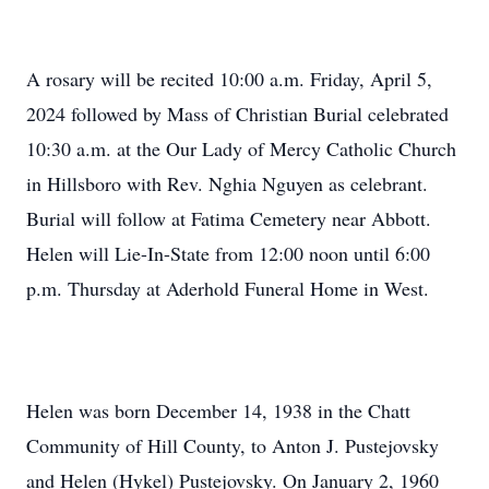
A rosary will be recited 10:00 a.m. Friday, April 5,
2024 followed by Mass of Christian Burial celebrated
10:30 a.m. at the Our Lady of Mercy Catholic Church
in Hillsboro with Rev. Nghia Nguyen as celebrant.
Burial will follow at Fatima Cemetery near Abbott.
Helen will Lie-In-State from 12:00 noon until 6:00
p.m. Thursday at Aderhold Funeral Home in West.
Helen was born December 14, 1938 in the Chatt
Community of Hill County, to Anton J. Pustejovsky
and Helen (Hykel) Pustejovsky. On January 2, 1960