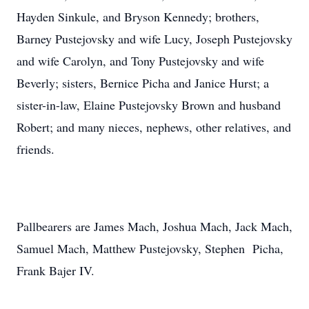
Hayden Sinkule, and Bryson Kennedy; brothers,
Barney Pustejovsky and wife Lucy, Joseph Pustejovsky
and wife Carolyn, and Tony Pustejovsky and wife
Beverly; sisters, Bernice Picha and Janice Hurst; a
sister-in-law, Elaine Pustejovsky Brown and husband
Robert; and many nieces, nephews, other relatives, and
friends.
Pallbearers are James Mach, Joshua Mach, Jack Mach,
Samuel Mach, Matthew Pustejovsky, Stephen Picha,
Frank Bajer IV.