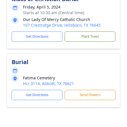
Friday, April 5, 2024
Starts at 10:30 am (Central time)
Our Lady Of Mercy Catholic Church
107 Crestridge Drive, Hillsboro, TX 76645
Get Directions
Plant Trees
Burial
Fatima Cemetery
Hcr 3114, Abbott, TX 76621
Get Directions
Send Flowers