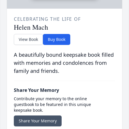
CELEBRATING THE LIFE OF
Helen Mach
View Book
Buy Book
A beautifully bound keepsake book filled
with memories and condolences from
family and friends.
Share Your Memory
Contribute your memory to the online
guestbook to be featured in this unique
keepsake book.
Share Your Memory