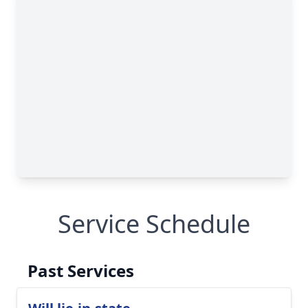
Service Schedule
Past Services