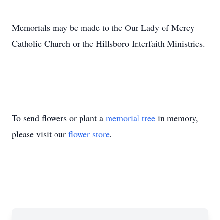
Memorials may be made to the Our Lady of Mercy
Catholic Church or the Hillsboro Interfaith Ministries.
To send flowers or plant a
memorial tree
in memory,
please visit our
flower store
.