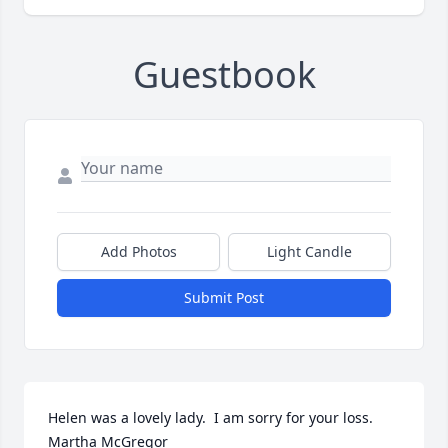
Guestbook
Add Photos
Light Candle
Submit Post
Helen was a lovely lady.  I am sorry for your loss. 
Martha McGregor