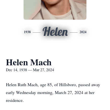
Helen
1938
2024
Helen Mach
Dec 14, 1938 — Mar 27, 2024
Helen Ruth Mach, age 85, of Hillsboro, passed away
early Wednesday morning, March 27, 2024 at her
residence.