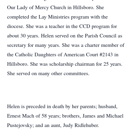
Our Lady of Mercy Church in Hillsboro. She
completed the Lay Ministries program with the
diocese. She was a teacher in the CCD program for
about 30 years. Helen served on the Parish Council as
secretary for many years. She was a charter member of
the Catholic Daughters of American Court #2143 in
Hillsboro. She was scholarship chairman for 25 years.
She served on many other committees.
Helen is preceded in death by her parents; husband,
Ernest Mach of 58 years; brothers, James and Michael
Pustejovsky; and an aunt, Judy Ridlehuber.