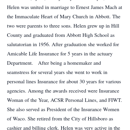
Helen was united in marriage to Ernest James Mach at
the Immaculate Heart of Mary Church in Abbott. The
two were parents to three sons. Helen grew up in Hill
County and graduated from Abbott High School as
salutatorian in 1956. After graduation she worked for
Amicable Life Insurance for 5 years in the actuary
Department. After being a homemaker and
seamstress for several years she went to work in
personal lines Insurance for about 30 years for various
agencies. Among the awards received were Insurance
Woman of the Year, ACSR Personal Lines, and FIWT.
She also served as President of the Insurance Women
of Waco. She retired from the City of Hillsboro as
cashier and billing clerk. Helen was very active in the