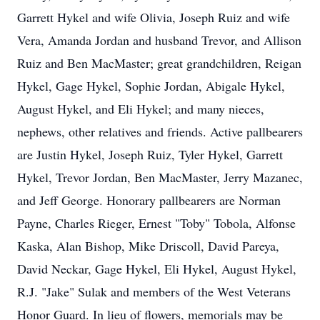
Garrett Hykel and wife Olivia, Joseph Ruiz and wife
Vera, Amanda Jordan and husband Trevor, and Allison
Ruiz and Ben MacMaster; great grandchildren, Reigan
Hykel, Gage Hykel, Sophie Jordan, Abigale Hykel,
August Hykel, and Eli Hykel; and many nieces,
nephews, other relatives and friends. Active pallbearers
are Justin Hykel, Joseph Ruiz, Tyler Hykel, Garrett
Hykel, Trevor Jordan, Ben MacMaster, Jerry Mazanec,
and Jeff George. Honorary pallbearers are Norman
Payne, Charles Rieger, Ernest "Toby" Tobola, Alfonse
Kaska, Alan Bishop, Mike Driscoll, David Pareya,
David Neckar, Gage Hykel, Eli Hykel, August Hykel,
R.J. "Jake" Sulak and members of the West Veterans
Honor Guard. In lieu of flowers, memorials may be