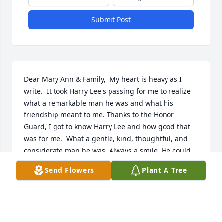
Submit Post
Dear Mary Ann & Family,  My heart is heavy as I 
write.  It took Harry Lee's passing for me to realize 
what a remarkable man he was and what his 
friendship meant to me. Thanks to the Honor 
Guard, I got to know Harry Lee and how good that 
was for me.  What a gentle, kind, thoughtful, and 
considerate man he was. Always a smile. He could 
be reminding you after a funeral that your 
Send Flowers
Plant A Tree
performance was not up to Honor Guard standards 
and he would be smiling. He always made sure you 
were taken care of and you were comfortable in 
your assignment for any event we attended.  At 90 
years, it was amazing to see him so steady, even 