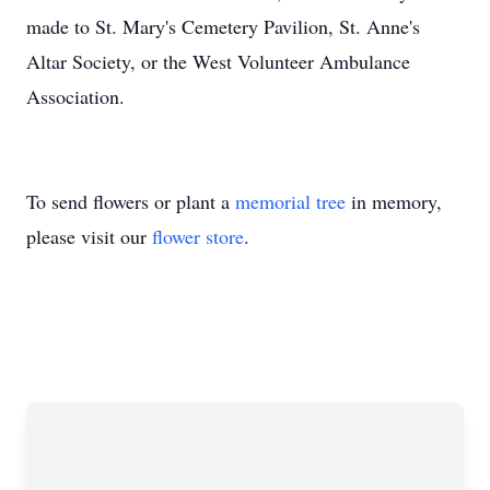
made to St. Mary's Cemetery Pavilion, St. Anne's
Altar Society, or the West Volunteer Ambulance
Association.
To send flowers or plant a
memorial tree
in memory,
please visit our
flower store
.