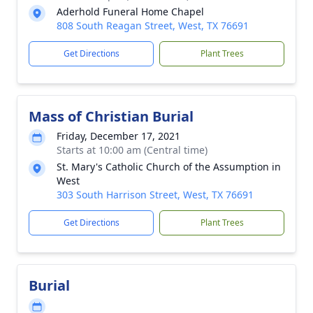
Aderhold Funeral Home Chapel
808 South Reagan Street, West, TX 76691
Get Directions
Plant Trees
Mass of Christian Burial
Friday, December 17, 2021
Starts at 10:00 am (Central time)
St. Mary's Catholic Church of the Assumption in
West
303 South Harrison Street, West, TX 76691
Get Directions
Plant Trees
Burial