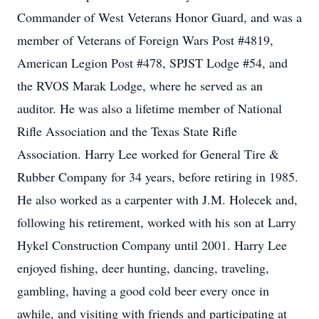
Commander of West Veterans Honor Guard, and was a
member of Veterans of Foreign Wars Post #4819,
American Legion Post #478, SPJST Lodge #54, and
the RVOS Marak Lodge, where he served as an
auditor. He was also a lifetime member of National
Rifle Association and the Texas State Rifle
Association. Harry Lee worked for General Tire &
Rubber Company for 34 years, before retiring in 1985.
He also worked as a carpenter with J.M. Holecek and,
following his retirement, worked with his son at Larry
Hykel Construction Company until 2001. Harry Lee
enjoyed fishing, deer hunting, dancing, traveling,
gambling, having a good cold beer every once in
awhile, and visiting with friends and participating at