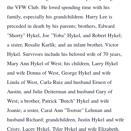
the VFW Club. He loved spending time with his
family, especially his grandchildren. Harry Lee is
preceded in death by his parents; brothers, Edward
"Shorty" Hykel, Joe "Yoba" Hykel, and Robert Hykel;
a sister, Rosalie Karlik; and an infant brother, Victor
Hykel. Survivors include his beloved wife of 70 years,
Mary Ann Hykel of West; his children, Larry Hykel
and wife Donna of West, George Hykel and wife
Linda of West, Carla Ruiz and husband Ernest of
Austin, and Julie Deiterman and husband Gary of
West; a brother, Patrick "Butch" Hykel and wife
Joanie; a sister, Caral Ann "Tootsie" Lehman and
husband Richard; grandchildren, Justin Hykel and wife
Cristy, Lacey Hykel, Tyler Hykel and wife Elizabeth,