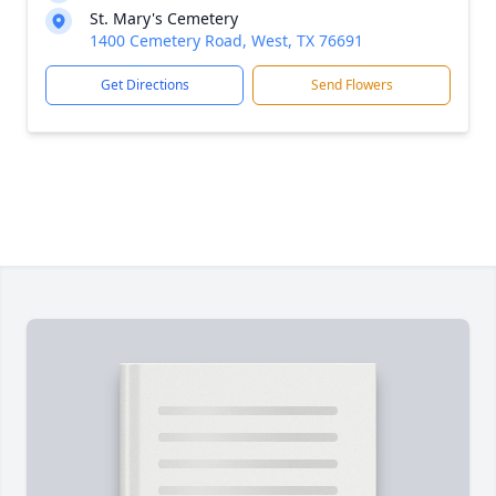
St. Mary's Cemetery
1400 Cemetery Road, West, TX 76691
Get Directions
Send Flowers