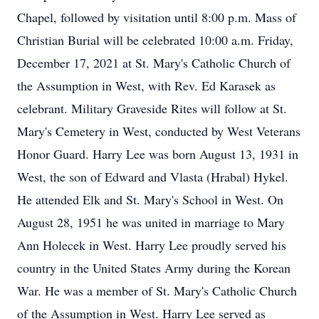
Chapel, followed by visitation until 8:00 p.m. Mass of
Christian Burial will be celebrated 10:00 a.m. Friday,
December 17, 2021 at St. Mary's Catholic Church of
the Assumption in West, with Rev. Ed Karasek as
celebrant. Military Graveside Rites will follow at St.
Mary's Cemetery in West, conducted by West Veterans
Honor Guard. Harry Lee was born August 13, 1931 in
West, the son of Edward and Vlasta (Hrabal) Hykel.
He attended Elk and St. Mary's School in West. On
August 28, 1951 he was united in marriage to Mary
Ann Holecek in West. Harry Lee proudly served his
country in the United States Army during the Korean
War. He was a member of St. Mary's Catholic Church
of the Assumption in West. Harry Lee served as