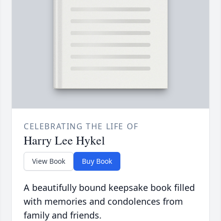
CELEBRATING THE LIFE OF
Harry Lee Hykel
View Book
Buy Book
A beautifully bound keepsake book filled
with memories and condolences from
family and friends.