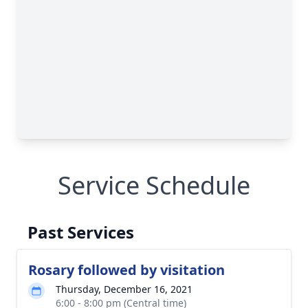
Service Schedule
Past Services
Rosary followed by visitation
Thursday, December 16, 2021
6:00 - 8:00 pm (Central time)