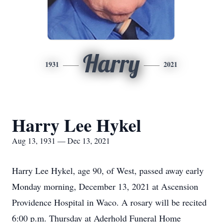
Harry
1931
2021
Harry Lee Hykel
Aug 13, 1931 — Dec 13, 2021
Harry Lee Hykel, age 90, of West, passed away early
Monday morning, December 13, 2021 at Ascension
Providence Hospital in Waco. A rosary will be recited
6:00 p.m. Thursday at Aderhold Funeral Home