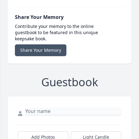
Share Your Memory
Contribute your memory to the online
guestbook to be featured in this unique
keepsake book.
Share Your Memory
Guestbook
Add Photos
Light Candle