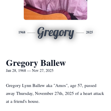
Gregory
1968
2025
Gregory Ballew
Jan 28, 1968 — Nov 27, 2025
Gregory Lynn Ballew aka "Amos", age 57, passed
away Thursday, November 27th, 2025 of a heart attack
at a friend's house.