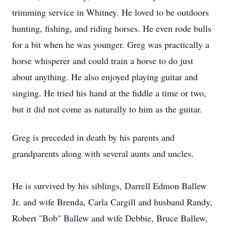
trimming service in Whitney. He loved to be outdoors
hunting, fishing, and riding horses. He even rode bulls
for a bit when he was younger. Greg was practically a
horse whisperer and could train a horse to do just
about anything. He also enjoyed playing guitar and
singing. He tried his hand at the fiddle a time or two,
but it did not come as naturally to him as the guitar.
Greg is preceded in death by his parents and
grandparents along with several aunts and uncles.
He is survived by his siblings, Darrell Edmon Ballew
Jr. and wife Brenda, Carla Cargill and husband Randy,
Robert "Bob" Ballew and wife Debbie, Bruce Ballew,