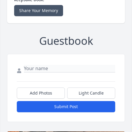
Share Your Memory
Guestbook
Add Photos
Light Candle
Submit Post