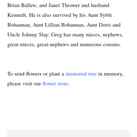
Brian Ballew, and Janet Thrower and husband
Kenneth. He is also survived by his Aunt
Syble
Bohannan
, Aunt Lillian Bohannan, Aunt Doris and
Uncle Johnny Slay. Greg has many nieces, nephews,
great-nieces, great-nephews and numerous cousins.
To send flowers or plant a
memorial tree
in memory,
please visit our
flower store
.