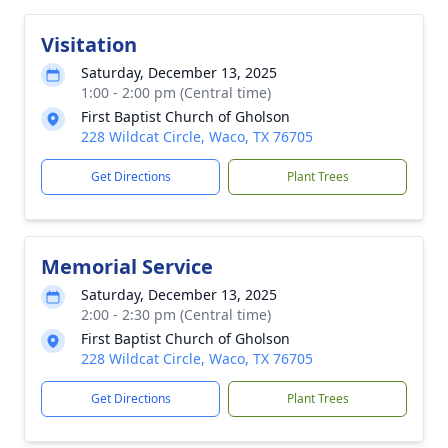
Visitation
Saturday, December 13, 2025
1:00 - 2:00 pm (Central time)
First Baptist Church of Gholson
228 Wildcat Circle, Waco, TX 76705
Get Directions
Plant Trees
Memorial Service
Saturday, December 13, 2025
2:00 - 2:30 pm (Central time)
First Baptist Church of Gholson
228 Wildcat Circle, Waco, TX 76705
Get Directions
Plant Trees