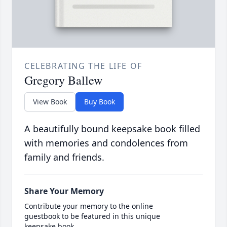
CELEBRATING THE LIFE OF
Gregory Ballew
View Book
Buy Book
A beautifully bound keepsake book filled
with memories and condolences from
family and friends.
Share Your Memory
Contribute your memory to the online
guestbook to be featured in this unique
keepsake book.