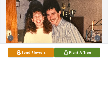
Send Flowers
Plant A Tree
I met Greg when I was only 17 years old and he 
taught me how to appreciate the little things in life. 
From riding horses in the river to a road trip to 
Florida, I have so many great memories that I will 