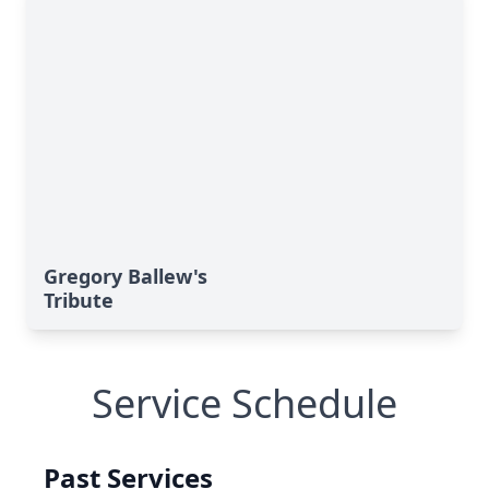
Gregory Ballew's
Tribute
Service Schedule
Past Services