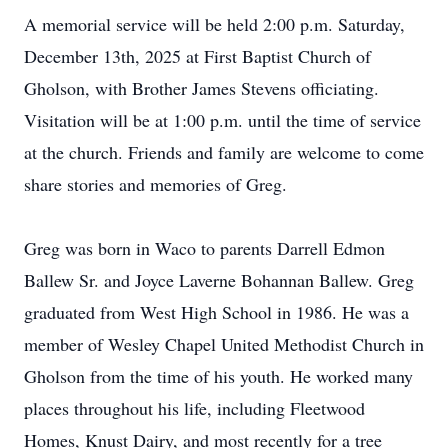
A memorial service will be held 2:00 p.m. Saturday,
December 13th, 2025 at First Baptist Church of
Gholson, with Brother James Stevens officiating.
Visitation will be at 1:00 p.m. until the time of service
at the church. Friends and family are welcome to come
share stories and memories of Greg.
Greg was born in Waco to parents Darrell Edmon
Ballew Sr. and Joyce Laverne Bohannan Ballew. Greg
graduated from West High School in 1986. He was a
member of Wesley Chapel United Methodist Church in
Gholson from the time of his youth. He worked many
places throughout his life, including Fleetwood
Homes, Knust Dairy, and most recently for a tree