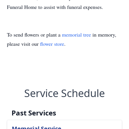
Funeral Home to assist with funeral expenses.
To send flowers or plant a
memorial tree
in memory,
please visit our
flower store
.
Service Schedule
Past Services
Memorial Service