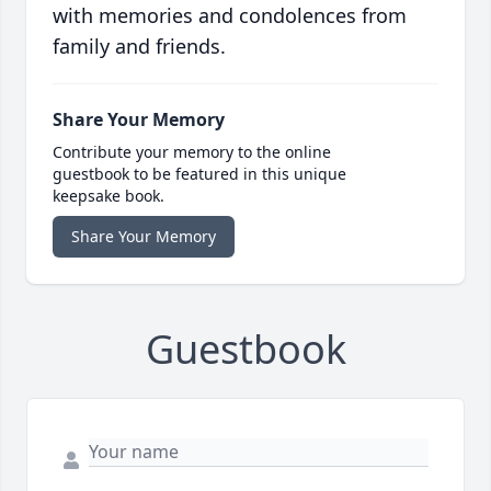
with memories and condolences from
family and friends.
Share Your Memory
Contribute your memory to the online
guestbook to be featured in this unique
keepsake book.
Share Your Memory
Guestbook