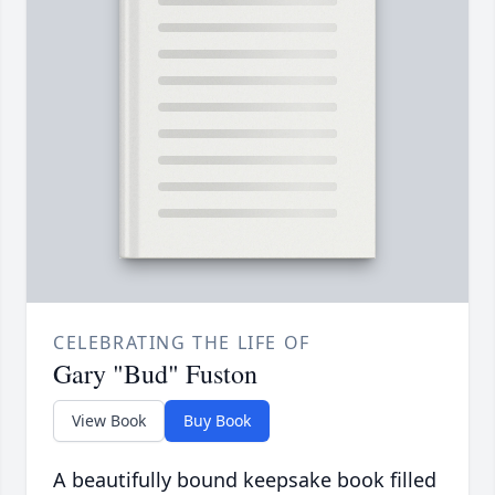
CELEBRATING THE LIFE OF
Gary "Bud" Fuston
View Book
Buy Book
A beautifully bound keepsake book filled