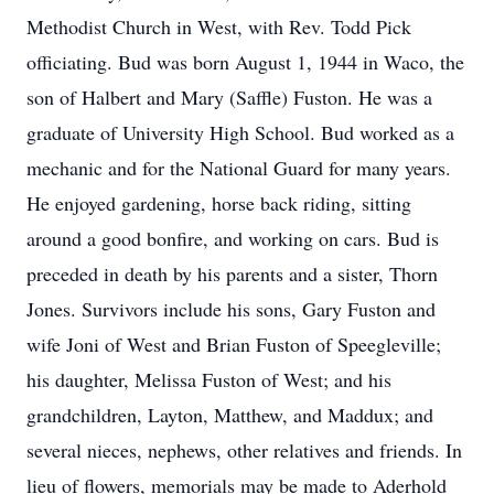
Methodist Church in West, with Rev. Todd Pick
officiating. Bud was born August 1, 1944 in Waco, the
son of Halbert and Mary (Saffle) Fuston. He was a
graduate of University High School. Bud worked as a
mechanic and for the National Guard for many years.
He enjoyed gardening, horse back riding, sitting
around a good bonfire, and working on cars. Bud is
preceded in death by his parents and a sister, Thorn
Jones. Survivors include his sons, Gary Fuston and
wife Joni of West and Brian Fuston of Speegleville;
his daughter, Melissa Fuston of West; and his
grandchildren, Layton, Matthew, and Maddux; and
several nieces, nephews, other relatives and friends. In
lieu of flowers, memorials may be made to Aderhold