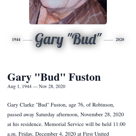
Gary "Bud"
1944
2020
Gary "Bud" Fuston
Aug 1, 1944 — Nov 28, 2020
Gary Clarke "Bud" Fuston, age 76, of Robinson,
passed away Saturday afternoon, November 28, 2020
at his residence. Memorial Service will be held 11:00
a.m. Friday, December 4, 2020 at First United