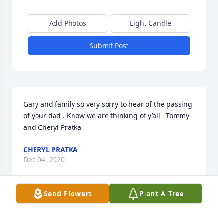
Add Photos
Light Candle
Submit Post
Gary and family so very sorry to hear of the passing 
of your dad . Know we are thinking of y’all . Tommy 
and Cheryl Pratka
CHERYL PRATKA
Dec 04, 2020
Send Flowers
Plant A Tree
RICHARD SAFFLE
Dec 03, 2020