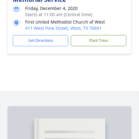
Friday, December 4, 2020
Starts at 11:00 am (Central time)
First United Methodist Church of West
411 West Pine Street, West, TX 76691
Get Directions
Plant Trees