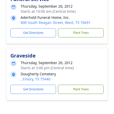
Thursday, September 20, 2012
Starts at 10:00 am (Central time)
Aderhold Funeral Home, Inc.
808 South Reagan Street, West, TX 76691
Get Directions
Plant Trees
Graveside
Thursday, September 20, 2012
Starts at 3:00 pm (Central time)
Dougherty Cemetery
, Emory, TX 75440
Get Directions
Plant Trees