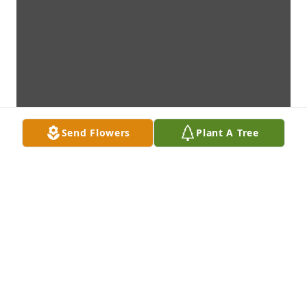
Send Flowers
Plant A Tree