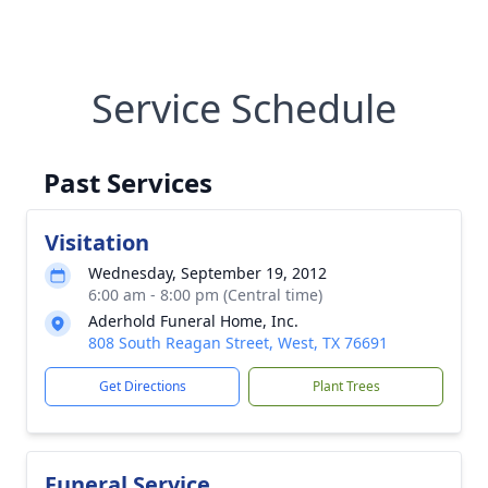
Service Schedule
Past Services
Visitation
Wednesday, September 19, 2012
6:00 am - 8:00 pm (Central time)
Aderhold Funeral Home, Inc.
808 South Reagan Street, West, TX 76691
Get Directions
Plant Trees
Funeral Service