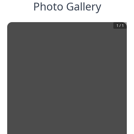
Photo Gallery
1
/
1