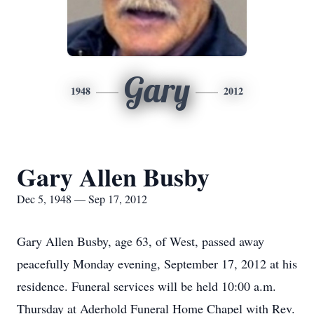
Gary
1948
2012
Gary Allen Busby
Dec 5, 1948 — Sep 17, 2012
Gary Allen Busby, age 63, of West, passed away
peacefully Monday evening, September 17, 2012 at his
residence. Funeral services will be held 10:00 a.m.
Thursday at Aderhold Funeral Home Chapel with Rev.