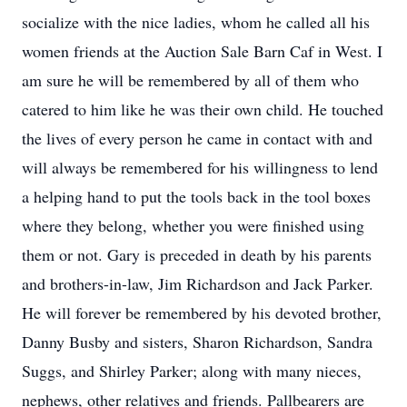
socialize with the nice ladies, whom he called all his
women friends at the Auction Sale Barn Caf in West. I
am sure he will be remembered by all of them who
catered to him like he was their own child. He touched
the lives of every person he came in contact with and
will always be remembered for his willingness to lend
a helping hand to put the tools back in the tool boxes
where they belong, whether you were finished using
them or not. Gary is preceded in death by his parents
and brothers-in-law, Jim Richardson and Jack Parker.
He will forever be remembered by his devoted brother,
Danny Busby and sisters, Sharon Richardson, Sandra
Suggs, and Shirley Parker; along with many nieces,
nephews, other relatives and friends. Pallbearers are