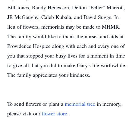
Bill Jones, Randy Henexson, Delton "Feller" Marcott,
JR McGaughy, Caleb Kubala, and David Suggs. In
lieu of flowers, memorials may be made to MHMR.
The family would like to thank the nurses and aids at
Providence Hospice along with each and every one of
you that stopped your busy lives for a moment in time
to give all that you did to make Gary's life worthwhile.
The family appreciates your kindness.
To send flowers or plant a
memorial tree
in memory,
please visit our
flower store
.