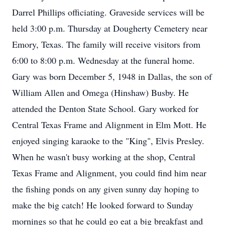
Darrel Phillips officiating. Graveside services will be
held 3:00 p.m. Thursday at Dougherty Cemetery near
Emory, Texas. The family will receive visitors from
6:00 to 8:00 p.m. Wednesday at the funeral home.
Gary was born December 5, 1948 in Dallas, the son of
William Allen and Omega (Hinshaw) Busby. He
attended the Denton State School. Gary worked for
Central Texas Frame and Alignment in Elm Mott. He
enjoyed singing karaoke to the "King", Elvis Presley.
When he wasn't busy working at the shop, Central
Texas Frame and Alignment, you could find him near
the fishing ponds on any given sunny day hoping to
make the big catch! He looked forward to Sunday
mornings so that he could go eat a big breakfast and