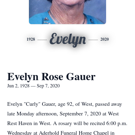
Evelyn
1928
2020
Evelyn Rose Gauer
Jun 2, 1928 — Sep 7, 2020
Evelyn "Curly" Gauer, age 92, of West, passed away
late Monday afternoon, September 7, 2020 at West
Rest Haven in West. A rosary will be recited 6:00 p.m.
Wednesday at Aderhold Funeral Home Chapel in