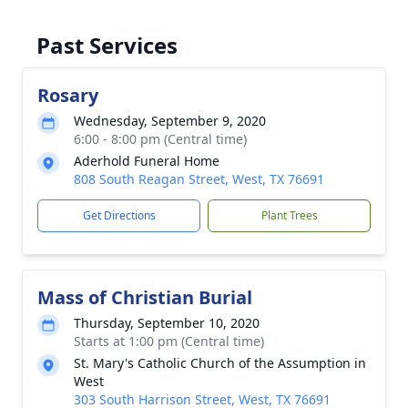
Past Services
Rosary
Wednesday, September 9, 2020
6:00 - 8:00 pm (Central time)
Aderhold Funeral Home
808 South Reagan Street, West, TX 76691
Get Directions
Plant Trees
Mass of Christian Burial
Thursday, September 10, 2020
Starts at 1:00 pm (Central time)
St. Mary's Catholic Church of the Assumption in
West
303 South Harrison Street, West, TX 76691