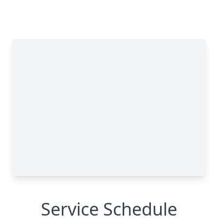
Service Schedule