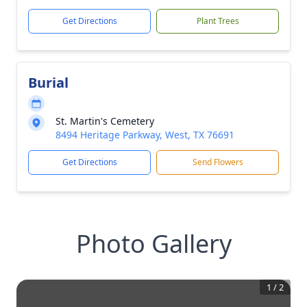
Get Directions
Plant Trees
Burial
St. Martin's Cemetery
8494 Heritage Parkway, West, TX 76691
Get Directions
Send Flowers
Photo Gallery
1
/
2