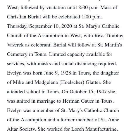
West, followed by visitation until 8:00 p.m. Mass of
Christian Burial will be celebrated 1:00 p.m.
Thursday, September 10, 2020 at St. Mary's Catholic
Church of the Assumption in West, with Rev. Timothy
Vaverek as celebrant. Burial will follow at St. Martin's
Cemetery in Tours. Limited capacity available for
services, with masks and social distancing required.
Evelyn was born June 9, 1928 in Tours, the daughter
of Mike and Madgelena (Hoelscher) Glatter. She
attended school in Tours. On October 15, 1947 she
was united in marriage to Herman Gauer in Tours.
Evelyn was a member of St. Mary's Catholic Church
of the Assumption and a former member of St. Anne
Altar Society. She worked for Lorch Manufacturing,