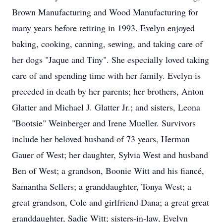
Brown Manufacturing and Wood Manufacturing for
many years before retiring in 1993. Evelyn enjoyed
baking, cooking, canning, sewing, and taking care of
her dogs "Jaque and Tiny". She especially loved taking
care of and spending time with her family. Evelyn is
preceded in death by her parents; her brothers, Anton
Glatter and Michael J. Glatter Jr.; and sisters, Leona
"Bootsie" Weinberger and Irene Mueller. Survivors
include her beloved husband of 73 years, Herman
Gauer of West; her daughter, Sylvia West and husband
Ben of West; a grandson, Boonie Witt and his fiancé,
Samantha Sellers; a granddaughter, Tonya West; a
great grandson, Cole and girlfriend Dana; a great great
granddaughter, Sadie Witt; sisters-in-law, Evelyn