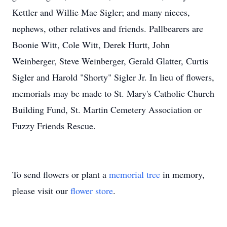
Kettler and Willie Mae Sigler; and many nieces,
nephews, other relatives and friends. Pallbearers are
Boonie Witt, Cole Witt, Derek Hurtt, John
Weinberger, Steve Weinberger, Gerald Glatter, Curtis
Sigler and Harold "Shorty" Sigler Jr. In lieu of flowers,
memorials may be made to St. Mary's Catholic Church
Building Fund, St. Martin Cemetery Association or
Fuzzy Friends Rescue.
To send flowers or plant a
memorial tree
in memory,
please visit our
flower store
.