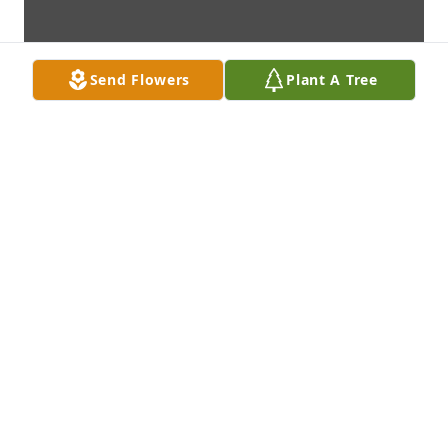
Send Flowers
Plant A Tree