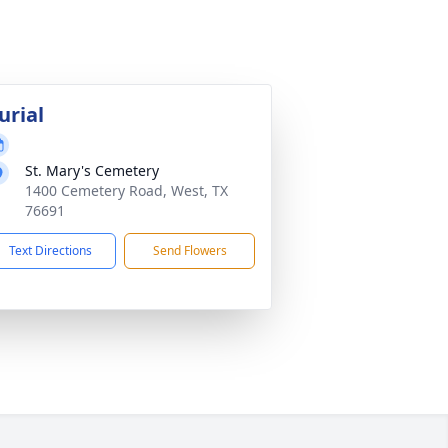
urial
St. Mary's Cemetery
1400 Cemetery Road, West, TX
76691
Text Directions
Send Flowers