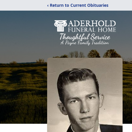
‹ Return to Current Obituaries