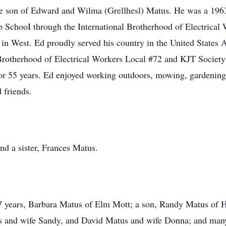
he son of Edward and Wilma (Grellhesl) Matus. He was a 196
ip SchooI through the International Brotherhood of Electrical
 in West. Ed proudly served his country in the United States
Brotherhood of Electrical Workers Local #72 and KJT Society
r 55 years. Ed enjoyed working outdoors, mowing, gardening,
 friends.
nd a sister, Frances Matus.
57 years, Barbara Matus of Elm Mott; a son, Randy Matus of Ha
s and wife Sandy, and David Matus and wife Donna; and many 