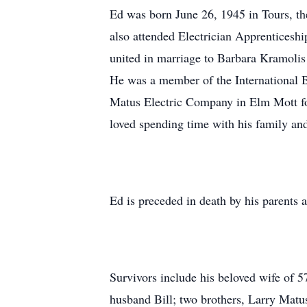
Ed was born June 26, 1945 in Tours, t
also attended Electrician Apprenticesh
united in marriage to Barbara Kramolis
He was a member of the International 
Matus Electric Company in Elm Mott fo
loved spending time with his family and
Ed is preceded in death by his parents a
Survivors include his beloved wife of 
husband Bill; two brothers, Larry Matu