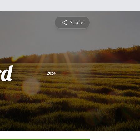
Share
rd
2024