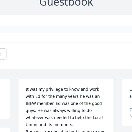
Guestbook
e
It was my privilege to know and work 
O
with Ed for the many years he was an 
a
IBEW member. Ed was one of the good 
C
guys. He was always willing to do 
M
whatever was needed to help the Local 
Union and its members.

R He was responsible for training many 