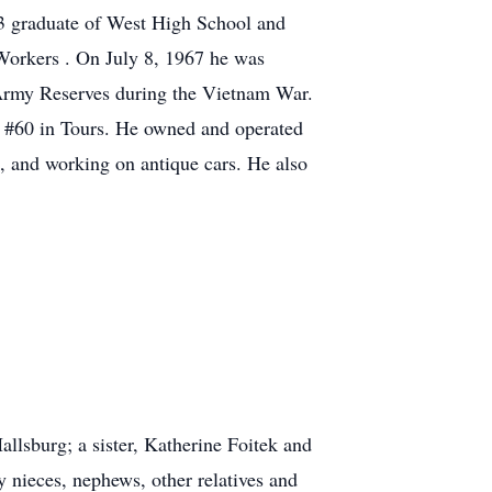
3 graduate of West High School and
 Workers . On July 8, 1967 he was
 Army Reserves during the Vietnam War.
 #60 in Tours. He owned and operated
 and working on antique cars. He also
llsburg; a sister, Katherine Foitek and
nieces, nephews, other relatives and