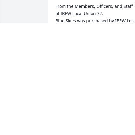
From the Members, Officers, and Staff 
of IBEW Local Union 72.

Blue Skies was purchased by IBEW Loca
Union 72.
IBEW LOCAL UNION 72
Mar 25, 2024
So sorry for your loss.  Ed was a great 
neighbor and he will be missed by 
many.  May God give you and family 
peace.

A memorial tree has been planted by 
Patrick and Brenda Prikryl.
PATRICK AND BRENDA PRIKRYL
Mar 23, 2024