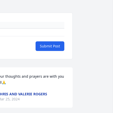
Submit Post
ur thoughts and prayers are with you 
ll🙏
HRIS AND VALERIE ROGERS
ar 25, 2024