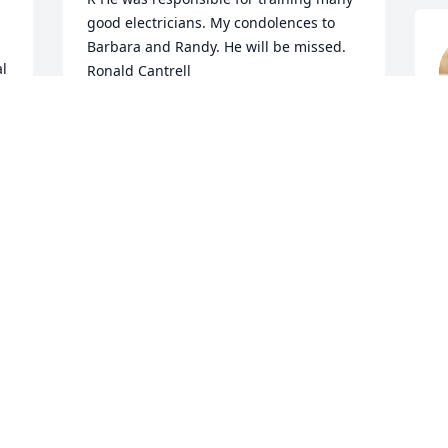
good electricians. My condolences to 
Barbara and Randy. He will be missed.

l 
Ronald Cantrell
RONALD CANTRELL
M
Mar 26, 2024
Barbara, so sorry to hear of your loss.  
May God Bless you and your family and 
give ya'll strength.  Cherish the 
memories you hold so dear.
R
CAROLYN LICHNOVSKY GOULDMAN
Mar 24, 2024
R
M