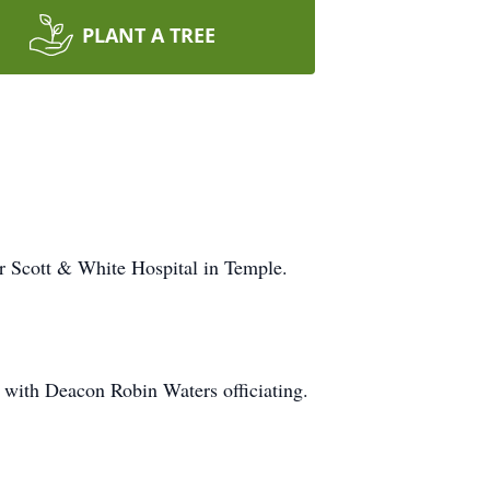
PLANT A TREE
r Scott & White Hospital in Temple.
 with Deacon Robin Waters officiating.