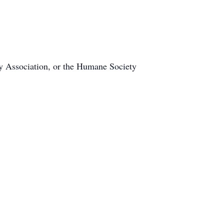
ry Association, or the Humane Society