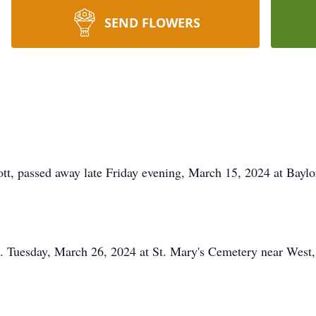
SEND FLOWERS
t, passed away late Friday evening, March 15, 2024 at Baylo
m. Tuesday, March 26, 2024 at St. Mary's Cemetery near West,