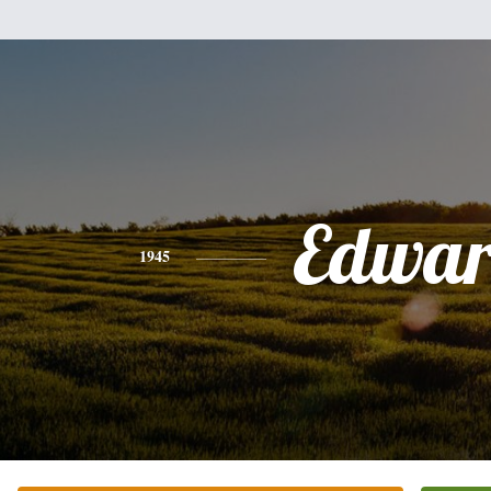
Edwa
1945