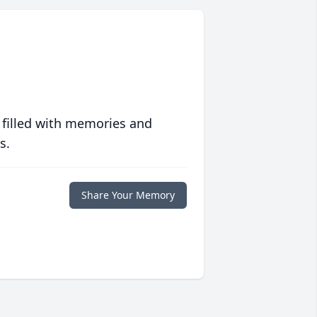
 filled with memories and
s.
Share Your Memory