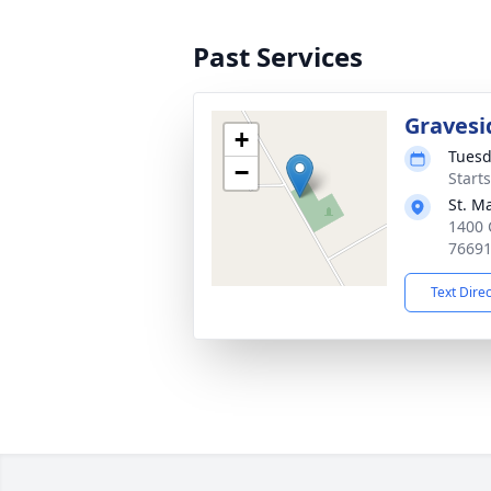
Past Services
Gravesi
+
Tuesd
−
Start
St. M
1400 
7669
Text Dire