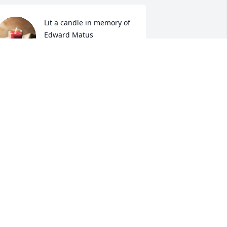
Lit a candle in memory of 
Edward Matus
CAROLYN GOULDMAN
ar 24, 2024
Sending our prayers to 
the Matus Family . May 
God comfort each of you 
and bring you peace ! 

ay & Rose Parma 🙏📿🙏
AY & ROSE PARMA
ar 23, 2024