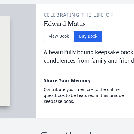
CELEBRATING THE LIFE OF
Edward Matus
View Book
Buy Book
A beautifully bound keepsake book
condolences from family and friend
Share Your Memory
Contribute your memory to the online
guestbook to be featured in this unique
keepsake book.