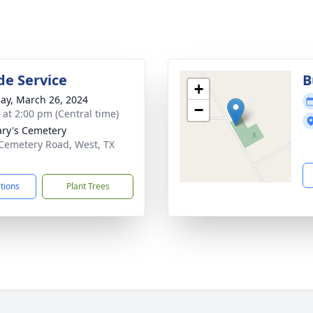
de Service
B
+
ay, March 26, 2024
−
s at 2:00 pm (Central time)
ary's Cemetery
Cemetery Road, West, TX
1
ctions
Plant Trees