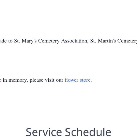
ade to St. Mary's Cemetery Association, St. Martin's Cemete
e
in memory, please visit our
flower store
.
Service Schedule