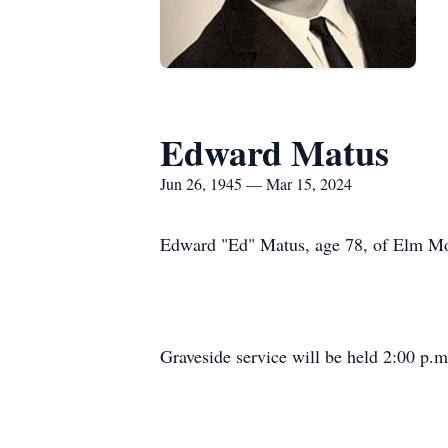
Edward Matus
Jun 26, 1945 — Mar 15, 2024
Edward "Ed" Matus, age 78, of Elm Mot
Graveside service will be held 2:00 p.