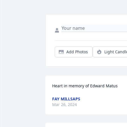
Add Photos
Light Candl
Heart in memory of Edward Matus
FAY MILLSAPS
Mar 26, 2024