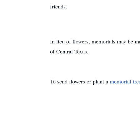
friends.
In lieu of flowers, memorials may be m
of Central Texas.
To send flowers or plant a
memorial tre