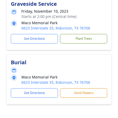
Graveside Service
Friday, November 10, 2023
Starts at 2:00 pm (Central time)
Waco Memorial Park
6623 Interstate 35, Robinson, TX 76706
Get Directions
Plant Trees
Burial
Waco Memorial Park
6623 Interstate 35, Robinson, TX 76706
Get Directions
Send Flowers