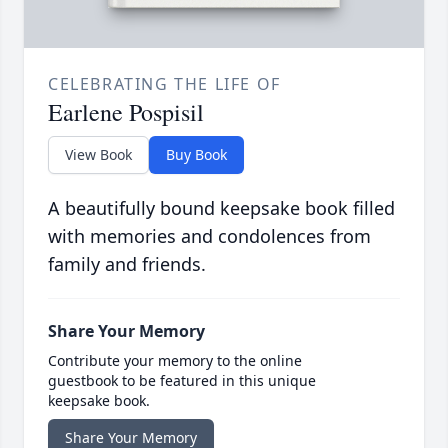
CELEBRATING THE LIFE OF
Earlene Pospisil
View Book
Buy Book
A beautifully bound keepsake book filled
with memories and condolences from
family and friends.
Share Your Memory
Contribute your memory to the online
guestbook to be featured in this unique
keepsake book.
Share Your Memory