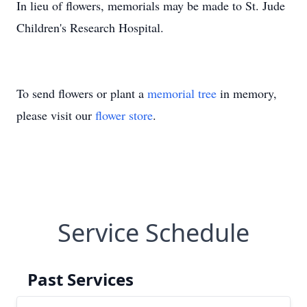
In lieu of flowers, memorials may be made to St. Jude
Children's Research Hospital.
To send flowers or plant a
memorial tree
in memory,
please visit our
flower store
.
Service Schedule
Past Services