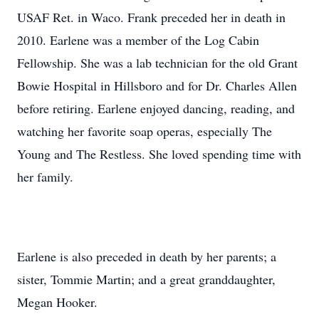
USAF Ret. in Waco. Frank preceded her in death in
2010. Earlene was a member of the Log Cabin
Fellowship. She was a lab technician for the old Grant
Bowie Hospital in Hillsboro and for Dr. Charles Allen
before retiring. Earlene enjoyed dancing, reading, and
watching her favorite soap operas, especially The
Young and The Restless. She loved spending time with
her family.
Earlene is also preceded in death by her parents; a
sister, Tommie Martin; and a great granddaughter,
Megan Hooker.