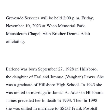
Graveside Services will be held 2:00 p.m. Friday,
November 10, 2023 at Waco Memorial Park
Mausoleum Chapel, with Brother Dennis Adair
officiating.
Earlene was born September 27, 1928 in Hillsboro,
the daughter of Earl and Jimmie (Vaughan) Lewis. She
was a graduate of Hillsboro High School. In 1943 she
was united in marriage to James A. Adair in Hillsboro.
James preceded her in death in 1993. Then in 1998
she was united in marriage to SSGT Frank Pospisil