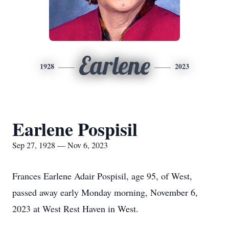
Earlene
1928
2023
Earlene Pospisil
Sep 27, 1928 — Nov 6, 2023
Frances Earlene Adair Pospisil, age 95, of West,
passed away early Monday morning, November 6,
2023 at West Rest Haven in West.