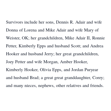
Survivors include her sons, Dennis R. Adair and wife
Donna of Lorena and Mike Adair and wife Mary of
Weister, OK; her grandchildren, Mike Adair II, Ronnie
Petter, Kimberly Epps and husband Scott; and Andrea
Hooker and husband Jerry; her great grandchildren,
Joey Petter and wife Morgan, Amber Hooker,
Kimberly Hooker, Olivia Epps, and Jordan Puryear
and husband Brad; a great great granddaughter, Corey;
and many nieces, nephews, other relatives and friends.