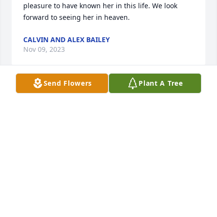
pleasure to have known her in this life. We look 
forward to seeing her in heaven.
CALVIN AND ALEX BAILEY
Nov 09, 2023
Send Flowers
Plant A Tree
We send you thoughts of comfort.

Florist's Choice Bouquet was purchased by 
Anonymous.
ANONYMOUS
Nov 08, 2023
My sweet honeybun, I’ll remember all of our mini 
talks and my funny dancing in front of you to keep 