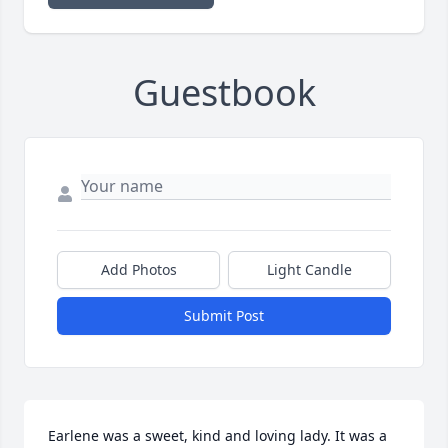
Guestbook
Add Photos
Light Candle
Submit Post
Earlene was a sweet, kind and loving lady. It was a 