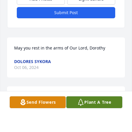
Submit Post
May you rest in the arms of Our Lord, Dorothy
DOLORES SYKORA
Oct 06, 2024
Lit a candle in memory of Dorothy 
Send Flowers
Plant A Tree
Sulak
EMANUEL MITCHELL
Oct 01, 2024