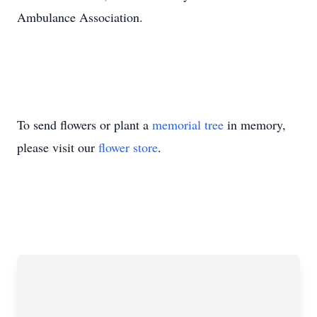
Ambulance Association.
To send flowers or plant a
memorial tree
in memory,
please visit our
flower store
.