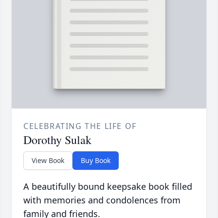
CELEBRATING THE LIFE OF
Dorothy Sulak
View Book
Buy Book
A beautifully bound keepsake book filled
with memories and condolences from
family and friends.