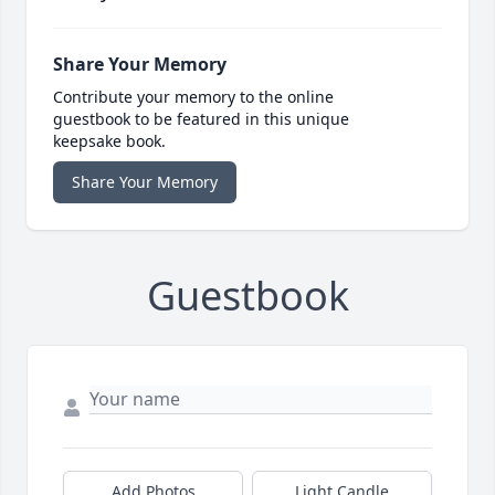
Share Your Memory
Contribute your memory to the online
guestbook to be featured in this unique
keepsake book.
Share Your Memory
Guestbook
Add Photos
Light Candle