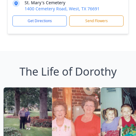
St. Mary's Cemetery
1400 Cemetery Road, West, TX 76691
Get Directions
Send Flowers
The Life of Dorothy