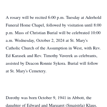
A rosary will be recited 6:00 p.m. Tuesday at Aderhold
Funeral Home Chapel, followed by visitation until 8:00
p.m. Mass of Christian Burial will be celebrated 10:00
a.m. Wednesday, October 2, 2024 at St. Mary's
Catholic Church of the Assumption in West, with Rev.
Ed Karasek and Rev. Timothy Vaverek as celebrants,
assisted by Deacon Ronnie Sykora. Burial will follow
at St. Mary's Cemetery.
Dorothy was born October 9, 1941 in Abbott, the
daughter of Edward and Margaret (Smajstrla) Klaus.