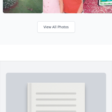
View All Photos