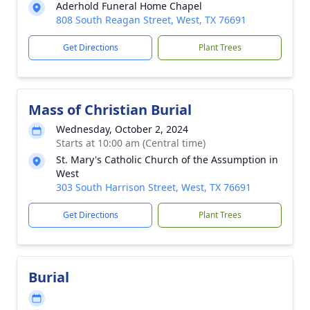
Aderhold Funeral Home Chapel
808 South Reagan Street, West, TX 76691
Get Directions
Plant Trees
Mass of Christian Burial
Wednesday, October 2, 2024
Starts at 10:00 am (Central time)
St. Mary's Catholic Church of the Assumption in
West
303 South Harrison Street, West, TX 76691
Get Directions
Plant Trees
Burial