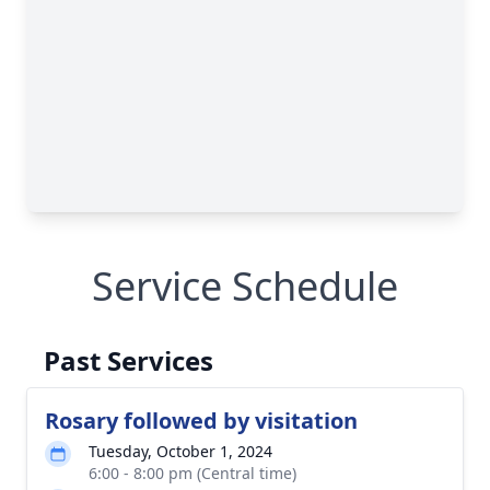
Service Schedule
Past Services
Rosary followed by visitation
Tuesday, October 1, 2024
6:00 - 8:00 pm (Central time)