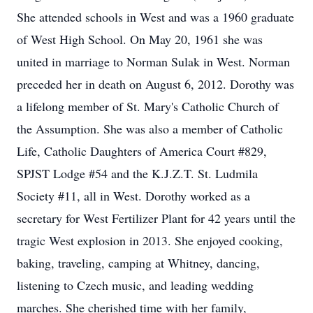
She attended schools in West and was a 1960 graduate
of West High School. On May 20, 1961 she was
united in marriage to Norman Sulak in West. Norman
preceded her in death on August 6, 2012. Dorothy was
a lifelong member of St. Mary's Catholic Church of
the Assumption. She was also a member of Catholic
Life, Catholic Daughters of America Court #829,
SPJST Lodge #54 and the K.J.Z.T. St. Ludmila
Society #11, all in West. Dorothy worked as a
secretary for West Fertilizer Plant for 42 years until the
tragic West explosion in 2013. She enjoyed cooking,
baking, traveling, camping at Whitney, dancing,
listening to Czech music, and leading wedding
marches. She cherished time with her family,