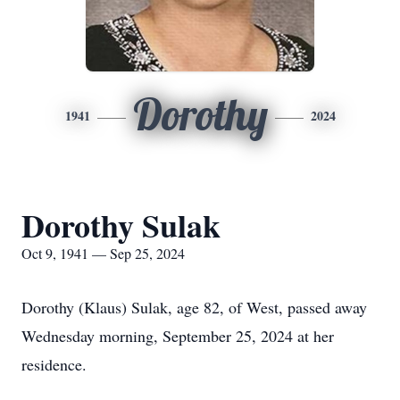
Dorothy
1941
2024
Dorothy Sulak
Oct 9, 1941 — Sep 25, 2024
Dorothy (Klaus) Sulak, age 82, of West, passed away
Wednesday morning, September 25, 2024 at her
residence.