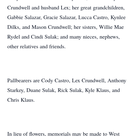
Crundwell and husband Lex; her great grandchildren,
Gabbie Salazar, Gracie Salazar, Lucca Castro, Kynlee
Dilks, and Mason Crundwell; her sisters, Willie Mae
Rydel and Cindi Sulak; and many nieces, nephews,
other relatives and friends.
Pallbearers are Cody Castro, Lex Crundwell, Anthony
Starkey, Duane Sulak, Rick Sulak, Kyle Klaus, and
Chris Klaus.
In lieu of flowers, memorials may be made to West