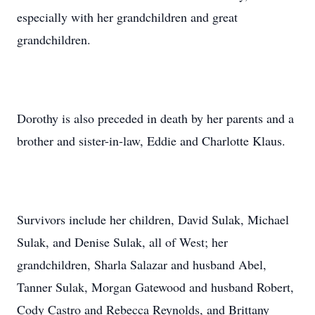
especially with her grandchildren and great
grandchildren.
Dorothy is also preceded in death by her parents and a
brother and sister-in-law, Eddie and Charlotte Klaus.
Survivors include her children, David Sulak, Michael
Sulak, and Denise Sulak, all of West; her
grandchildren, Sharla Salazar and husband Abel,
Tanner Sulak, Morgan Gatewood and husband Robert,
Cody Castro and Rebecca Reynolds, and Brittany