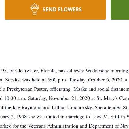
SEND FLOWERS
e 95, of Clearwater, Florida, passed away Wednesday morning
ial Service was held at 5:00 p.m. Tuesday, October 6, 2020 at
 a Presbyterian Pastor, officiating. Masks and social distanc
ld 10:30 a.m. Saturday, November 21, 2020 at St. Mary's Cem
of the late Raymond and Lillian Urbanovsky. She attended St
uary 2, 1948 she was united in marriage to Lacy M. Stiff in
rked for the Veterans Administration and Department of Navy