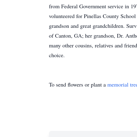
from Federal Government service in 19
volunteered for Pinellas County School
grandson and great grandchildren. Surv
of Canton, GA; her grandson, Dr. Anthon
many other cousins, relatives and frien
choice.
To send flowers or plant a
memorial tre