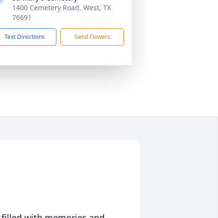
1400 Cemetery Road, West, TX
76691
Text Directions
Send Flowers
 filled with memories and