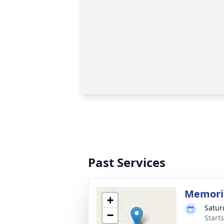
Past Services
Memoria
+
Satur
−
Start