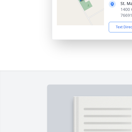
St. M
1400 
7669
Text Dire