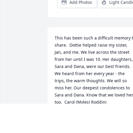
Add Photos
Light Candl
This has been such a difficult memory t
share.  Dottie helped raise my sister, 
Jan, and me. We live across the street 
from her until I was 10. Her daughters, 
Sara and Dana, were our best friends. 
We heard from her every year - the 
trips, the warm thoughts. We will so 
miss her. Our deepest condolences to 
Sara and Dana. Know that we loved her,
too.  Carol (Myles) Roddini
CAROL RODDINI
Nov 21, 2020