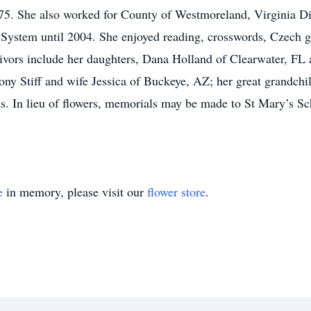
75. She also worked for County of Westmoreland, Virginia Div
 System until 2004. She enjoyed reading, crosswords, Czech 
ivors include her daughters, Dana Holland of Clearwater, FL
y Stiff and wife Jessica of Buckeye, AZ; her great grandchild
ds. In lieu of flowers, memorials may be made to St Mary’s Sc
e
in memory, please visit our
flower store
.