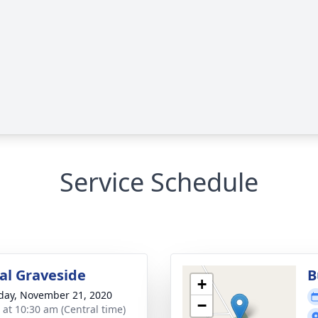
Service Schedule
l Graveside
B
+
day, November 21, 2020
−
s at 10:30 am (Central time)