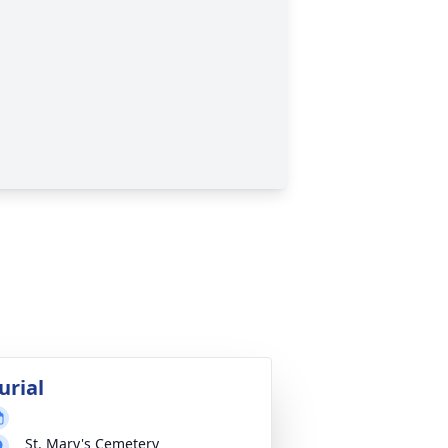
urial
St. Mary's Cemetery