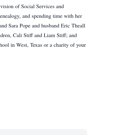
ision of Social Services and
genealogy, and spending time with her
 and Sara Pope and husband Eric Theall
ren, Cali Stiff and Liam Stiff; and
hool in West, Texas or a charity of your