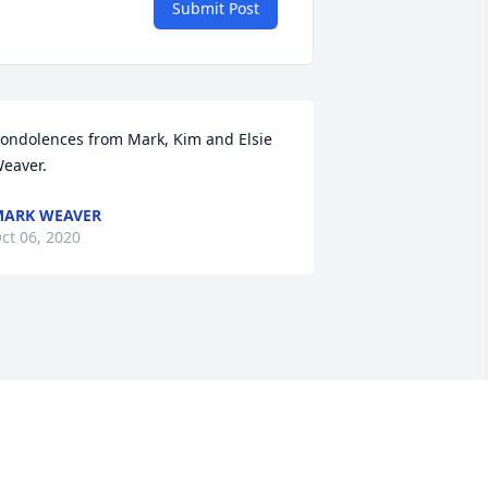
Submit Post
ondolences from Mark, Kim and Elsie 
eaver.
ARK WEAVER
ct 06, 2020