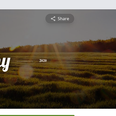
Share
hy
2020