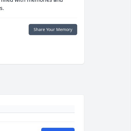
s.
Share Your Memory