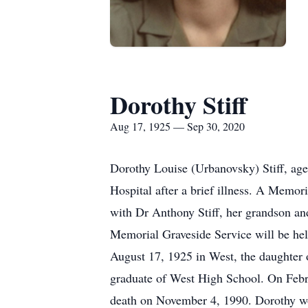
Dorothy Stiff
Aug 17, 1925 — Sep 30, 2020
Dorothy Louise (Urbanovsky) Stiff, ag
Hospital after a brief illness. A Memor
with Dr Anthony Stiff, her grandson and
Memorial Graveside Service will be he
August 17, 1925 in West, the daughter 
graduate of West High School. On Febr
death on November 4, 1990. Dorothy wo