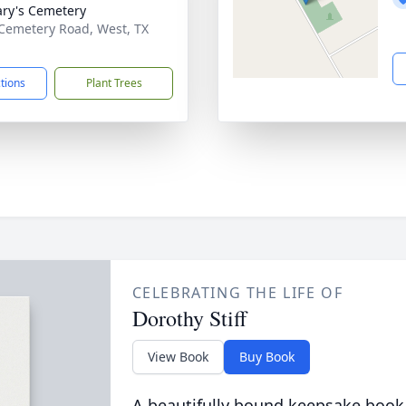
ary's Cemetery
Cemetery Road, West, TX
1
ctions
Plant Trees
CELEBRATING THE LIFE OF
Dorothy Stiff
View Book
Buy Book
A beautifully bound keepsake book