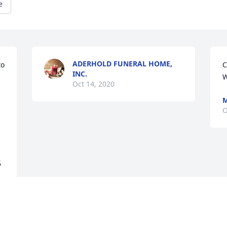
e
ADERHOLD FUNERAL HOME,
o 
C
INC.
W
Oct 14, 2020
M
O
 