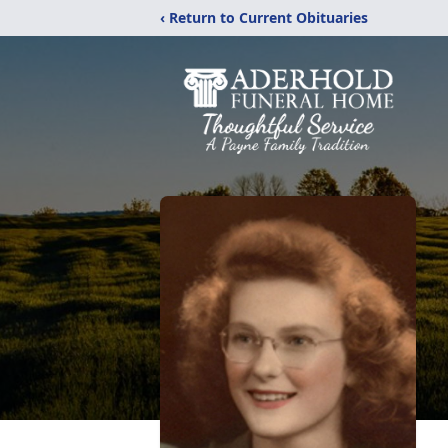
‹ Return to Current Obituaries