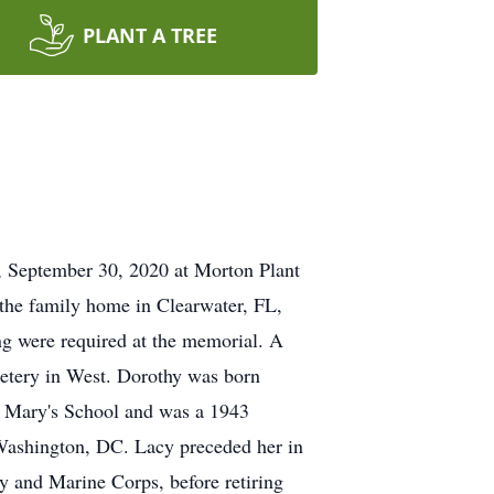
PLANT A TREE
, September 30, 2020 at Morton Plant
 the family home in Clearwater, FL,
ing were required at the memorial. A
etery in West. Dorothy was born
. Mary's School and was a 1943
 Washington, DC. Lacy preceded her in
 and Marine Corps, before retiring