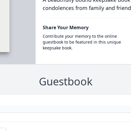
condolences from family and friend
Share Your Memory
Contribute your memory to the online
guestbook to be featured in this unique
keepsake book.
Guestbook