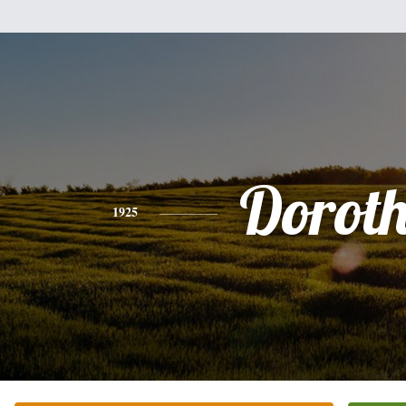
Dorot
1925