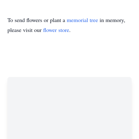
To send flowers or plant a
memorial tree
in memory,
please visit our
flower store
.