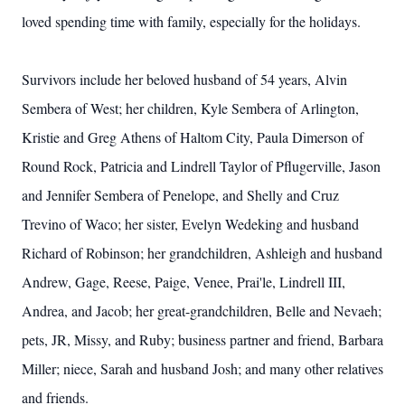
loved spending time with family, especially for the holidays.
Survivors include her beloved husband of 54 years, Alvin
Sembera of West; her children, Kyle Sembera of Arlington,
Kristie and Greg Athens of Haltom City, Paula Dimerson of
Round Rock, Patricia and Lindrell Taylor of Pflugerville, Jason
and Jennifer Sembera of Penelope, and Shelly and Cruz
Trevino of Waco; her sister, Evelyn Wedeking and husband
Richard of Robinson; her grandchildren, Ashleigh and husband
Andrew, Gage, Reese, Paige, Venee, Prai'le, Lindrell III,
Andrea, and Jacob; her great-grandchildren, Belle and Nevaeh;
pets, JR, Missy, and Ruby; business partner and friend, Barbara
Miller; niece, Sarah and husband Josh; and many other relatives
and friends.