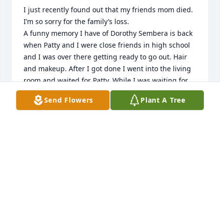
I just recently found out that my friends mom died. 
I’m so sorry for the family’s loss. 

A funny memory I have of Dorothy Sembera is back 
when Patty and I were close friends in high school 
and I was over there getting ready to go out. Hair 
and makeup. After I got done I went into the living 
room and waited for Patty. While I was waiting for 
her I got smitten with all the cats they had. But 
Send Flowers
Plant A Tree
there was 1 in particular. I’m not sure now if it was 
male or female but it was a black cat. And Dorothy 
saw me walking in the direction of the pretty black 
cat and she gave me a warning. She warned me 
that cat would attack me if I got too close.  It hissed 
and swatted at me so I’d keep my distance. I never 
did get to hold that cat. But the rest of them got 
some love.  That black cat was hers.  She was always 
sweet and kind to me. I’m sad to know she’s gone.  
💔