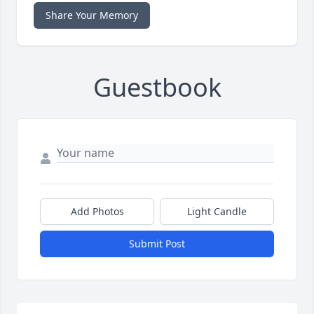
Share Your Memory
Guestbook
Add Photos
Light Candle
Submit Post