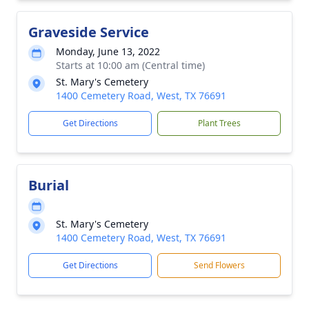
Graveside Service
Monday, June 13, 2022
Starts at 10:00 am (Central time)
St. Mary's Cemetery
1400 Cemetery Road, West, TX 76691
Get Directions
Plant Trees
Burial
St. Mary's Cemetery
1400 Cemetery Road, West, TX 76691
Get Directions
Send Flowers