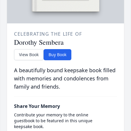
CELEBRATING THE LIFE OF
Dorothy Sembera
View Book
Buy Book
A beautifully bound keepsake book filled
with memories and condolences from
family and friends.
Share Your Memory
Contribute your memory to the online
guestbook to be featured in this unique
keepsake book.