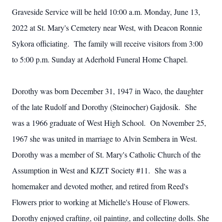
Graveside Service will be held 10:00 a.m. Monday, June 13,
2022 at St. Mary's Cemetery near West, with Deacon Ronnie
Sykora officiating. The family will receive visitors from 3:00
to 5:00 p.m. Sunday at Aderhold Funeral Home Chapel.
Dorothy was born December 31, 1947 in Waco, the daughter
of the late Rudolf and Dorothy (Steinocher) Gajdosik. She
was a 1966 graduate of West High School. On November 25,
1967 she was united in marriage to Alvin Sembera in West.
Dorothy was a member of St. Mary's Catholic Church of the
Assumption in West and KJZT Society #11. She was a
homemaker and devoted mother, and retired from Reed's
Flowers prior to working at Michelle's House of Flowers.
Dorothy enjoyed crafting, oil painting, and collecting dolls. She