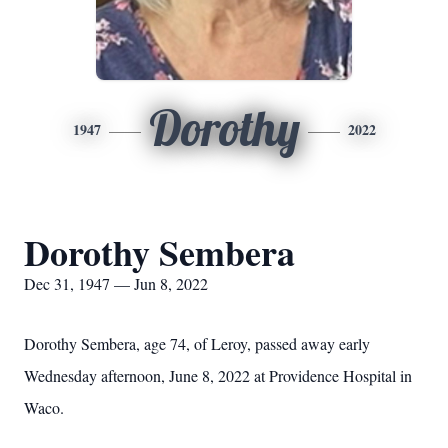
Dorothy
1947
2022
Dorothy Sembera
Dec 31, 1947 — Jun 8, 2022
Dorothy Sembera, age 74, of Leroy, passed away early
Wednesday afternoon, June 8, 2022 at Providence Hospital in
Waco.