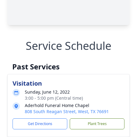
Service Schedule
Past Services
Visitation
Sunday, June 12, 2022
3:00 - 5:00 pm (Central time)
Aderhold Funeral Home Chapel
808 South Reagan Street, West, TX 76691
Get Directions
Plant Trees