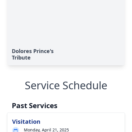
Dolores Prince's
Tribute
Service Schedule
Past Services
Visitation
Monday, April 21, 2025