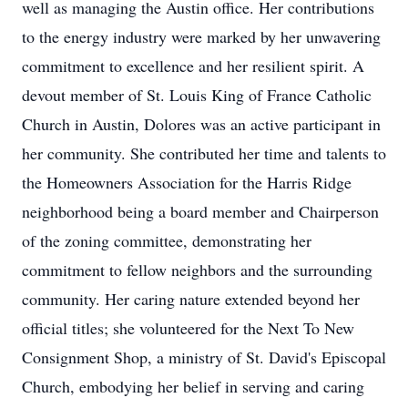
well as managing the Austin office. Her contributions
to the energy industry were marked by her unwavering
commitment to excellence and her resilient spirit. A
devout member of St. Louis King of France Catholic
Church in Austin, Dolores was an active participant in
her community. She contributed her time and talents to
the Homeowners Association for the Harris Ridge
neighborhood being a board member and Chairperson
of the zoning committee, demonstrating her
commitment to fellow neighbors and the surrounding
community. Her caring nature extended beyond her
official titles; she volunteered for the Next To New
Consignment Shop, a ministry of St. David's Episcopal
Church, embodying her belief in serving and caring