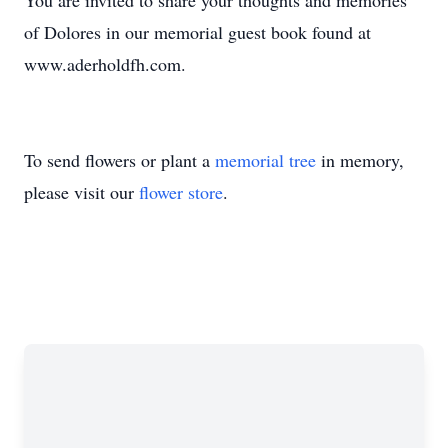
You are invited to share your thoughts and memories
of Dolores in our memorial guest book found at
www.aderholdfh.com.
To send flowers or plant a
memorial tree
in memory,
please visit our
flower store
.