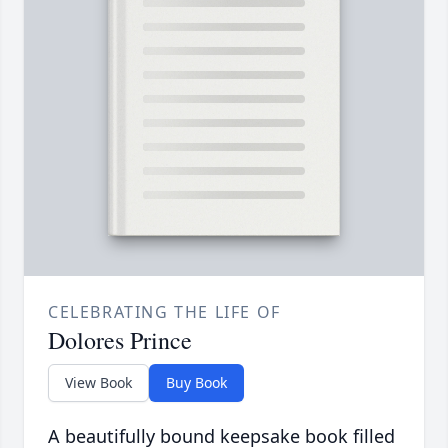
CELEBRATING THE LIFE OF
Dolores Prince
View Book
Buy Book
A beautifully bound keepsake book filled