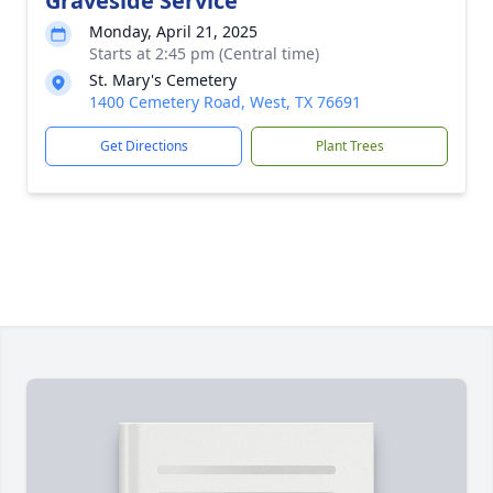
Graveside Service
Monday, April 21, 2025
Starts at 2:45 pm (Central time)
St. Mary's Cemetery
1400 Cemetery Road, West, TX 76691
Get Directions
Plant Trees