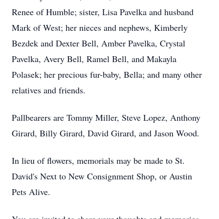
Renee of Humble; sister, Lisa Pavelka and husband
Mark of West; her nieces and nephews, Kimberly
Bezdek and Dexter Bell, Amber Pavelka, Crystal
Pavelka, Avery Bell, Ramel Bell, and Makayla
Polasek; her precious fur-baby, Bella; and many other
relatives and friends.
Pallbearers are Tommy Miller, Steve Lopez, Anthony
Girard, Billy Girard, David Girard, and Jason Wood.
In lieu of flowers, memorials may be made to St.
David's Next to New Consignment Shop, or Austin
Pets Alive.