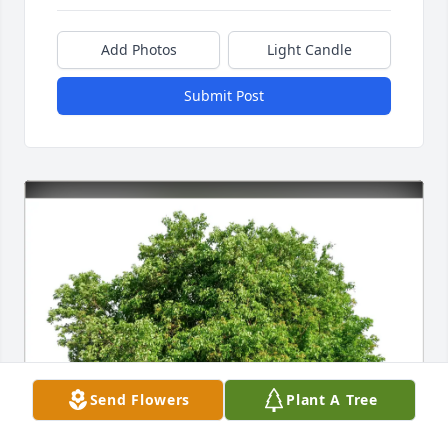
Add Photos
Light Candle
Submit Post
Send Flowers
Plant A Tree