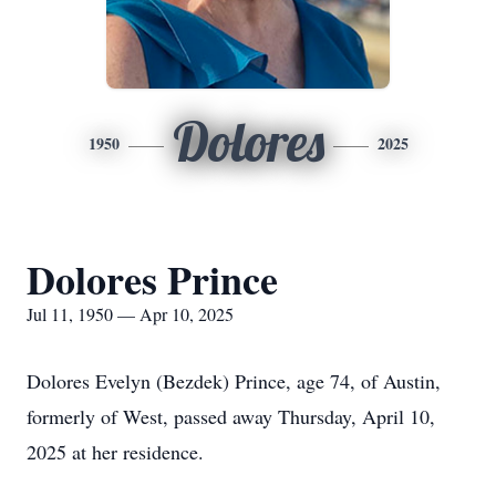
Dolores
1950
2025
Dolores Prince
Jul 11, 1950 — Apr 10, 2025
Dolores Evelyn (Bezdek) Prince, age 74, of Austin,
formerly of West, passed away Thursday, April 10,
2025 at her residence.