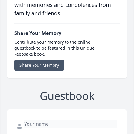
with memories and condolences from
family and friends.
Share Your Memory
Contribute your memory to the online
guestbook to be featured in this unique
keepsake book.
Share Your Memory
Guestbook