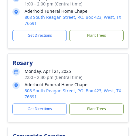
1:00 - 2:00 pm (Central time)
Aderhold Funeral Home Chapel
808 South Reagan Street, P.O. Box 423, West, TX
76691
Get Directions
Plant Trees
Rosary
Monday, April 21, 2025
2:00 - 2:30 pm (Central time)
Aderhold Funeral Home Chapel
808 South Reagan Street, P.O. Box 423, West, TX
76691
Get Directions
Plant Trees