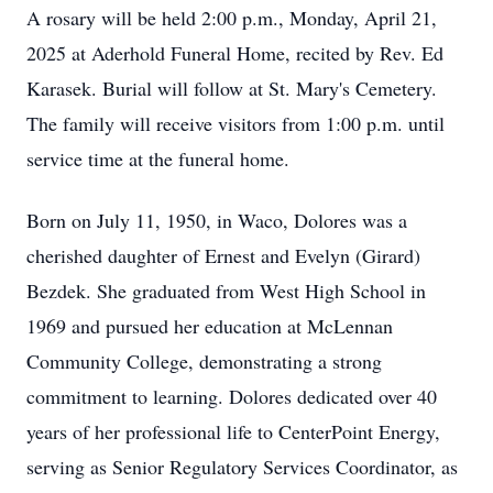
A rosary will be held 2:00 p.m., Monday, April 21,
2025 at Aderhold Funeral Home, recited by Rev. Ed
Karasek. Burial will follow at St. Mary's Cemetery.
The family will receive visitors from 1:00 p.m. until
service time at the funeral home.
Born on July 11, 1950, in Waco, Dolores was a
cherished daughter of Ernest and Evelyn (Girard)
Bezdek. She graduated from West High School in
1969 and pursued her education at McLennan
Community College, demonstrating a strong
commitment to learning. Dolores dedicated over 40
years of her professional life to CenterPoint Energy,
serving as Senior Regulatory Services Coordinator, as