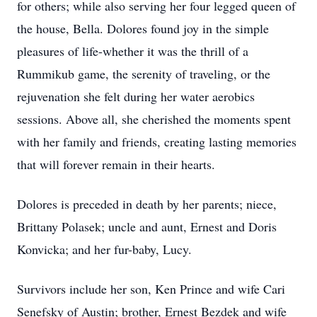
for others; while also serving her four legged queen of
the house, Bella. Dolores found joy in the simple
pleasures of life-whether it was the thrill of a
Rummikub game, the serenity of traveling, or the
rejuvenation she felt during her water aerobics
sessions. Above all, she cherished the moments spent
with her family and friends, creating lasting memories
that will forever remain in their hearts.
Dolores is preceded in death by her parents; niece,
Brittany Polasek; uncle and aunt, Ernest and Doris
Konvicka; and her fur-baby, Lucy.
Survivors include her son, Ken Prince and wife Cari
Senefsky of Austin; brother, Ernest Bezdek and wife